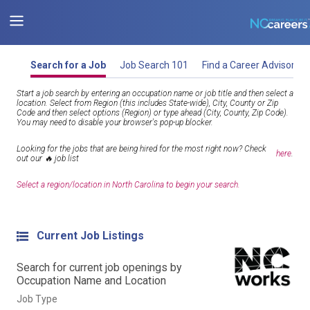
Search for a Job
Job Search 101
Find a Career Advisor
Start a job search by entering an occupation name or job title and then select a
location. Select from Region (this includes State-wide), City, County or Zip
Code and then select options (Region) or type ahead (City, County, Zip Code).
You may need to disable your browser's pop-up blocker.
Looking for the jobs that are being hired for the most right now? Check
here
.
out our 🔥 job list
Select a region/location in North Carolina to begin your search.
Current Job Listings
Search for current job openings by
Occupation Name and Location
Job Type