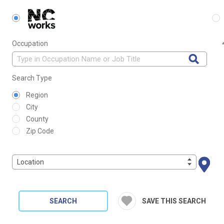
Occupation
Search Type
Region
City
County
Zip Code
Location
SEARCH
SAVE THIS SEARCH