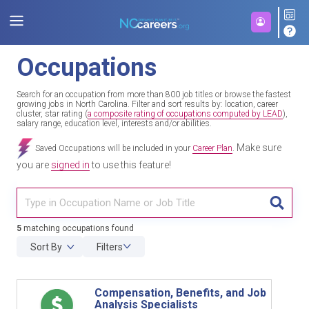
Occupations
Search for an occupation from more than 800 job titles or browse the fastest
growing jobs in North Carolina. Filter and sort results by: location, career
cluster, star rating (
a composite rating of occupations computed by LEAD
),
salary range, education level, interests and/or abilities.
Make sure
Saved Occupations will be included in your
Career Plan
.
you are
signed in
to use this feature!
TITL
5
matching occupations found
Sort By
Filters
Compensation, Benefits, and Job
Analysis Specialists