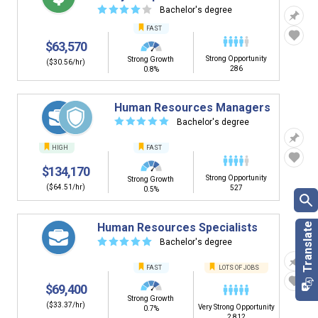
☆
☆
☆
☆
☆
Bachelor's degree
FAST
$63,570
Strong Opportunity
Strong Growth
($30.56/hr)
286
0.8%
Human Resources Managers
☆
☆
☆
☆
☆
Bachelor's degree
HIGH
FAST
$134,170
Strong Opportunity
Strong Growth
($64.51/hr)
527
0.5%
Human Resources Specialists
☆
☆
☆
☆
☆
Bachelor's degree
FAST
LOTS OF JOBS
$69,400
Strong Growth
($33.37/hr)
Very Strong Opportunity
0.7%
2,812