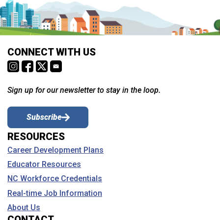
CONNECT WITH US
Sign up for our newsletter to stay in the loop.
Subscribe
RESOURCES
Career Development Plans
Educator Resources
NC Workforce Credentials
Real-time Job Information
About Us
CONTACT