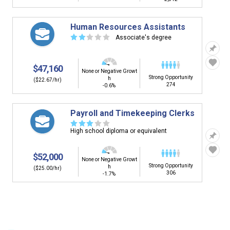
Human Resources Assistants
☆
☆
☆
☆
☆
Associate's degree
$47,160
None or Negative Growt
Strong Opportunity
h
($22.67/hr)
274
-0.6%
Payroll and Timekeeping Clerks
☆
☆
☆
☆
☆
High school diploma or equivalent
$52,000
None or Negative Growt
Strong Opportunity
h
($25.00/hr)
306
-1.7%