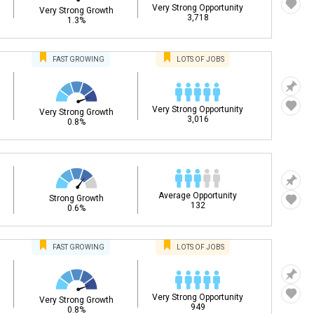
Very Strong Opportunity
Very Strong Growth
3,718
1.3%
FAST
GROWING
LOTS OF JOBS
Very Strong Opportunity
Very Strong Growth
3,016
0.8%
Average Opportunity
Strong Growth
132
0.6%
FAST
GROWING
LOTS OF JOBS
Very Strong Opportunity
Very Strong Growth
949
0.8%