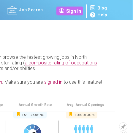
Blog
Job Search
Sign In
Help
r browse the fastest growing jobs in North
 star rating (
a composite rating of occupations
ts and/or abilities.
n
.
Make sure you are
signed in
to use this feature!
ge
Annual
Growth Rate
Avg. Annual
Openings
FAST
GROWING
LOTS OF JOBS