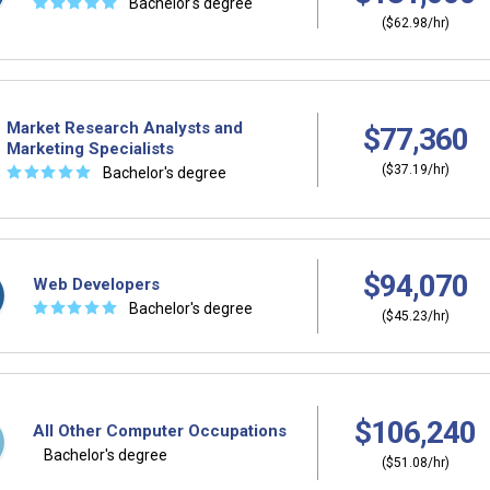
☆
☆
☆
☆
☆
Bachelor's degree
($62.98/hr)
Market Research Analysts and
$77,360
Marketing Specialists
($37.19/hr)
☆
☆
☆
☆
☆
Bachelor's degree
$94,070
Web Developers
☆
☆
☆
☆
☆
Bachelor's degree
($45.23/hr)
$106,240
All Other Computer Occupations
Bachelor's degree
($51.08/hr)