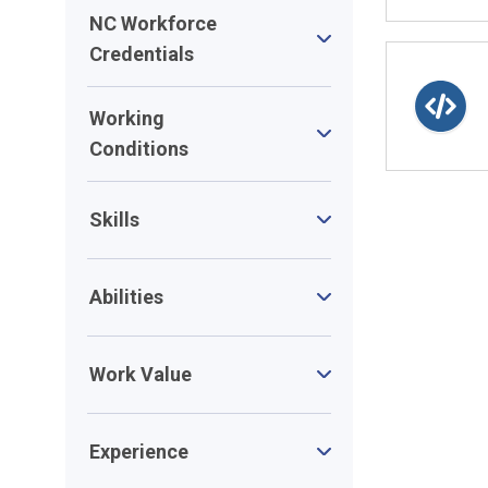
NC Workforce
Credentials
Working
Conditions
Skills
Abilities
Work Value
Experience