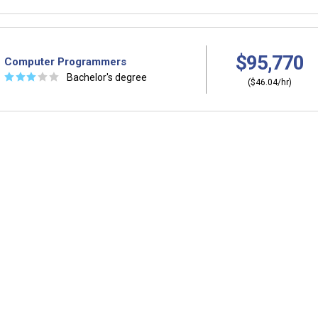
$95,770
Computer Programmers
☆
☆
☆
☆
☆
Bachelor's degree
($46.04/hr)