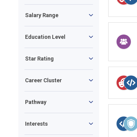
Salary Range
Education Level
Star Rating
Career Cluster
Pathway
Interests