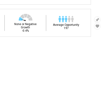
None or Negative
Average Opportunity
Growth
197
-0.4%