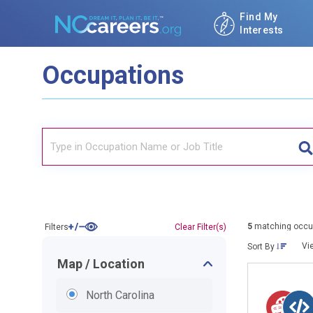
Find My
Interests
Occupations
5
matching occu
Filters
Clear Filter(s)
Vi
Sort By
Map / Location
North Carolina