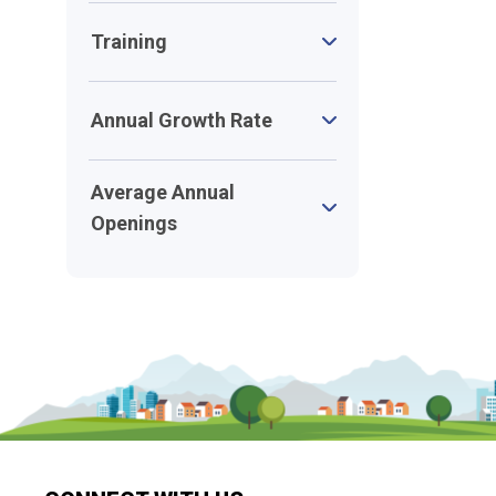
Training
Annual Growth Rate
Average Annual
Openings