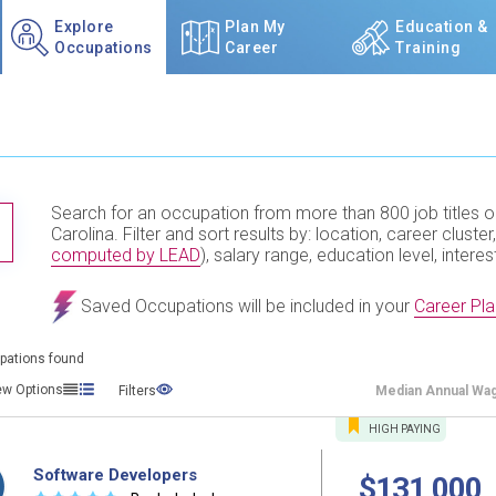
Explore
Plan My
Education &
Occupations
Career
Training
Search for an occupation from more than 800 job titles o
TITLE SUBMIT BUTTON
Carolina. Filter and sort results by: location, career cluster,
computed by LEAD
), salary range, education level, interes
Saved Occupations will be included in your
Career Pla
pations found
ew Options
Filters
Median
Annual Wa
HIGH
PAYING
Software Developers
$131,000