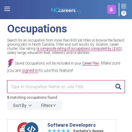
Occupations
Search for an occupation from more than 800 job titles or browse the fastest
growing jobs in North Carolina. Filter and sort results by: location, career
cluster, star rating (
a composite rating of occupations computed by LEAD
),
salary range, education level, interests and/or abilities.
Make sure
Saved Occupations will be included in your
Career Plan
.
you are
signed in
to use this feature!
TITL
5
matching occupations found
Sort By
Filters
Software Developers
☆
☆
☆
☆
☆
Bachelor's degree