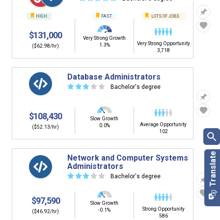
HIGH
FAST
LOTS OF JOBS
$131,000
Very Strong Growth
Very Strong Opportunity
1.3%
($62.98/hr)
3,718
Database Administrators
☆
☆
☆
☆
☆
Bachelor's degree
$108,430
Slow Growth
Average Opportunity
0.0%
($52.13/hr)
102
Network and Computer Systems
Administrators
☆
☆
☆
☆
☆
Bachelor's degree
$97,590
Slow Growth
Strong Opportunity
-0.1%
($46.92/hr)
586