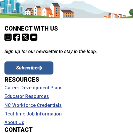
CONNECT WITH US
Sign up for our newsletter to stay in the loop.
Subscribe
RESOURCES
Career Development Plans
Educator Resources
NC Workforce Credentials
Real-time Job Information
About Us
CONTACT