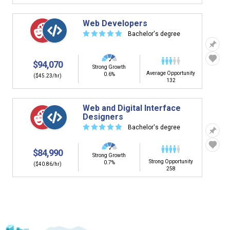
Web Developers
☆
☆
☆
☆
☆
Bachelor's degree
$94,070
Strong Growth
Average Opportunity
0.6%
($45.23/hr)
132
Web and Digital Interface
Designers
☆
☆
☆
☆
☆
Bachelor's degree
$84,990
Strong Growth
Strong Opportunity
0.7%
($40.86/hr)
258