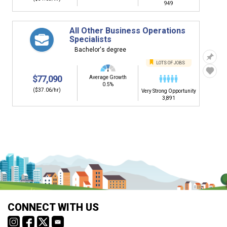
949
All Other Business Operations
Specialists
Bachelor's degree
LOTS OF JOBS
$77,090
Average Growth
0.5%
($37.06/hr)
Very Strong Opportunity
3,891
CONNECT WITH US