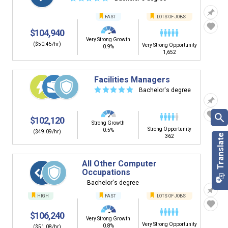
FAST
LOTS OF JOBS
$104,940
Very Strong Growth
($50.45/hr)
Very Strong Opportunity
0.9%
1,652
Facilities Managers
☆
☆
☆
☆
☆
Bachelor's degree
$102,120
Strong Growth
Strong Opportunity
0.5%
($49.09/hr)
362
All Other Computer
Occupations
Bachelor's degree
HIGH
FAST
LOTS OF JOBS
$106,240
Very Strong Growth
Very Strong Opportunity
0.8%
($51.08/hr)