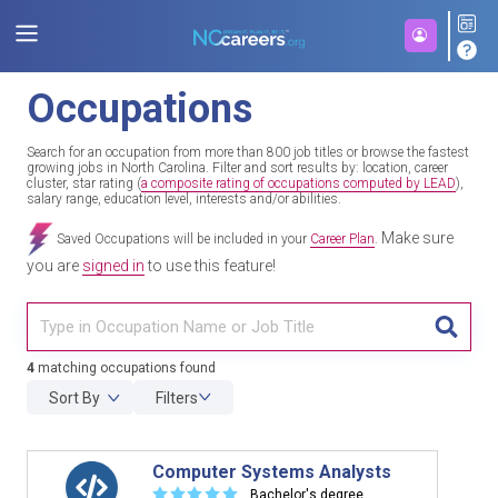
Occupations
Search for an occupation from more than 800 job titles or browse the fastest
growing jobs in North Carolina. Filter and sort results by: location, career
cluster, star rating (
a composite rating of occupations computed by LEAD
),
salary range, education level, interests and/or abilities.
Make sure
Saved Occupations will be included in your
Career Plan
.
you are
signed in
to use this feature!
TITL
4
matching occupations found
Sort By
Filters
Computer Systems Analysts
☆
☆
☆
☆
☆
Bachelor's degree