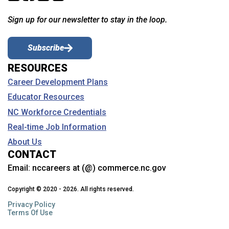
Sign up for our newsletter to stay in the loop.
Subscribe
RESOURCES
Career Development Plans
Educator Resources
NC Workforce Credentials
Real-time Job Information
About Us
CONTACT
Email:
nccareers at (@) commerce.nc.gov
Copyright © 2020 - 2026. All rights reserved.
Privacy Policy
Terms Of Use