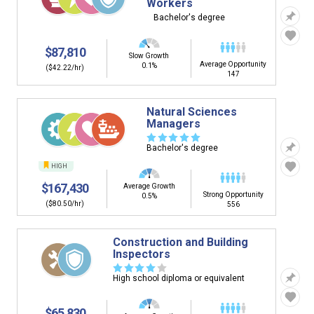
Workers
Bachelor's degree
$87,810
Slow Growth
Average Opportunity
0.1%
($42.22/hr)
147
Natural Sciences
Managers
☆
☆
☆
☆
☆
Bachelor's degree
HIGH
$167,430
Average Growth
Strong Opportunity
0.5%
($80.50/hr)
556
Construction and Building
Inspectors
☆
☆
☆
☆
☆
High school diploma or equivalent
$65,830