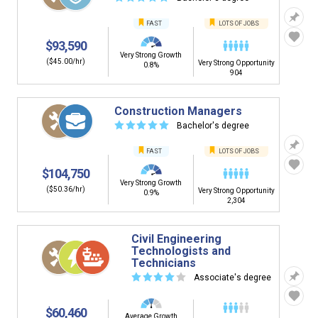
FAST
LOTS OF JOBS
$93,590
Very Strong Growth
($45.00/hr)
Very Strong Opportunity
0.8%
904
Construction Managers
☆
☆
☆
☆
☆
Bachelor's degree
FAST
LOTS OF JOBS
$104,750
Very Strong Growth
($50.36/hr)
Very Strong Opportunity
0.9%
2,304
Civil Engineering
Technologists and
Technicians
☆
☆
☆
☆
☆
Associate's degree
$60,460
Average Growth