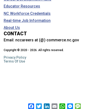
Educator Resources
NC Workforce Credentials
Real-time Job Information
About Us
CONTACT
Email:
nccareers at (@) commerce.nc.gov
Copyright © 2020 - 2026. All rights reserved.
Privacy Policy
Terms Of Use
Facebook
Twitter
LinkedIn
Email
WhatsApp
Messenger
Message