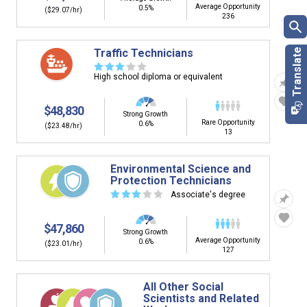
Average Opportunity
0.5%
($29.07/hr)
236
Traffic Technicians
☆
☆
☆
☆
☆
High school diploma or equivalent
$48,830
Strong Growth
Rare Opportunity
0.6%
($23.48/hr)
13
Environmental Science and
Protection Technicians
☆
☆
☆
☆
☆
Associate's degree
$47,860
Strong Growth
Average Opportunity
0.6%
($23.01/hr)
127
All Other Social
Scientists and Related