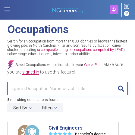
Occupations
Search for an occupation from more than 800 job titles or browse the fastest
growing jobs in North Carolina. Filter and sort results by: location, career
cluster, star rating (
a composite rating of occupations computed by LEAD
),
salary range, education level, interests and/or abilities.
Make sure
Saved Occupations will be included in your
Career Plan
.
you are
signed in
to use this feature!
TITL
8
matching occupations found
Sort By
Filters
Civil Engineers
☆
☆
☆
☆
☆
Bachelor's degree