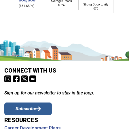
Average Growth
Strong Opportunity
0.3%
($31.65/hr)
675
CONNECT WITH US
Sign up for our newsletter to stay in the loop.
Subscribe
RESOURCES
Career Development Plans