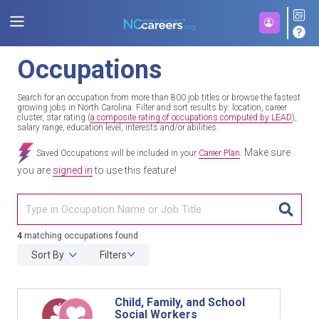
Occupations
Search for an occupation from more than 800 job titles or browse the fastest
growing jobs in North Carolina. Filter and sort results by: location, career
cluster, star rating (
a composite rating of occupations computed by LEAD
),
salary range, education level, interests and/or abilities.
Make sure
Saved Occupations will be included in your
Career Plan
.
you are
signed in
to use this feature!
TITL
4
matching occupations found
Sort By
Filters
Child, Family, and School
Social Workers