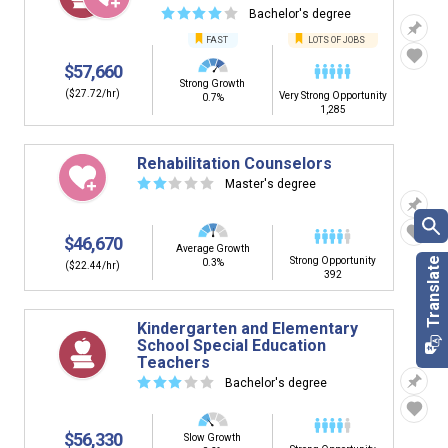
☆
☆
☆
☆
☆
Bachelor's degree
FAST
LOTS OF JOBS
$57,660
Strong Growth
($27.72/hr)
Very Strong Opportunity
0.7%
1,285
Rehabilitation Counselors
☆
☆
☆
☆
☆
Master's degree
$46,670
Average Growth
Strong Opportunity
0.3%
($22.44/hr)
392
Kindergarten and Elementary
School Special Education
Teachers
☆
☆
☆
☆
☆
Bachelor's degree
$56,330
Slow Growth