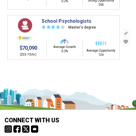
Strong Opportunity
0.2%
305
School Psychologists
☆
☆
☆
☆
☆
Master's degree
HIGH
$70,090
Average Growth
Average Opportunity
0.3%
($33.70/hr)
124
CONNECT WITH US