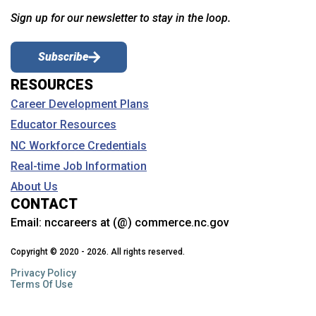
Sign up for our newsletter to stay in the loop.
Subscribe
RESOURCES
Career Development Plans
Educator Resources
NC Workforce Credentials
Real-time Job Information
About Us
CONTACT
Email:
nccareers at (@) commerce.nc.gov
Copyright © 2020 - 2026. All rights reserved.
Privacy Policy
Terms Of Use