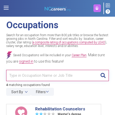
Occupations
Search for an occupation from more than 800 job titles or browse the fastest
growing jobs in North Carolina. Filter and sort results by: location, career
cluster, star rating (
a composite rating of occupations computed by LEAD
),
salary range, education level, interests and/or abilities.
Make sure
Saved Occupations will be included in your
Career Plan
.
you are
signed in
to use this feature!
TITL
4
matching occupations found
Sort By
Filters
Rehabilitation Counselors
☆
☆
☆
☆
☆
Master's degree