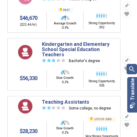
FAST
$46,670
Strong Opportunity
Average Growth
($22.44/hr)
392
0.3%
Kindergarten and Elementary
School Special Education
Teachers
☆
☆
☆
☆
☆
Bachelor's degree
$56,330
Slow Growth
Strong Opportunity
0.2%
305
Teaching Assistants
☆
☆
☆
☆
☆
Some college, no degree
LOTS OF JOBS
Slow Growth
$28,230
0.2%
Very Strong Opportunity