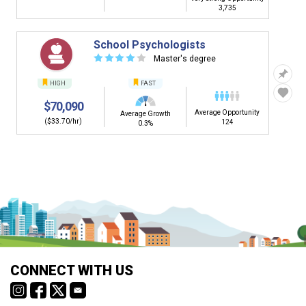
3,735
School Psychologists
☆
☆
☆
☆
☆
Master's degree
HIGH
FAST
$70,090
Average Opportunity
Average Growth
($33.70/hr)
124
0.3%
CONNECT WITH US