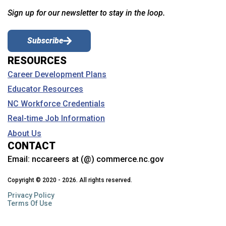
Sign up for our newsletter to stay in the loop.
Subscribe
RESOURCES
Career Development Plans
Educator Resources
NC Workforce Credentials
Real-time Job Information
About Us
CONTACT
Email:
nccareers at (@) commerce.nc.gov
Copyright © 2020 - 2026. All rights reserved.
Privacy Policy
Terms Of Use