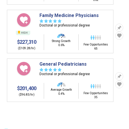
Family Medicine Physicians
☆
☆
☆
☆
☆
Doctoral or professional degree
HIGH
$227,310
Strong Growth
Few Opportunities
0.6%
($109.28/hr)
65
General Pediatricians
☆
☆
☆
☆
☆
Doctoral or professional degree
$201,400
Average Growth
Few Opportunities
0.4%
($96.83/hr)
35