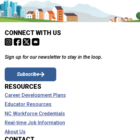
CONNECT WITH US
Sign up for our newsletter to stay in the loop.
Subscribe
RESOURCES
Career Development Plans
Educator Resources
NC Workforce Credentials
Real-time Job Information
About Us
CONTACT