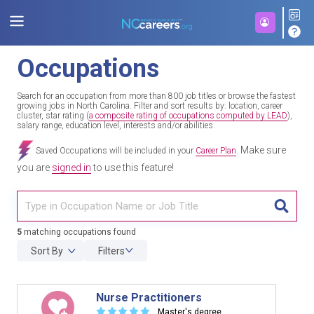
Occupations
Search for an occupation from more than 800 job titles or browse the fastest
growing jobs in North Carolina. Filter and sort results by: location, career
cluster, star rating (
a composite rating of occupations computed by LEAD
),
salary range, education level, interests and/or abilities.
Make sure
Saved Occupations will be included in your
Career Plan
.
you are
signed in
to use this feature!
TITL
5
matching occupations found
Sort By
Filters
Nurse Practitioners
☆
☆
☆
☆
☆
Master's degree