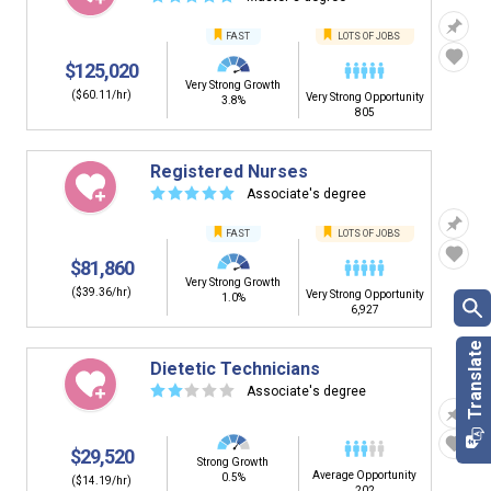
FAST
LOTS OF JOBS
$125,020
Very Strong Growth
($60.11/hr)
Very Strong Opportunity
3.8%
805
Registered Nurses
☆
☆
☆
☆
☆
Associate's degree
FAST
LOTS OF JOBS
$81,860
Very Strong Growth
($39.36/hr)
Very Strong Opportunity
1.0%
6,927
Dietetic Technicians
☆
☆
☆
☆
☆
Associate's degree
$29,520
Strong Growth
Average Opportunity
0.5%
($14.19/hr)
202