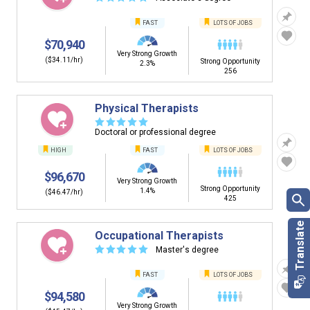
FAST
LOTS OF JOBS
$70,940
Very Strong Growth
($34.11/hr)
Strong Opportunity
2.3%
256
Physical Therapists
☆
☆
☆
☆
☆
Doctoral or professional degree
HIGH
FAST
LOTS OF JOBS
$96,670
Very Strong Growth
Strong Opportunity
1.4%
($46.47/hr)
425
Occupational Therapists
☆
☆
☆
☆
☆
Master's degree
FAST
LOTS OF JOBS
$94,580
Very Strong Growth