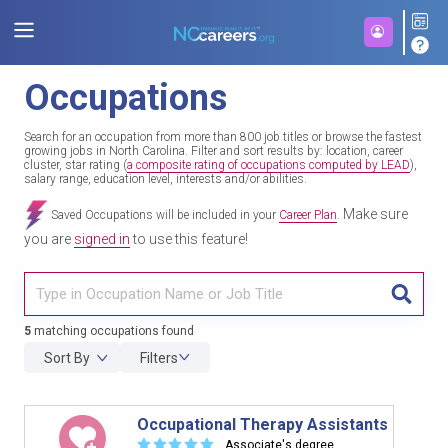
Occupations
Search for an occupation from more than 800 job titles or browse the fastest
growing jobs in North Carolina. Filter and sort results by: location, career
cluster, star rating (
a composite rating of occupations computed by LEAD
),
salary range, education level, interests and/or abilities.
Make sure
Saved Occupations will be included in your
Career Plan
.
you are
signed in
to use this feature!
TITL
5
matching occupations found
Sort By
Filters
Occupational Therapy Assistants
☆
☆
☆
☆
☆
Associate's degree