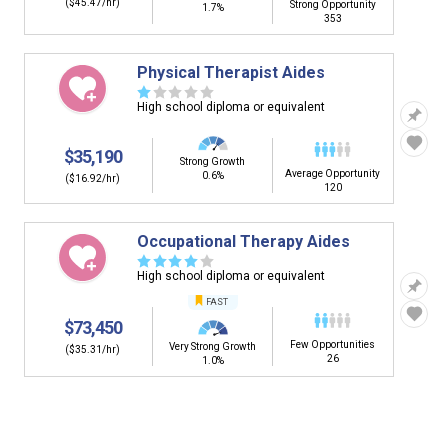
($45.47/hr)
Strong Opportunity
1.7%
353
Physical Therapist Aides
☆
☆
☆
☆
☆
High school diploma or equivalent
$35,190
Strong Growth
Average Opportunity
0.6%
($16.92/hr)
120
Occupational Therapy Aides
☆
☆
☆
☆
☆
High school diploma or equivalent
FAST
$73,450
Few Opportunities
Very Strong Growth
($35.31/hr)
26
1.0%