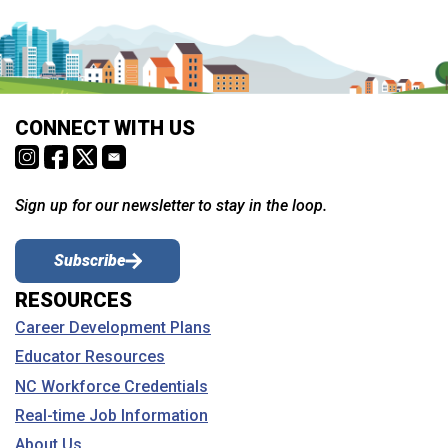
CONNECT WITH US
Sign up for our newsletter to stay in the loop.
Subscribe
RESOURCES
Career Development Plans
Educator Resources
NC Workforce Credentials
Real-time Job Information
About Us