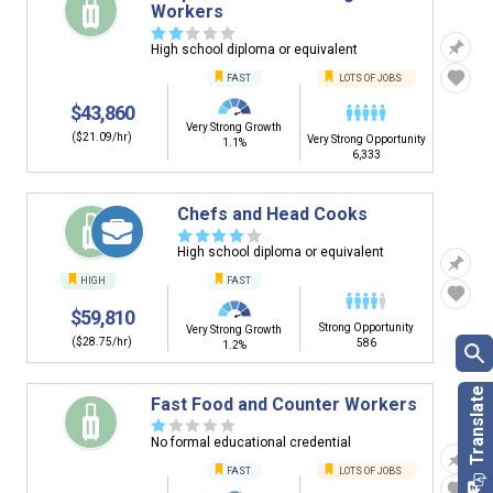
Workers
☆
☆
☆
☆
☆
High school diploma or equivalent
FAST
LOTS OF JOBS
$43,860
Very Strong Growth
($21.09/hr)
Very Strong Opportunity
1.1%
6,333
Chefs and Head Cooks
☆
☆
☆
☆
☆
High school diploma or equivalent
HIGH
FAST
$59,810
Strong Opportunity
Very Strong Growth
($28.75/hr)
586
1.2%
Fast Food and Counter Workers
☆
☆
☆
☆
☆
No formal educational credential
FAST
LOTS OF JOBS