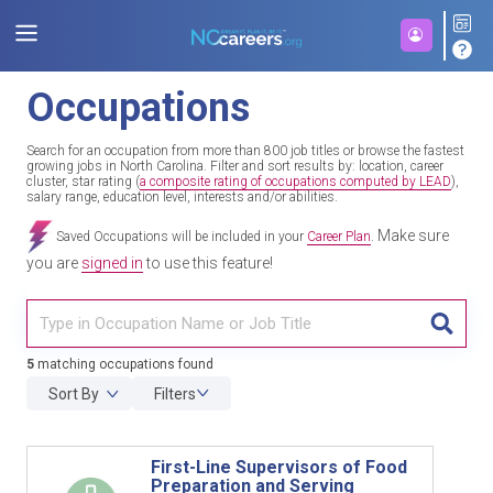
Occupations
Search for an occupation from more than 800 job titles or browse the fastest
growing jobs in North Carolina. Filter and sort results by: location, career
cluster, star rating (
a composite rating of occupations computed by LEAD
),
salary range, education level, interests and/or abilities.
Make sure
Saved Occupations will be included in your
Career Plan
.
you are
signed in
to use this feature!
TITL
5
matching occupations found
Sort By
Filters
First-Line Supervisors of Food
Preparation and Serving