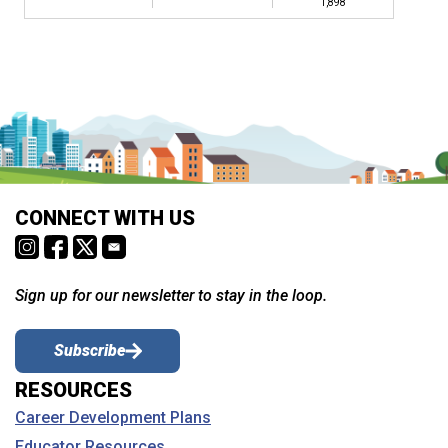
1,898
CONNECT WITH US
Sign up for our newsletter to stay in the loop.
Subscribe
RESOURCES
Career Development Plans
Educator Resources