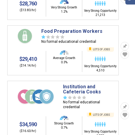
$28,760
Very Strong Growth
($13.83/hr)
Very Strong Opportunity
1.2%
21,213
Food Preparation Workers
☆
☆
☆
☆
☆
No formal educational credential
LOTS OF JOBS
$29,410
Average Growth
0.3%
($14.14/hr)
Very Strong Opportunity
4,510
Institution and
Cafeteria Cooks
☆
☆
☆
☆
☆
No formal educational
credential
LOTS OF JOBS
$34,590
Strong Growth
0.7%
($16.63/hr)
Very Strong Opportunity