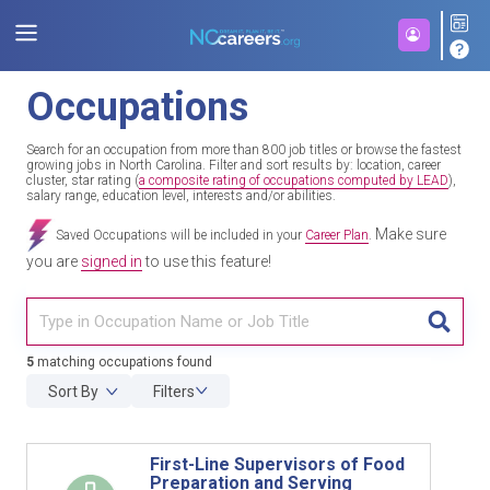
Occupations
Search for an occupation from more than 800 job titles or browse the fastest
growing jobs in North Carolina. Filter and sort results by: location, career
cluster, star rating (
a composite rating of occupations computed by LEAD
),
salary range, education level, interests and/or abilities.
Make sure
Saved Occupations will be included in your
Career Plan
.
you are
signed in
to use this feature!
TITL
5
matching occupations found
Sort By
Filters
First-Line Supervisors of Food
Preparation and Serving