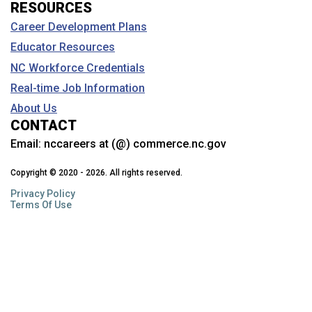
RESOURCES
Career Development Plans
Educator Resources
NC Workforce Credentials
Real-time Job Information
About Us
CONTACT
Email:
nccareers at (@) commerce.nc.gov
Copyright © 2020 - 2026. All rights reserved.
Privacy Policy
Terms Of Use