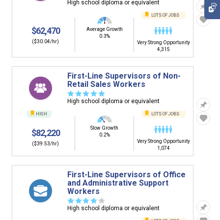
High school diploma or equivalent
LOTS OF JOBS
$62,470
Average Growth
0.3%
($30.04/hr)
Very Strong Opportunity
4,315
First-Line Supervisors of Non-
Retail Sales Workers
☆
☆
☆
☆
☆
High school diploma or equivalent
HIGH
LOTS OF JOBS
Slow Growth
$82,220
0.2%
Very Strong Opportunity
($39.53/hr)
1,074
First-Line Supervisors of Office
and Administrative Support
Workers
☆
☆
☆
☆
☆
High school diploma or equivalent