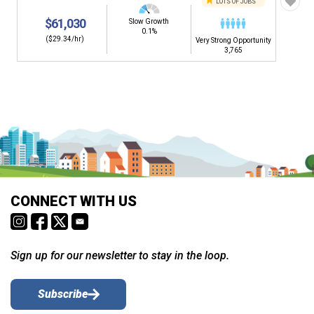
LOTS OF JOBS
$61,030
Slow Growth
0.1%
($29.34/hr)
Very Strong Opportunity
3,765
CONNECT WITH US
Sign up for our newsletter to stay in the loop.
Subscribe