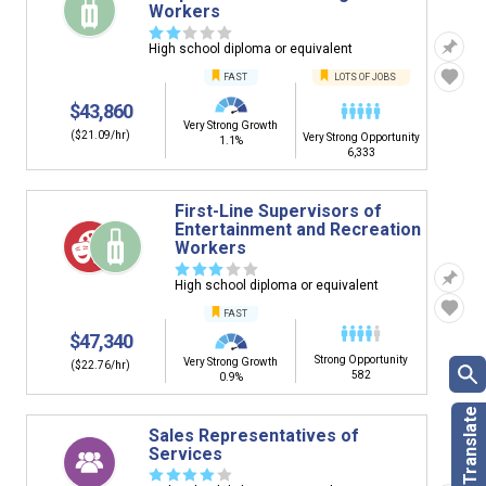
Workers
☆
☆
☆
☆
☆
High school diploma or equivalent
FAST
LOTS OF JOBS
$43,860
Very Strong Growth
($21.09/hr)
Very Strong Opportunity
1.1%
6,333
First-Line Supervisors of
Entertainment and Recreation
Workers
☆
☆
☆
☆
☆
High school diploma or equivalent
FAST
$47,340
Strong Opportunity
Very Strong Growth
($22.76/hr)
582
0.9%
Sales Representatives of
Services
☆
☆
☆
☆
☆