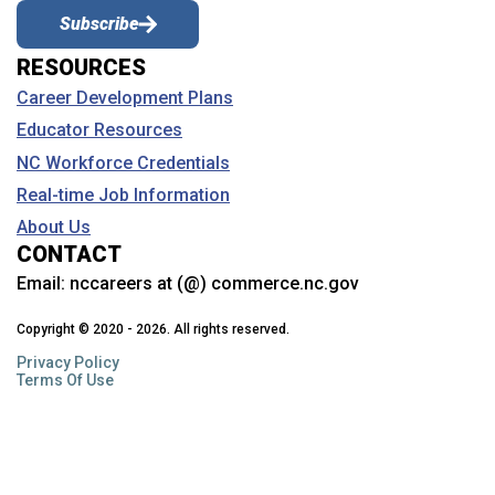
Subscribe
RESOURCES
Career Development Plans
Educator Resources
NC Workforce Credentials
Real-time Job Information
About Us
CONTACT
Email:
nccareers at (@) commerce.nc.gov
Copyright © 2020 - 2026. All rights reserved.
Privacy Policy
Terms Of Use