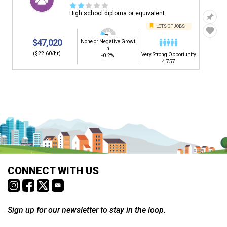
☆
☆
☆
☆
☆
High school diploma or equivalent
LOTS OF JOBS
$47,020
None or Negative Growt
h
($22.60/hr)
Very Strong Opportunity
-0.2%
4,757
CONNECT WITH US
Sign up for our newsletter to stay in the loop.