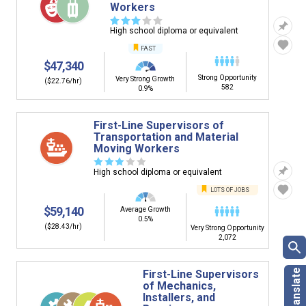
Workers
☆
☆
☆
☆
☆
High school diploma or equivalent
FAST
$47,340
Strong Opportunity
Very Strong Growth
($22.76/hr)
582
0.9%
First-Line Supervisors of
Transportation and Material
Moving Workers
☆
☆
☆
☆
☆
High school diploma or equivalent
LOTS OF JOBS
$59,140
Average Growth
0.5%
($28.43/hr)
Very Strong Opportunity
2,072
First-Line Supervisors
of Mechanics,
Installers, and