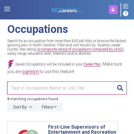
Occupations
Search for an occupation from more than 800 job titles or browse the fastest
growing jobs in North Carolina. Filter and sort results by: location, career
cluster, star rating (
a composite rating of occupations computed by LEAD
),
salary range, education level, interests and/or abilities.
Make sure
Saved Occupations will be included in your
Career Plan
.
you are
signed in
to use this feature!
TITL
5
matching occupations found
Sort By
Filters
First-Line Supervisors of
Entertainment and Recreation