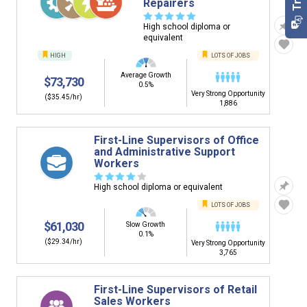
Repairers
☆
☆
☆
☆
☆
High school diploma or
equivalent
HIGH
LOTS OF JOBS
Average Growth
$73,730
0.5%
Very Strong Opportunity
($35.45/hr)
1,886
First-Line Supervisors of Office
and Administrative Support
Workers
☆
☆
☆
☆
☆
High school diploma or equivalent
LOTS OF JOBS
$61,030
Slow Growth
0.1%
($29.34/hr)
Very Strong Opportunity
3,765
First-Line Supervisors of Retail
Sales Workers