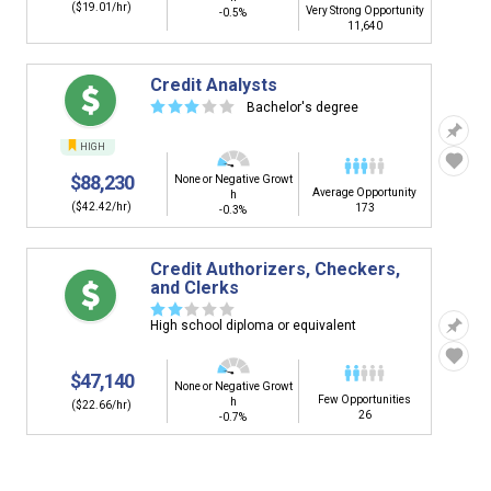
($19.01/hr)
Very Strong Opportunity
-0.5%
11,640
Credit Analysts
☆
☆
☆
☆
☆
Bachelor's degree
HIGH
$88,230
None or Negative Growt
Average Opportunity
h
($42.42/hr)
173
-0.3%
Credit Authorizers, Checkers,
and Clerks
☆
☆
☆
☆
☆
High school diploma or equivalent
$47,140
None or Negative Growt
Few Opportunities
h
($22.66/hr)
26
-0.7%