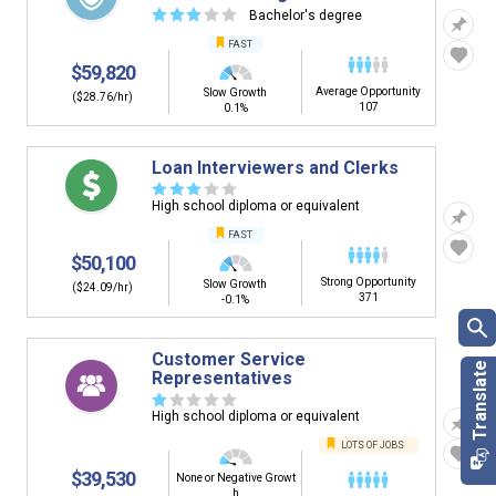
☆
☆
☆
☆
☆
Bachelor's degree
FAST
$59,820
Average Opportunity
Slow Growth
($28.76/hr)
107
0.1%
Loan Interviewers and Clerks
☆
☆
☆
☆
☆
High school diploma or equivalent
FAST
$50,100
Strong Opportunity
Slow Growth
($24.09/hr)
371
-0.1%
Customer Service
Representatives
☆
☆
☆
☆
☆
High school diploma or equivalent
LOTS OF JOBS
$39,530
None or Negative Growt
h