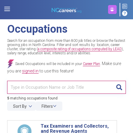
Occupations
Search for an occupation from more than 800 job titles or browse the fastest
growing jobs in North Carolina. Filter and sort results by: location, career
cluster, star rating (
a composite rating of occupations computed by LEAD
),
salary range, education level, interests and/or abilities.
Make sure
Saved Occupations will be included in your
Career Plan
.
you are
signed in
to use this feature!
TITL
5
matching occupations found
Sort By
Filters
Tax Examiners and Collectors,
and Revenue Agents