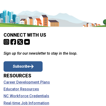
CONNECT WITH US
Sign up for our newsletter to stay in the loop.
Subscribe
RESOURCES
Career Development Plans
Educator Resources
NC Workforce Credentials
Real-time Job Information