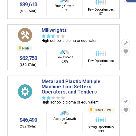
$39,610
Strong Growth
Few Opportunities
0.7%
($19.05/hr)
57
Millwrights
☆
☆
☆
☆
☆
High school diploma or equivalent
HIGH
$62,750
Slow Growth
Few Opportunities
0.0%
($30.17/hr)
71
Metal and Plastic Multiple
Machine Tool Setters,
Operators, and Tenders
☆
☆
☆
☆
☆
High school diploma or equivalent
LOTS OF JOBS
$46,490
Average Growth
0.3%
($22.35/hr)
Strong Opportunity
333