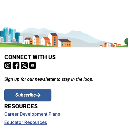
CONNECT WITH US
Sign up for our newsletter to stay in the loop.
Subscribe
RESOURCES
Career Development Plans
Educator Resources