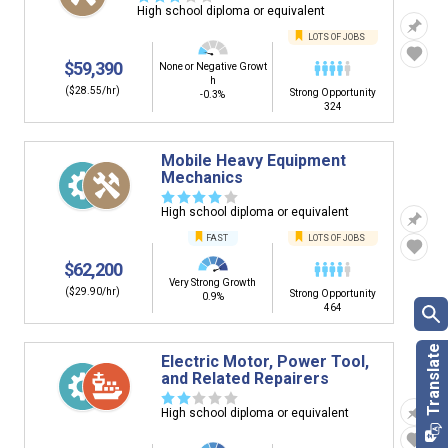
High school diploma or equivalent
LOTS OF JOBS
$59,390
None or Negative Growt
h
($28.55/hr)
Strong Opportunity
-0.3%
324
Mobile Heavy Equipment
Mechanics
☆
☆
☆
☆
☆
High school diploma or equivalent
FAST
LOTS OF JOBS
$62,200
Very Strong Growth
($29.90/hr)
Strong Opportunity
0.9%
464
Electric Motor, Power Tool,
and Related Repairers
☆
☆
☆
☆
☆
High school diploma or equivalent