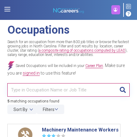
Occupations
Search for an occupation from more than 800 job titles or browse the fastest
growing jobs in North Carolina. Filter and sort results by: location, career
cluster, star rating (
a composite rating of occupations computed by LEAD
),
salary range, education level, interests and/or abilities.
Make sure
Saved Occupations will be included in your
Career Plan
.
you are
signed in
to use this feature!
TITL
5
matching occupations found
Sort By
Filters
Machinery Maintenance Workers
☆
☆
☆
☆
☆