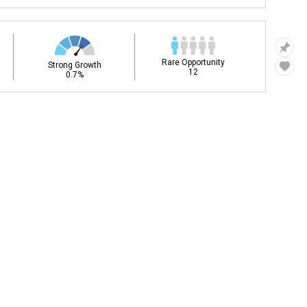
Rare Opportunity
Strong Growth
12
0.7%