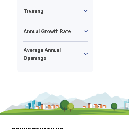
Training
Annual Growth Rate
Average Annual
Openings