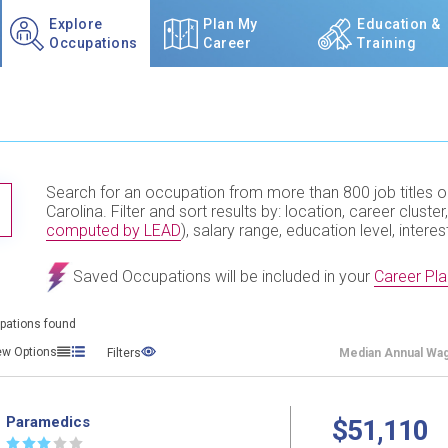
Explore
Plan My
Education &
Occupations
Career
Training
Search for an occupation from more than 800 job titles o
TITLE SUBMIT BUTTON
Carolina. Filter and sort results by: location, career cluster,
computed by LEAD
), salary range, education level, interes
Saved Occupations will be included in your
Career Pla
pations found
ew Options
Filters
Median
Annual Wa
Paramedics
$51,110
☆
☆
☆
☆
☆