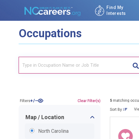
Find My
Interests
Occupations
5
matching occu
Filters
Clear Filter(s)
Vi
Sort By
Map / Location
North Carolina