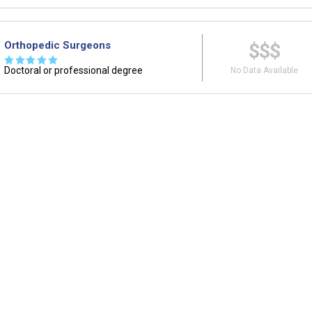
Orthopedic Surgeons
$$$
☆
☆
☆
☆
☆
Doctoral or professional degree
No Data Available