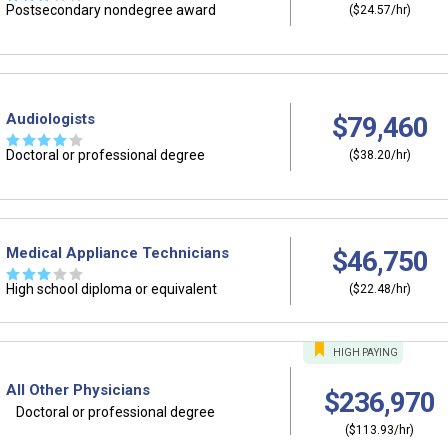
Postsecondary nondegree award
($24.57/hr)
Audiologists
$79,460
☆
☆
☆
☆
☆
Doctoral or professional degree
($38.20/hr)
Medical Appliance Technicians
$46,750
☆
☆
☆
☆
☆
High school diploma or equivalent
($22.48/hr)
HIGH
PAYING
All Other Physicians
$236,970
Doctoral or professional degree
($113.93/hr)