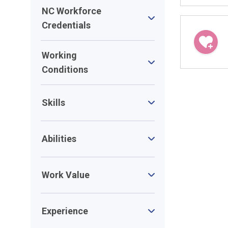
NC Workforce
Credentials
Working
Conditions
Skills
Abilities
Work Value
Experience