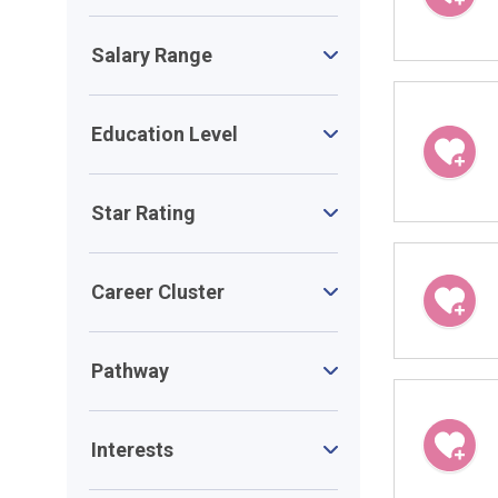
Salary Range
Education Level
Star Rating
Career Cluster
Pathway
Interests