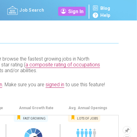
Blog
Job Search
Sign In
Help
r browse the fastest growing jobs in North
 star rating (
a composite rating of occupations
ts and/or abilities.
n
.
Make sure you are
signed in
to use this feature!
ge
Annual
Growth Rate
Avg. Annual
Openings
FAST
GROWING
LOTS OF JOBS