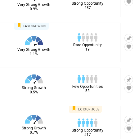
Strong Opportunity
Very Strong Growth
287
0.9%
FAST
GROWING
Rare Opportunity
19
Very Strong Growth
1.1%
Few Opportunities
Strong Growth
53
0.5%
LOTS OF JOBS
Strong Growth
Strong Opportunity
0.7%
517