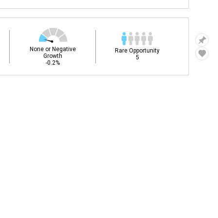
None or Negative
Rare Opportunity
Growth
5
-0.2%