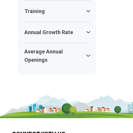
Training
Annual Growth Rate
Average Annual
Openings