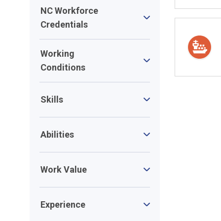
NC Workforce
Credentials
Working
Conditions
Skills
Abilities
Work Value
Experience