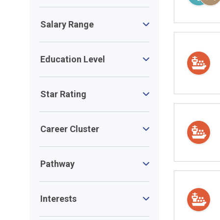
Salary Range
Education Level
Star Rating
Career Cluster
Pathway
Interests