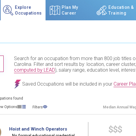
Explore
Plan My
Education &
Occupations
Career
Training
Search for an occupation from more than 800 job titles o
TITLE SUBMIT BUTTON
Carolina. Filter and sort results by: location, career cluster,
computed by LEAD
), salary range, education level, interes
Saved Occupations will be included in your
Career Pla
pations found
ew Options
Filters
Median
Annual Wa
$$$
Hoist and Winch Operators
No formal educational credential