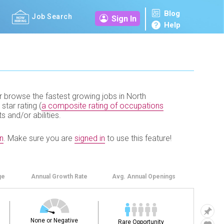
Blog
Job Search
Sign In
Help
r browse the fastest growing jobs in North
 star rating (
a composite rating of occupations
ts and/or abilities.
n
.
Make sure you are
signed in
to use this feature!
ge
Annual
Growth Rate
Avg. Annual
Openings
None or Negative
Rare Opportunity