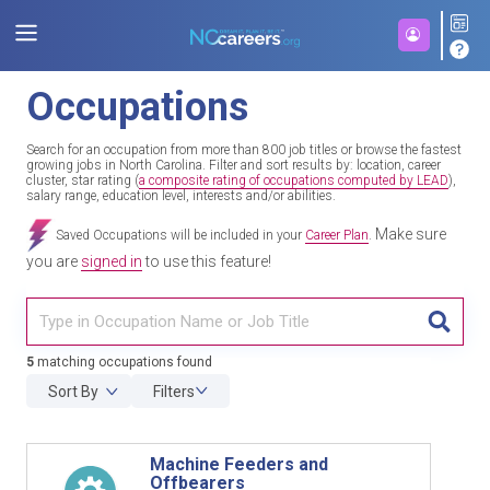
Occupations
Search for an occupation from more than 800 job titles or browse the fastest
growing jobs in North Carolina. Filter and sort results by: location, career
cluster, star rating (
a composite rating of occupations computed by LEAD
),
salary range, education level, interests and/or abilities.
Make sure
Saved Occupations will be included in your
Career Plan
.
you are
signed in
to use this feature!
TITL
5
matching occupations found
Sort By
Filters
Machine Feeders and
Offbearers