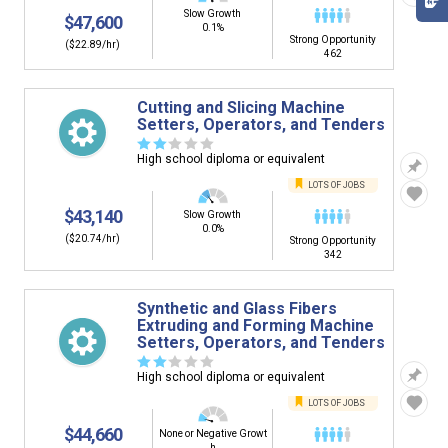
Slow Growth
$47,600
0.1%
Strong Opportunity
($22.89/hr)
462
Cutting and Slicing Machine
Setters, Operators, and Tenders
☆
☆
☆
☆
☆
High school diploma or equivalent
LOTS OF JOBS
$43,140
Slow Growth
0.0%
($20.74/hr)
Strong Opportunity
342
Synthetic and Glass Fibers
Extruding and Forming Machine
Setters, Operators, and Tenders
☆
☆
☆
☆
☆
High school diploma or equivalent
LOTS OF JOBS
$44,660
None or Negative Growt
h