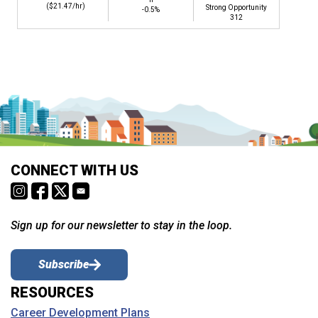
($21.47/hr)
Strong Opportunity
-0.5%
312
CONNECT WITH US
Sign up for our newsletter to stay in the loop.
Subscribe
RESOURCES
Career Development Plans