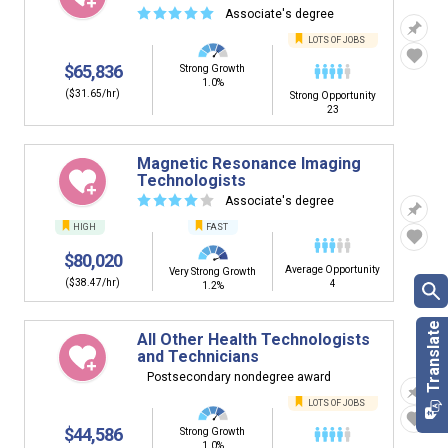
☆
☆
☆
☆
☆
Associate's degree
LOTS OF JOBS
$65,836
Strong Growth
1.0%
($31.65/hr)
Strong Opportunity
23
Magnetic Resonance Imaging
Technologists
☆
☆
☆
☆
☆
Associate's degree
HIGH
FAST
$80,020
Average Opportunity
Very Strong Growth
($38.47/hr)
4
1.2%
All Other Health Technologists
and Technicians
Postsecondary nondegree award
LOTS OF JOBS
$44,586
Strong Growth
1.0%