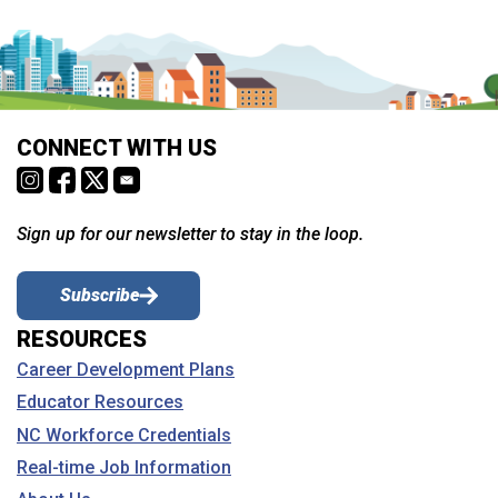
CONNECT WITH US
Sign up for our newsletter to stay in the loop.
Subscribe
RESOURCES
Career Development Plans
Educator Resources
NC Workforce Credentials
Real-time Job Information