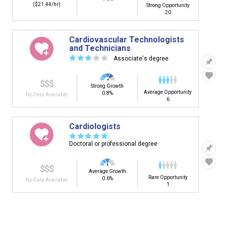
($21.44/hr)
Strong Opportunity
20
Cardiovascular Technologists
and Technicians
☆
☆
☆
☆
☆
Associate's degree
$$$
Strong Growth
Average Opportunity
0.8%
No Data Available
6
Cardiologists
☆
☆
☆
☆
☆
Doctoral or professional degree
$$$
Average Growth
Rare Opportunity
0.6%
No Data Available
1