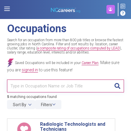
Occupations
Search for an occupation from more than 800 job titles or browse the fastest
growing jobs in North Carolina. Filter and sort results by: location, career
cluster, star rating (
a composite rating of occupations computed by LEAD
),
salary range, education level, interests and/or abilities.
Make sure
Saved Occupations will be included in your
Career Plan
.
you are
signed in
to use this feature!
TITL
5
matching occupations found
Sort By
Filters
Radiologic Technologists and
Technicians