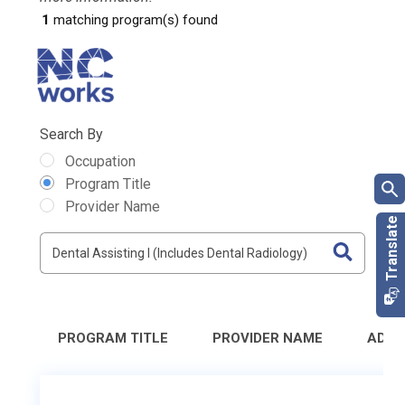
1
matching program(s) found
Search By
Occupation
Program Title
Provider Name
PROGRAM TITLE
PROVIDER NAME
ADDR