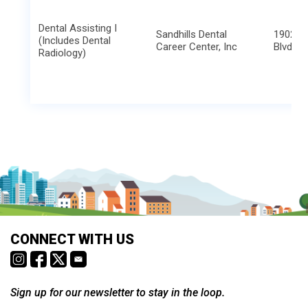
Dental Assisting I
Sandhills Dental
1902 N.
(Includes Dental
Career Center, Inc
Blvd
Radiology)
CONNECT WITH US
Sign up for our newsletter to stay in the loop.