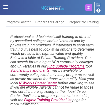
Program Locator
Prepare for College
Prepare for Training
F
Professional and technical skill training is offered
by accredited colleges and universities and by
private training providers. If interested in short-term
training, it is best to look at all options to determine
which provides the highest value and quality.
Below is a table of Private Training Providers. You
can search for training at NC’s community colleges
and universities in our
Find College Programs
tool.
Scholarships and grants
may be available to
community college and university programs as well
as private providers for those who qualify. Visit your
local
NCWorks Career Center
before enrolling to see
if you are eligible. Awards cannot be made to those
who enroll before speaking to their local Career
Center. Don’t see a program you are interested in,
visit the
Eligible Training Provider List
page for
more information.