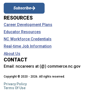
Subscribe
RESOURCES
Career Development Plans
Educator Resources
NC Workforce Credentials
Real-time Job Information
About Us
CONTACT
Email:
nccareers at (@) commerce.nc.gov
Copyright © 2020 - 2026. All rights reserved.
Privacy Policy
Terms Of Use