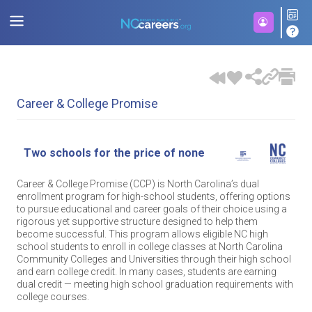
Career & College Promise
Two schools for the price of none
Career & College Promise (CCP) is North Carolina’s dual
enrollment program for high-school students, offering options
to pursue educational and career goals of their choice using a
rigorous yet supportive structure designed to help them
become successful. This program allows eligible NC high
school students to enroll in college classes at North Carolina
Community Colleges and Universities through their high school
and earn college credit. In many cases, students are earning
dual credit — meeting high school graduation requirements with
college courses.