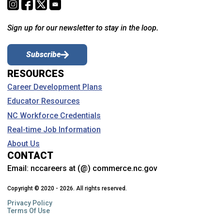
Sign up for our newsletter to stay in the loop.
Subscribe
RESOURCES
Career Development Plans
Educator Resources
NC Workforce Credentials
Real-time Job Information
About Us
CONTACT
Email:
nccareers at (@) commerce.nc.gov
Copyright © 2020 - 2026. All rights reserved.
Privacy Policy
Terms Of Use