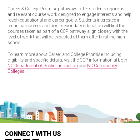
Career & College Promise pathways offer students rigorous
and relevant course work designed to engage interests and help
reach educational and career goals. Students interested in
technical careers and post-secondary education will find the
courses taken as part of a CCP pathway align closely with the
level of work that will be expected of them after finishing high
school.
To learn more about Career and College Promise including
eligibility and specific details, visit the CCP information at both
NC Department of Public Instruction
and
NC Community
Colleges
.
CONNECT WITH US