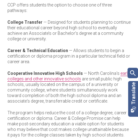
CCP offers students the option to choose one of three
pathways:
College Transfer
— Designed for students planning to continue
their educational career beyond high school to eventually
achieve an Associate’s or Bachelor’s degree at a community
college or university.
Career & Technical Education
— Allows students to begin a
certification or diploma program in a particular technical field or
career area.
Cooperative Innovative High Schools
— North Carolina's
early
colleges and other innovative schools
are small public high
schools, usually located on the campus of a university or
community college, where students simultaneously work
toward completion of both the high school diploma and an
associate's degree, transferrable credit or certificate.
The program helps reduce the cost of a college degree, career
certification or diploma. Career & College Promise can help
make post-secondary education a viable option for students
who may believe that cost makes college unattainable because
it pays for the college classes taken by high school students.