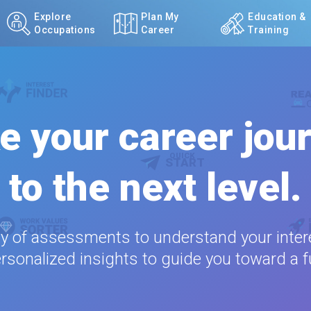
Explore
Plan My
Education &
Occupations
Career
Training
e your career jou
to the next level.
ty of assessments to understand your intere
rsonalized insights to guide you toward a ful