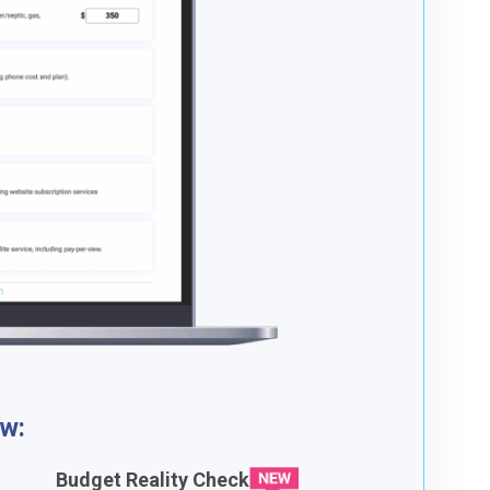
ow:
Budget Reality Check