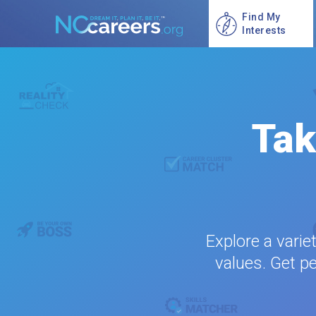
Find My
Interests
Tak
Explore a varie
values. Get pe