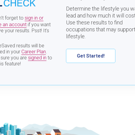
Determine the lifestyle you w
lead and how much it will cost
't forget to
sign in or
Use these results to find
e an account
if you want
occupations that may support
e your results. Psst! It's
lifestyle.
Saved results will be
ded in your
Career Plan
.
Get Started!
sure you are
signed in
to
is feature!
Interests
Entrepreneur
Personality
TestDrive
Interests
Values
Skills