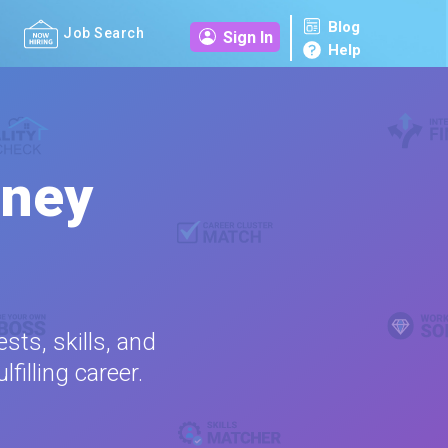
Blog
Job Search
Sign In
Help
rney
sts, skills, and
filling career.