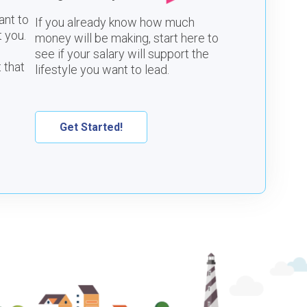
ant to
If you already know how much
 you.
money will be making, start here to
see if your salary will support the
 that
lifestyle you want to lead.
Get Started!