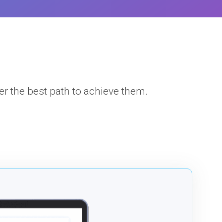
er the best path to achieve them.