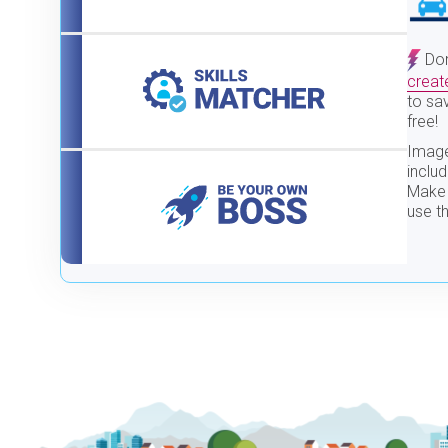
Don
creat
to sav
free!
Image
inclu
Make 
use th