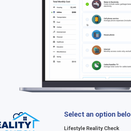
Select an option bel
Lifestyle Reality Check