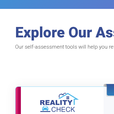
Explore Our A
Our self-assessment tools will help you re