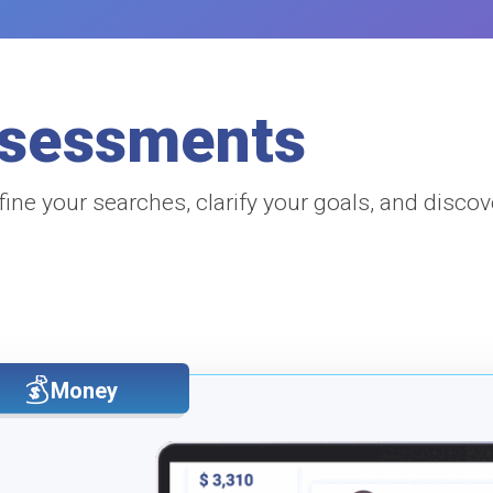
ssessments
fine your searches, clarify your goals, and discov
Money