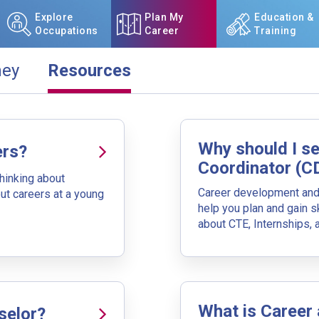
Explore
Plan My
Education &
Occupations
Career
Training
ney
Resources
ay.
NCcareers.org now offers you
our
Career Plan Builder
. This 
Why should I s
aspirations, providing a step
ers?
goals, track your progress, an
Coordinator (C
 I Do With My Education)
thinking about
Career development and 
ut careers at a young
Sign in
and
start building 
your journey. Choose a type of education and search for a progra
help you plan and gain sk
to include additional education types.
about CTE, Internships,
Need some help getting start
Review the Career Plan
Frequ
What is Career
selor?