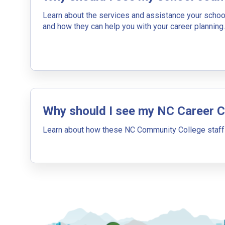
By Current Occupation 
Learn about the services and assistance your schoo
Use your current job or any occupation you 
and how they can help you with your career planning.
journey.
Why should I see my NC Career 
By Goal Career (First S
Learn about how these NC Community College staff
This tool can help you understand a potenti
building. You'll then be presented below wit