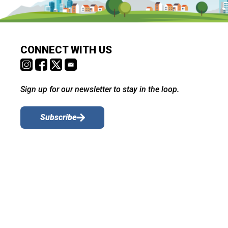
CONNECT WITH US
Sign up for our newsletter to stay in the loop.
Subscribe