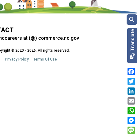
TACT
nccareers at (@) commerce.nc.gov
yright © 2020 - 2026. All rights reserved.
Privacy Policy
Terms Of Use
Fac
Twit
Link
Emai
Wha
Mes