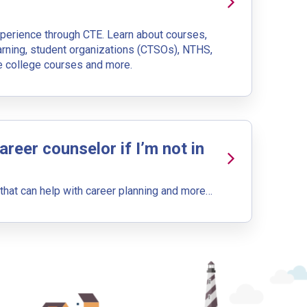
xperience through CTE. Learn about courses,
upation name to learn what is next in line on your career
arning, student organizations (CTSOs), NTHS,
ee college courses and more.
career counselor if I’m not in
t, add a starting education or occupation. Now start
at can help with career planning and more…
 but typically pay less.