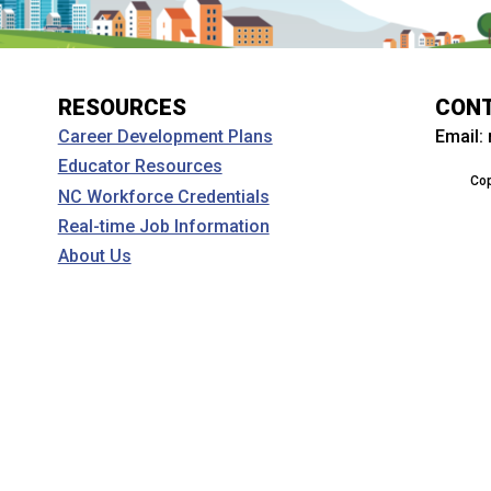
RESOURCES
CON
Email:
Career Development Plans
Educator Resources
Cop
NC Workforce Credentials
Real-time Job Information
About Us