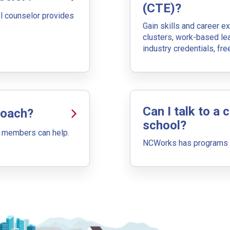
(Next Step)
(CTE)?
l counselor provides
Gain skills and career e
desire as the starting point in your career journey. Type in an occ
clusters, work-based le
industry credentials, fr
Can I talk to a 
Coach?
tep)
school?
 members can help.
al pathway to a goal career. First start with your goal career. Nex
NCWorks has programs th
h jobs that have similar job skills or job duties to your dream job