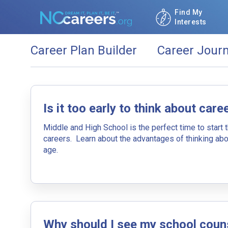
Find My
Interests
Career Plan Builder
Career Jour
Start building your future career tod
Is it too early to think about care
By Education (What Can
Middle and High School is the perfect time to start 
careers. Learn about the advantages of thinking abo
Use your education as a starting point in 
age.
Click the add education button if you want 
Why should I see my school coun