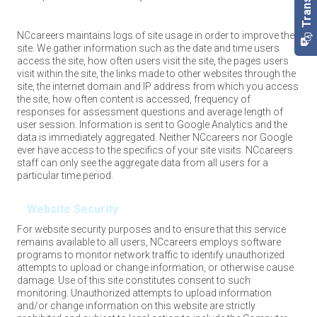
NCcareers maintains logs of site usage in order to improve the
site. We gather information such as the date and time users
access the site, how often users visit the site, the pages users
visit within the site, the links made to other websites through the
site, the internet domain and IP address from which you access
the site, how often content is accessed, frequency of
responses for assessment questions and average length of
user session. Information is sent to Google Analytics and the
data is immediately aggregated. Neither NCcareers nor Google
ever have access to the specifics of your site visits. NCcareers
staff can only see the aggregate data from all users for a
particular time period.
Website Security
For website security purposes and to ensure that this service
remains available to all users, NCcareers employs software
programs to monitor network traffic to identify unauthorized
attempts to upload or change information, or otherwise cause
damage. Use of this site constitutes consent to such
monitoring. Unauthorized attempts to upload information
and/or change information on this website are strictly