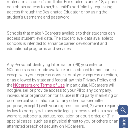
material in a student's portfolio. For students under 18, a parent
can obtain access to her/his child's portfolio by requesting
access through the Designated Educator or by using the
student’s username and password.
Schools that make NCcareers available to their students can
access student level data. The student level data available to
schools is intended to enhance career development and
educational programs and services.
Any Personal Identifying Information (PII) you enter on
NCcareers is not made available or distributed to third parties,
except with your express consent or at your express direction,
or as allowed by state and federal law, this Privacy Policy and
the
NCcareers.org Terms of Use
. In particular, NCcareers will
not give, sell or provide access to your PII to any company,
individual or organization for its use in third party marketing or
commercial solicitation or for any other non-permitted
purpose, except 1) with your express consent, 2) when required
by law to comply with any valid legal process such as a search
warrant, subpoena, statute, regulation or court order, or 3) in
special cases, such as a physical threat to you or others or an
attempted breach of security on NCcareers.