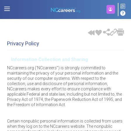
Privacy Policy
Information Collection and Sharing
NCcareers.org (‘NCcareers”) is strongly committed to
maintaining the privacy of your personal information and the
security of our computer systems. With respect to the
collection, use and disclosure of personal information,
NCcareers makes every effort to ensure compliance with
applicable Federal and state law, including but not limited to, the
Privacy Act of 1974, the Paperwork Reduction Act of 1995, and
the Freedom of Information Act.
Certain nonpublic personal information is collected from users
when they log on to the NCcareers website. The nonpublic