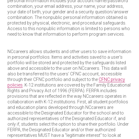
personal information includes your account name/password
combination, your email address, your name, your address,
your date of birth, your gender and a security question/answer
combination. The nonpublic personal information obtained is
protected by physical, electronic, and procedural safeguards.
Access to this nonpublic information is limited to persons who
need to know that information to perform program services.
NCcareers allows students and other users to save information
in personal portfolios. Items and activities saved to a user’s
portfolio will be stored and protected by the safeguards listed
above and accessible to the user on NCcareers. This data will
also be transferred to the users’ CFNC account, accessible
through their CFNC portfolio and subject to the
CFNC privacy
policies
. K-12 institutions are covered by the Family Educational
Rights and Privacy Act of 1996 (FERPA). FERPA includes
provisions that are reflected in the way NCcareers operates in
collaboration with K-12 institutions. First, all student portfolios
and education plans developed through NCcareers are
accessible to the Designated Educator for the school and to
authorized representatives of the Designated Educator if, and
only if, students select the option to share their portfolio. Under
FERPA, the Designated Educator and/or their authorized
representatives MUST have a "legitimate interest" to look at