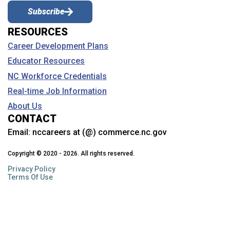
Subscribe
RESOURCES
Career Development Plans
Educator Resources
NC Workforce Credentials
Real-time Job Information
About Us
CONTACT
Email:
nccareers at (@) commerce.nc.gov
Copyright © 2020 - 2026. All rights reserved.
Privacy Policy
Terms Of Use