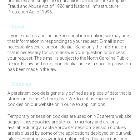
prohibited and subject to legal action to include the Computer
Fraud and Abuse Act of 1986 and National Infrastructure
Protection Act of 1996.
Email
If you e-mail us and include personal information, we may use
that information in responding to your request. E-mail is not
necessarily secure or confidential. Send only the information
that is necessary for us to answer your question or process
your request. The e-mail is subject to the North Carolina Public
Records Law and is not confidential unless a specific provision
has been made in the law.
Cookies
A persistent cookie is generally defined as a piece of data that is
stored on the user's hard drive. We do not use persistent
cookies on our website or in our web applications.
Temporary or session cookies are used on NCcareers web site
pages. These cookies are stored in memory and are only
available during an active browser session. Session cookies
are also used by some of the applications deployed on our web
site to temporarily save information entered by a user as long