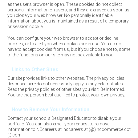
as the user's browser is open. These cookies do not collect
personal information on users, and they are erased as soon as
you close your web browser. No personally identifiable
information about you is maintained as a result of a temporary
or session cookie.
You can configure your web browser to accept or decline
cookies, or to alert you when cookies are in use. You do not
have to accept cookies from us, but if you choose not to, some
of the functions on our site may not be available to you.
Links to Other Sites
Our site provides links to other websites. The privacy policies
described here do not necessarily apply to any external sites.
Read the privacy policies of other sites you visit. Be informed.
You are the person best qualified to protect your own privacy.
How to Remove Your Information
Contact your school’s Designated Educator to disable your
portfolio. You can also email your request to remove
information to NCcareers at: nccareers at (@) nccommerce dot
(.) com.