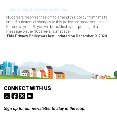
Amending this Privacy Policy
NCcareers reserves the right to amend this policy from time to
time. If substantial changes to this policy are made concerning
the use of your PII, you will be notified by the posting of a
message on the NCcareers homepage.
This Privacy Policy was last updated on December 9, 2020.
CONNECT WITH US
Sign up for our newsletter to stay in the loop.