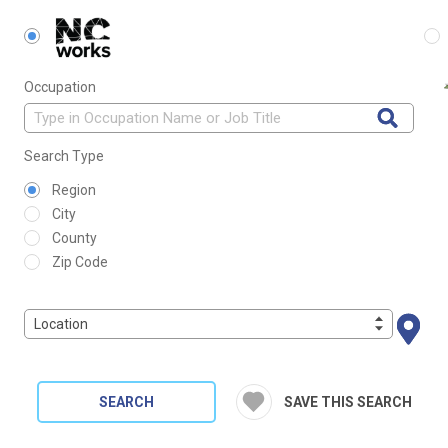
Occupation
Search Type
Region
City
County
Zip Code
Location
SEARCH
SAVE THIS SEARCH