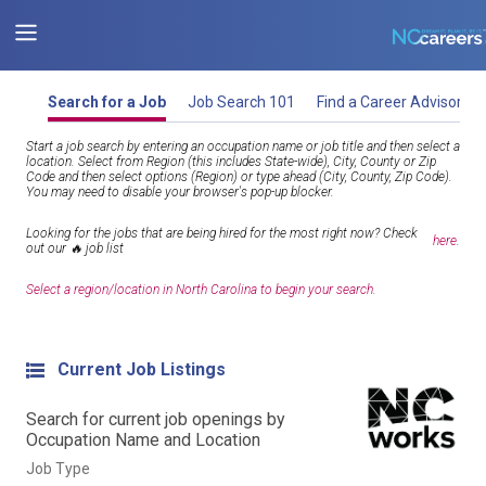
Search for a Job
Job Search 101
Find a Career Advisor
Start a job search by entering an occupation name or job title and then select a
location. Select from Region (this includes State-wide), City, County or Zip
Code and then select options (Region) or type ahead (City, County, Zip Code).
You may need to disable your browser's pop-up blocker.
Looking for the jobs that are being hired for the most right now? Check
here
.
out our 🔥 job list
Select a region/location in North Carolina to begin your search.
Current Job Listings
Search for current job openings by
Occupation Name and Location
Job Type