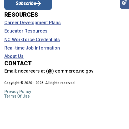
Subscribe
RESOURCES
Career Development Plans
Educator Resources
NC Workforce Credentials
Real-time Job Information
About Us
CONTACT
Email:
nccareers at (@) commerce.nc.gov
Copyright © 2020 - 2026. All rights reserved.
Privacy Policy
Terms Of Use