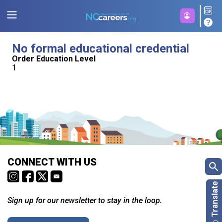
No formal educational credential
Order Education Level
1
CONNECT WITH US
Sign up for our newsletter to stay in the loop.