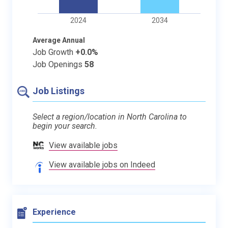
2024
2034
Average Annual
Job Growth
+0.0%
Job Openings
58
Job Listings
Select a region/location in North Carolina to
begin your search.
View available jobs
View available jobs on Indeed
Experience