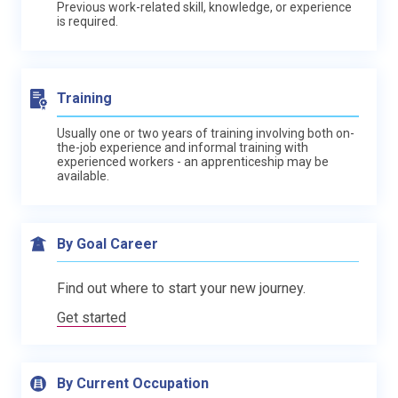
Previous work-related skill, knowledge, or experience
is required.
Training
Usually one or two years of training involving both on-
the-job experience and informal training with
experienced workers - an apprenticeship may be
available.
By Goal Career
Find out where to start your new journey.
Get started
By Current Occupation