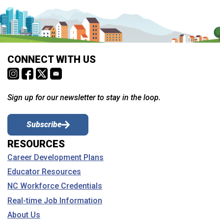
CONNECT WITH US
Sign up for our newsletter to stay in the loop.
Subscribe
RESOURCES
Career Development Plans
Educator Resources
NC Workforce Credentials
Real-time Job Information
About Us