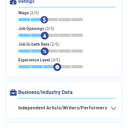
Ratings
Wage
(2/5)
*
*
$
-
-
-
Job Openings
(2/5)
*
*
$
-
-
-
Job Growth Rate
(2/5)
*
*
$
-
-
-
Experience Level
(3/5)
*
*
*
$
-
-
Business/Industry Data
Independent Artists/Writers/Performers