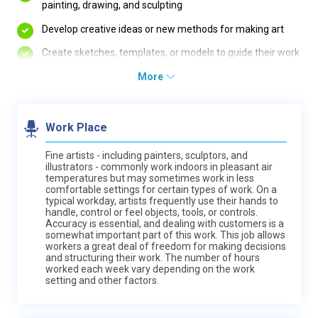
painting, drawing, and sculpting
Develop creative ideas or new methods for making art
Create sketches, templates, or models to guide their work
More
Work Place
Fine artists - including painters, sculptors, and
illustrators - commonly work indoors in pleasant air
temperatures but may sometimes work in less
comfortable settings for certain types of work. On a
typical workday, artists frequently use their hands to
handle, control or feel objects, tools, or controls.
Accuracy is essential, and dealing with customers is a
somewhat important part of this work. This job allows
workers a great deal of freedom for making decisions
and structuring their work. The number of hours
worked each week vary depending on the work
setting and other factors.