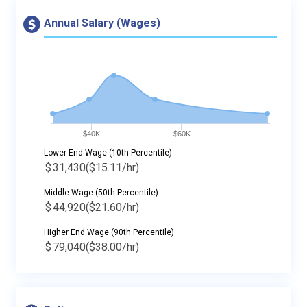
Annual Salary (Wages)
$40K
$60K
Lower End Wage (10th Percentile)
$
31,430
($15.11/hr)
Middle Wage (50th Percentile)
$
44,920
($21.60/hr)
Higher End Wage (90th Percentile)
$
79,040
($38.00/hr)