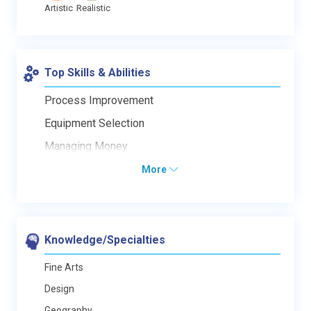
Artistic
Realistic
Top Skills & Abilities
Process Improvement
Equipment Selection
Managing Money
More
Knowledge/Specialties
Fine Arts
Design
Geography