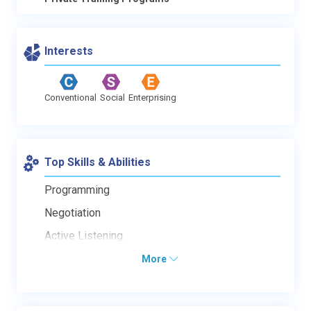
Interests
Conventional
Social
Enterprising
Top Skills & Abilities
Programming
Negotiation
Active Listening
More