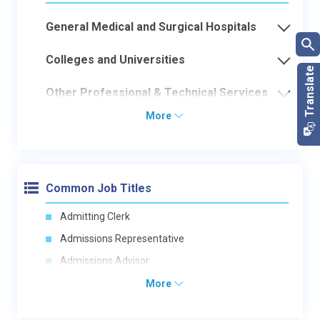
General Medical and Surgical Hospitals
Colleges and Universities
Other Professional & Technical Services
More
Common Job Titles
Admitting Clerk
Admissions Representative
Admissions Advisor
More