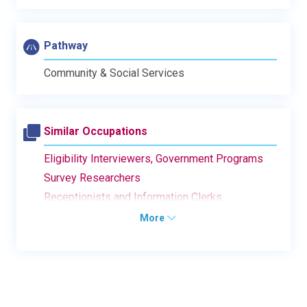
Pathway
Community & Social Services
Similar Occupations
Eligibility Interviewers, Government Programs
Survey Researchers
Receptionists and Information Clerks
More