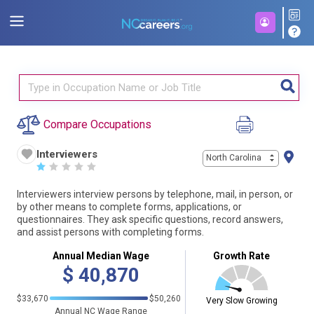
Compare Occupations
Interviewers
North Carolina
☆
☆
☆
☆
☆
Interviewers interview persons by telephone, mail, in person, or
by other means to complete forms, applications, or
questionnaires. They ask specific questions, record answers,
and assist persons with completing forms.
Annual Median Wage
Growth Rate
$
40,870
$33,670
$50,260
Very Slow Growing
Annual NC Wage Range