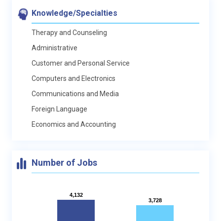
Knowledge/Specialties
Therapy and Counseling
Administrative
Customer and Personal Service
Computers and Electronics
Communications and Media
Foreign Language
Economics and Accounting
Number of Jobs
4,132
4,132
3,728
3,728