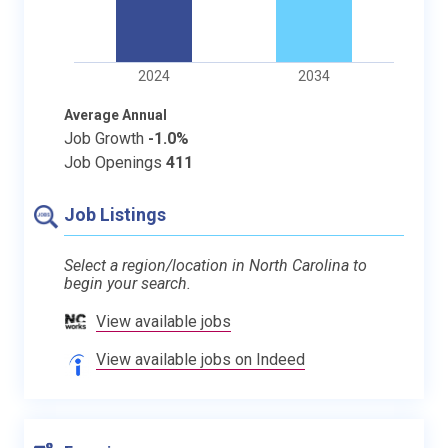
2024
2034
Average Annual
Job Growth
-1.0%
Job Openings
411
Job Listings
Select a region/location in North Carolina to
begin your search.
View available jobs
View available jobs on Indeed