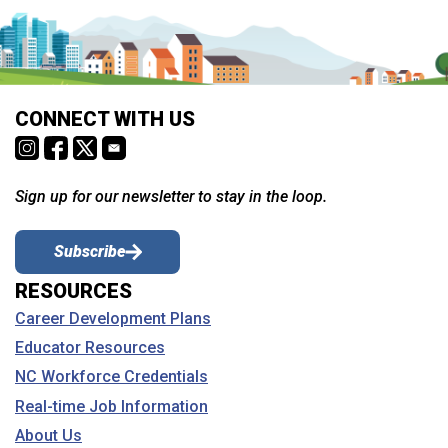
CONNECT WITH US
Sign up for our newsletter to stay in the loop.
Subscribe
RESOURCES
Career Development Plans
Educator Resources
NC Workforce Credentials
Real-time Job Information
About Us