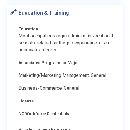
Education & Training
Education
Most occupations require training in vocational
schools, related on-the-job experience, or an
associate's degree.
Associated Programs or Majors
Marketing/Marketing Management, General
Business/Commerce, General
License
NC Workforce Credentials
Private Training Programs