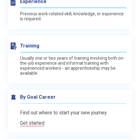
Experience
Previous work-related skill, knowledge, or experience
is required.
Training
Usually one or two years of training involving both on-
the-job experience and informal training with
experienced workers - an apprenticeship may be
available.
By Goal Career
Find out where to start your new journey.
Get started