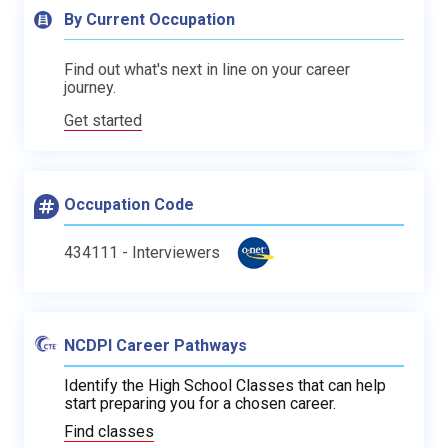
By Current Occupation
Find out what's next in line on your career
journey.
Get started
Occupation Code
434111 - Interviewers
NCDPI Career Pathways
Identify the High School Classes that can help
start preparing you for a chosen career.
Find classes