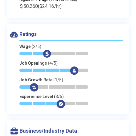
$
50,260
($24.16/hr)
Ratings
Wage
(2/5)
*
*
$
-
-
-
Job Openings
(4/5)
*
*
*
*
$
-
Job Growth Rate
(1/5)
*
$
-
-
-
-
Experience Level
(3/5)
*
*
*
$
-
-
Business/Industry Data