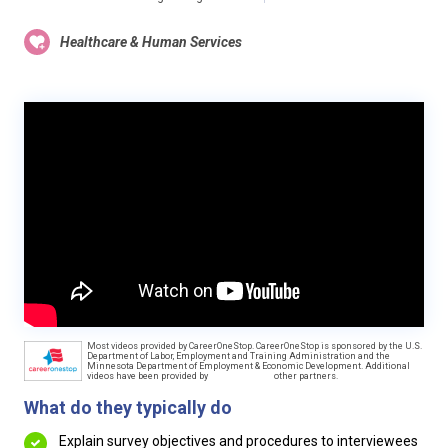
Healthcare & Human Services
Most videos provided by CareerOneStop. CareerOneStop is sponsored by the U.S.
Department of Labor, Employment and Training Administration and the
Minnesota Department of Employment & Economic Development. Additional
videos have been provided by
other partners.
What do they typically do
Explain survey objectives and procedures to interviewees