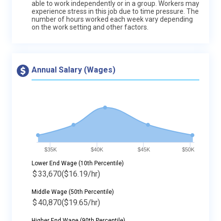
able to work independently or in a group. Workers may
experience stress in this job due to time pressure. The
number of hours worked each week vary depending
on the work setting and other factors.
Annual Salary (Wages)
$35K
$40K
$45K
$50K
Lower End Wage (10th Percentile)
$
33,670
($16.19/hr)
Middle Wage (50th Percentile)
$
40,870
($19.65/hr)
Higher End Wage (90th Percentile)