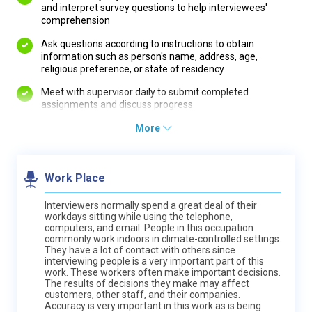
and interpret survey questions to help interviewees'
comprehension
Ask questions according to instructions to obtain
information such as person's name, address, age,
religious preference, or state of residency
Meet with supervisor daily to submit completed
assignments and discuss progress
More
Work Place
Interviewers normally spend a great deal of their
workdays sitting while using the telephone,
computers, and email. People in this occupation
commonly work indoors in climate-controlled settings.
They have a lot of contact with others since
interviewing people is a very important part of this
work. These workers often make important decisions.
The results of decisions they make may affect
customers, other staff, and their companies.
Accuracy is very important in this work as is being