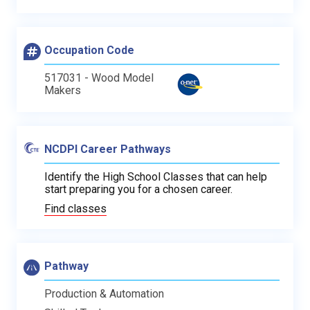
Occupation Code
517031 - Wood Model
Makers
NCDPI Career Pathways
Identify the High School Classes that can help
start preparing you for a chosen career.
Find classes
Pathway
Production & Automation