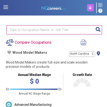
Compare Occupations
Wood Model Makers
North Carolina
Wood Model Makers create full-size and scale wooden
precision models of products.
Annual Median Wage
Growth Rate
$
0
$0
$0
Annual NC Wage Range
Advanced Manufacturing