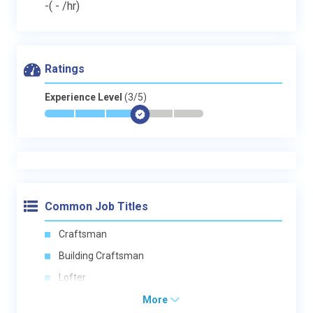
-
( - /hr)
Ratings
Experience Level
(3/5)
*
*
*
$
-
-
Common Job Titles
Craftsman
Building Craftsman
Lofter
More