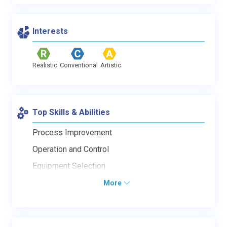
Interests
Realistic
Conventional
Artistic
Top Skills & Abilities
Process Improvement
Operation and Control
Equipment Selection
More