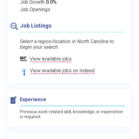
Job Growth
0.0%
Job Openings
Job Listings
Select a region/location in North Carolina to
begin your search.
View available jobs
View available jobs on Indeed
Experience
Previous work-related skill, knowledge, or experience
is required.