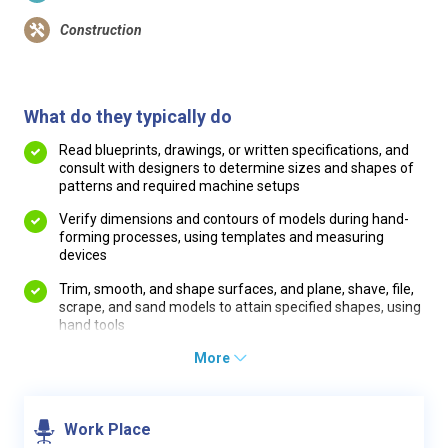
Construction
What do they typically do
Read blueprints, drawings, or written specifications, and
consult with designers to determine sizes and shapes of
patterns and required machine setups
Verify dimensions and contours of models during hand-
forming processes, using templates and measuring
devices
Trim, smooth, and shape surfaces, and plane, shave, file,
scrape, and sand models to attain specified shapes, using
hand tools
More
Work Place