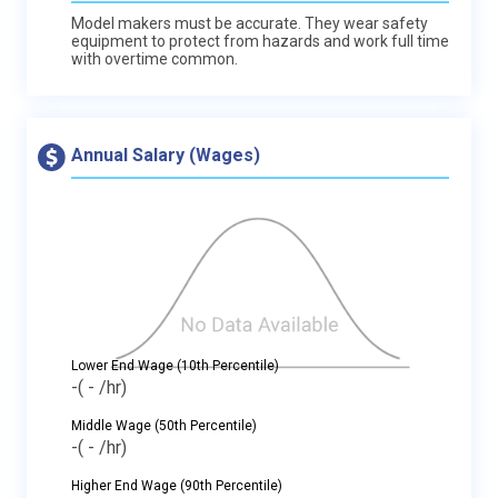
Model makers must be accurate. They wear safety
equipment to protect from hazards and work full time
with overtime common.
Annual Salary (Wages)
Lower End Wage (10th Percentile)
-
( - /hr)
Middle Wage (50th Percentile)
-
( - /hr)
Higher End Wage (90th Percentile)