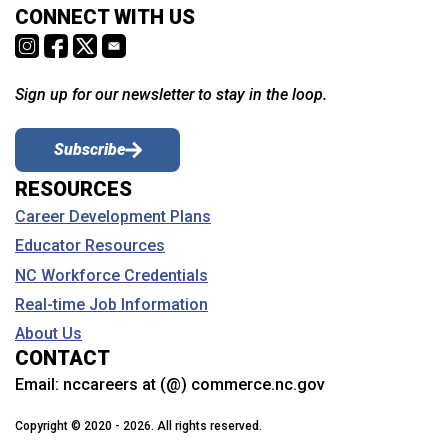
CONNECT WITH US
Sign up for our newsletter to stay in the loop.
Subscribe
RESOURCES
Career Development Plans
Educator Resources
NC Workforce Credentials
Real-time Job Information
About Us
CONTACT
Email:
nccareers at (@) commerce.nc.gov
Copyright © 2020 - 2026. All rights reserved.