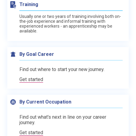
Training
Usually one or two years of training involving both on-
the-job experience and informal training with
experienced workers - an apprenticeship may be
available.
By Goal Career
Find out where to start your new journey.
Get started
By Current Occupation
Find out what's next in line on your career
journey.
Get started