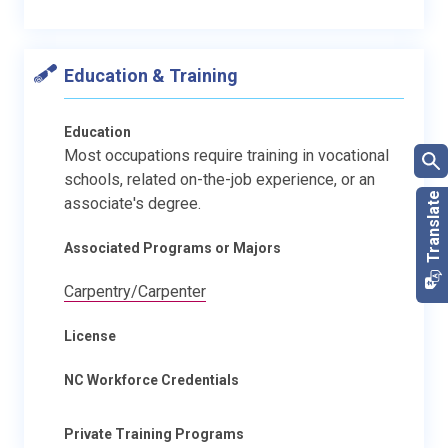
Education & Training
Education
Most occupations require training in vocational
schools, related on-the-job experience, or an
associate's degree.
Associated Programs or Majors
Carpentry/Carpenter
License
NC Workforce Credentials
Private Training Programs