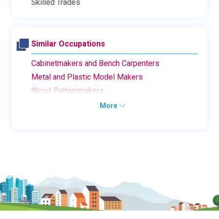
Skilled Trades
Similar Occupations
Cabinetmakers and Bench Carpenters
Metal and Plastic Model Makers
Wood Patternmakers
More