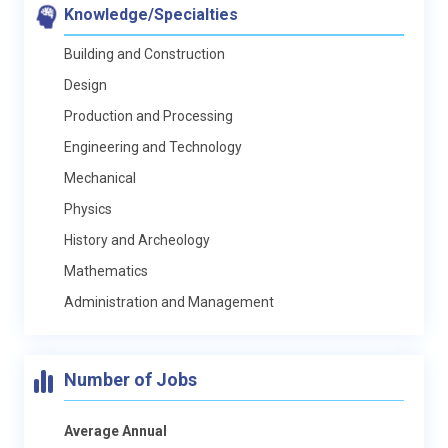
Knowledge/Specialties
Building and Construction
Design
Production and Processing
Engineering and Technology
Mechanical
Physics
History and Archeology
Mathematics
Administration and Management
Number of Jobs
Average Annual