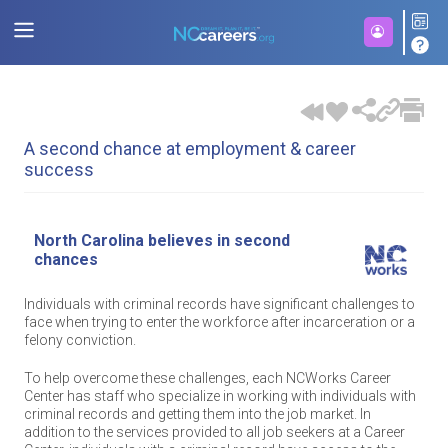
A second chance at employment & career
success
North Carolina believes in second
chances
Individuals with criminal records have significant challenges to
face when trying to enter the workforce after incarceration or a
felony conviction.
To help overcome these challenges, each NCWorks Career
Center has staff who specialize in working with individuals with
criminal records and getting them into the job market. In
addition to the services provided to all job seekers at a Career