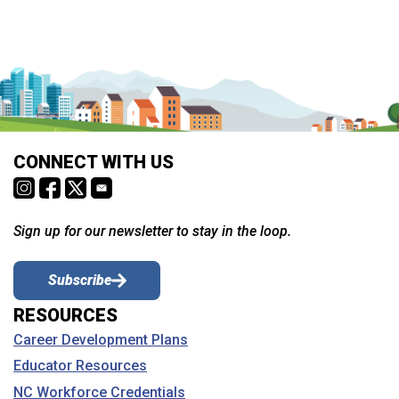
CONNECT WITH US
Sign up for our newsletter to stay in the loop.
Subscribe
RESOURCES
Career Development Plans
Educator Resources
NC Workforce Credentials