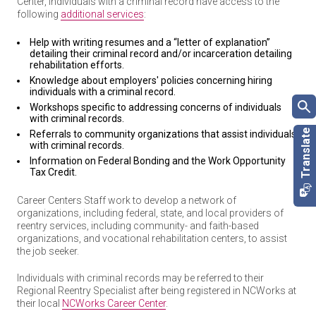
Center, individuals with a criminal record have access to the
following
additional services
:
Help with writing resumes and a “letter of explanation”
detailing their criminal record and/or incarceration detailing
rehabilitation efforts.
Knowledge about employers' policies concerning hiring
individuals with a criminal record.
Workshops specific to addressing concerns of individuals
with criminal records.
Referrals to community organizations that assist individuals
with criminal records.
Information on Federal Bonding and the Work Opportunity
Tax Credit.
Career Centers Staff work to develop a network of
organizations, including federal, state, and local providers of
reentry services, including community- and faith-based
organizations, and vocational rehabilitation centers, to assist
the job seeker.
Individuals with criminal records may be referred to their
Regional Reentry Specialist after being registered in NCWorks at
their local
NCWorks Career Center
.