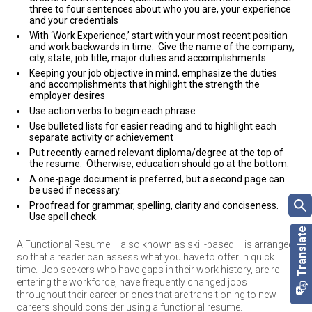
three to four sentences about who you are, your experience
and your credentials
With ‘Work Experience,’ start with your most recent position
and work backwards in time. Give the name of the company,
city, state, job title, major duties and accomplishments
Keeping your job objective in mind, emphasize the duties
and accomplishments that highlight the strength the
employer desires
Use action verbs to begin each phrase
Use bulleted lists for easier reading and to highlight each
separate activity or achievement
Put recently earned relevant diploma/degree at the top of
the resume. Otherwise, education should go at the bottom.
A one-page document is preferred, but a second page can
be used if necessary.
Proofread for grammar, spelling, clarity and conciseness.
Use spell check.
A Functional Resume – also known as skill-based – is arranged
so that a reader can assess what you have to offer in quick
time.
Job seekers who have gaps in their work history, are re-
entering the workforce, have frequently changed jobs
throughout their career or ones that are transitioning to new
careers should consider using a functional resume.