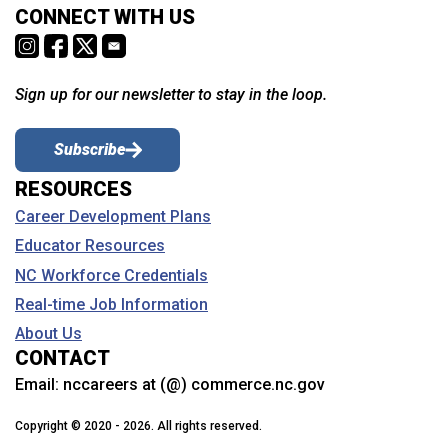
CONNECT WITH US
Sign up for our newsletter to stay in the loop.
Subscribe
RESOURCES
Career Development Plans
Educator Resources
NC Workforce Credentials
Real-time Job Information
About Us
CONTACT
Email:
nccareers at (@) commerce.nc.gov
Copyright © 2020 - 2026. All rights reserved.