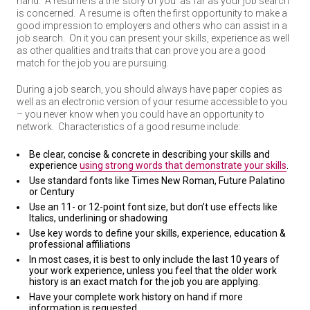
hand. A resume is a the ‘story of you’ as far as your job search
is concerned. A resume is often the first opportunity to make a
good impression to employers and others who can assist in a
job search. On it you can present your skills, experience as well
as other qualities and traits that can prove you are a good
match for the job you are pursuing.
During a job search, you should always have paper copies as
well as an electronic version of your resume accessible to you
– you never know when you could have an opportunity to
network. Characteristics of a good resume include:
Be clear, concise & concrete in describing your skills and
experience
using strong words that demonstrate your skills
.
Use standard fonts like Times New Roman, Future Palatino
or Century
Use an 11- or 12-point font size, but don’t use effects like
Italics, underlining or shadowing
Use key words to define your skills, experience, education &
professional affiliations
In most cases, it is best to only include the last 10 years of
your work experience, unless you feel that the older work
history is an exact match for the job you are applying.
Have your complete work history on hand if more
information is requested.