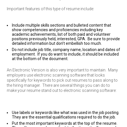
Important features of this type of resume include:
Include multiple skills sections and bulleted content that
show competencies and proficiencies including key
academic achievements, list of both paid and volunteer
positions previously held, interested, GPA. Be sure to provide
detailed information but don’t embellish too much.
Do not include job title, company name, location and dates of
employment. If you do want to include, it should be included
at the bottom of the document.
An Electronic Version is also very important to maintain.
Many
employers use electronic scanning software that looks
specifically for keywords to pick out resumes to pass along to
the hiring manager.
There are several things you can do to
make your resume stand out to electronic scanning software:
Use labels or keywords like what was used in the job posting.
They are the essential qualifications required to do the job.
Put the most important keywords at the top of the resume.