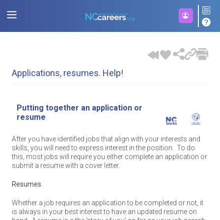
Applications, resumes. Help!
Putting together an application or
resume
After you have identified jobs that align with your interests and
skills, you will need to express interest in the position. To do
this, most jobs will require you either complete an application or
submit a resume with a cover letter.
Resumes
Whether a job requires an application to be completed or not, it
is always in your best interest to have an updated resume on