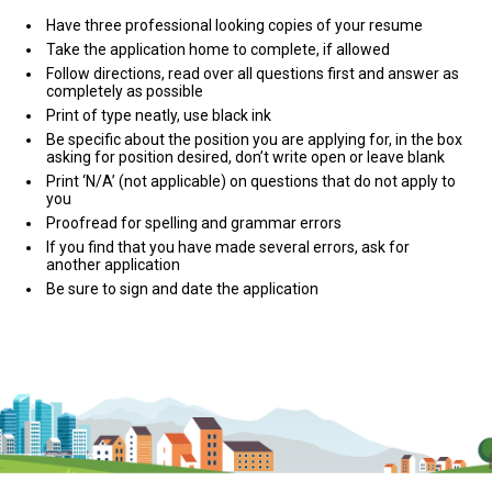
Have three professional looking copies of your resume
Take the application home to complete, if allowed
Follow directions, read over all questions first and answer as
completely as possible
Print of type neatly, use black ink
Be specific about the position you are applying for, in the box
asking for position desired, don’t write open or leave blank
Print ‘N/A’ (not applicable) on questions that do not apply to
you
Proofread for spelling and grammar errors
If you find that you have made several errors, ask for
another application
Be sure to sign and date the application