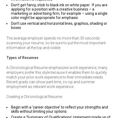
Don’t get fancy, stick to black ink on white paper. If you are
applying for a position with a creative business – a
marketing or advertising firm, for example – using a single
color might be appropriate for emphasis
Don’t use vertical and horizontal lines, graphics, shading or
boxes
The average employer spends no more than 30 seconds
scanning your resume, so be sure to put the most important
information at the top and visible.
Types of Resumes
A Chronological Resume emphasizes work experience, many
employers prefer this style because it enables them to quickly
match your prior work experience to their immediate needs.
Recent grads can show part-time, co-op and summer
employment as relevant work experience.
Creating a Chronological Resume:
Begin with a ‘career objective’ to reflect your strengths and
skills without limiting your options
Create a ‘Summary of Qualifications’ statement made up of