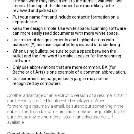
The software may have a limit to the items it will scan, and
items at the top of the document are more likely to be
reviewed and picked up.
Put your name first and include contact information on a
separate line.
Keep the design simple. Use white space, scanning software
can more easily read documents with more white space.
Use minimal design elements and highlight areas with
asterisks (*) and use capital letters instead of underlining.
When using bullets, be sure to put a space between the
bullet and the first word to make it easier for the scanning
software.
Only use abbreviations that are more common, BA (for
Bachelor of Arts) is one example of a common abbreviation.
Use common language, industry jargon may not be
recognized by computers.
Another advantage of an electronic version of a resume is that it
can be easily emailed to interested employers.
When
forwarding a resume via email, be sure to put something in the
subject line. It can be something as simple as the job title, but he
sure to use any job numbers listed in an advertisement, if
available.
Completing a Job Application