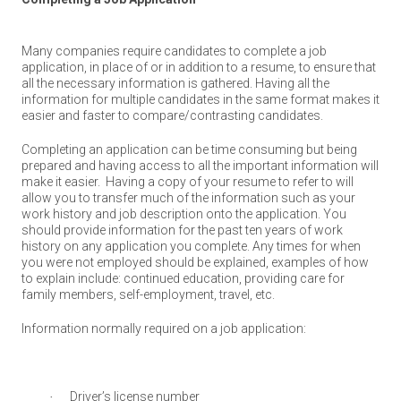
Many companies require candidates to complete a job
application, in place of or in addition to a resume, to ensure that
all the necessary information is gathered.
H
aving all the
information for multiple candidates in the same format makes it
easier and faster to compare/contrasting candidates.
Completing an application can be time consuming but being
prepared and having access to all the important information will
make it easier.
Having a copy of your resume to refer to will
allow you to transfer much of the information such as your
work history and job description onto the application. You
should provide information for the past ten years of work
history on any application you complete. Any times for when
you were not employed should be explained, examples of how
to explain include: continued education, providing care for
family members, self-employment, travel, etc.
Information normally required on a job application:
Driver’s license number
·