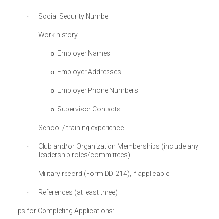
Social Security Number
·
Work history
·
Employer Names
o
Employer Addresses
o
Employer Phone Numbers
o
Supervisor Contacts
o
School / training experience
·
Club and/or Organization Memberships (include any
·
leadership roles/committees)
Military record (Form DD-214), if applicable
·
References (at least three)
·
Tips for Completing Applications: