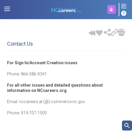
Contact Us
For Sign In/Account Creation issues
Phone:
866-586-9341
For all other issues and detailed questions about
information on NCcareers.org
Email: nccareers at (@) commerce.nc.gov
Phone: 919-707-1500