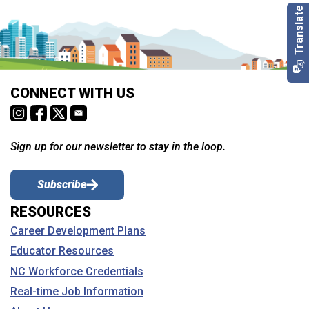
CONNECT WITH US
Sign up for our newsletter to stay in the loop.
Subscribe
RESOURCES
Career Development Plans
Educator Resources
NC Workforce Credentials
Real-time Job Information