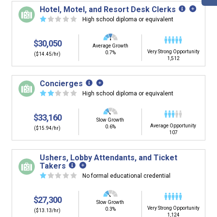
building. You'll then be presented below with jobs that
Hotel, Motel, and Resort Desk Clerks
have similar job skills or job duties to your dream job but
☆
☆
☆
☆
☆
High school diploma or equivalent
typically pay less.
$30,050
Average Growth
Very Strong Opportunity
0.7%
($14.45/hr)
1,512
Concierges
☆
☆
☆
☆
☆
High school diploma or equivalent
$33,160
Slow Growth
Average Opportunity
0.6%
($15.94/hr)
107
Ushers, Lobby Attendants, and Ticket
Takers
☆
☆
☆
☆
☆
No formal educational credential
$27,300
Slow Growth
Very Strong Opportunity
0.3%
($13.13/hr)
1,124