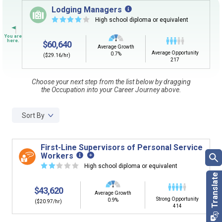
Sign in
and
start building your Career Plan now!
Lodging Managers
☆
☆
☆
☆
☆
High school diploma or equivalent
CLEAR
Need some help getting started?
Review the Career Plan
Frequently Asked Questions
and
Step-
$60,640
by-Step Guide
.
Average Growth
SEARCH
Average Opportunity
0.7%
($29.16/hr)
217
Choose your next step from the list below by dragging
By Current Occupation (Next Step)
the Occupation into your Career Journey above.
Use your current job or any occupation you desire as
the starting point in your career journey. Type in an
Sort By
occupation name to learn what is next in line on your
career journey.
First-Line Supervisors of Personal Service
Workers
☆
☆
☆
☆
☆
High school diploma or equivalent
By Goal Career (First Step)
$43,620
Average Growth
Strong Opportunity
This tool can help you understand a potential pathway
0.9%
($20.97/hr)
414
to a goal career. First start with your goal career. Next,
add a starting education or occupation. Now start