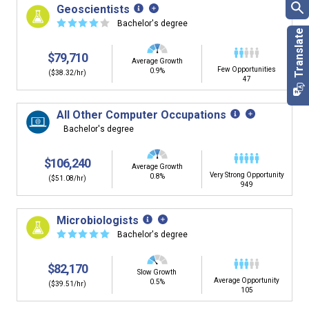
Geoscientists
☆
☆
☆
☆
☆
Bachelor's degree
$79,710
Average Growth
Few Opportunities
0.9%
($38.32/hr)
47
All Other Computer Occupations
Bachelor's degree
$106,240
Average Growth
Very Strong Opportunity
0.8%
($51.08/hr)
949
Microbiologists
☆
☆
☆
☆
☆
Bachelor's degree
$82,170
Slow Growth
Average Opportunity
0.5%
($39.51/hr)
105