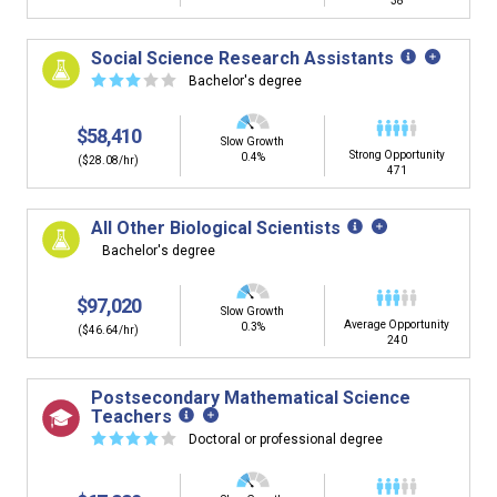
38
Social Science Research Assistants
☆
☆
☆
☆
☆
Bachelor's degree
$58,410
Slow Growth
Strong Opportunity
0.4%
($28.08/hr)
471
All Other Biological Scientists
Bachelor's degree
$97,020
Slow Growth
Average Opportunity
0.3%
($46.64/hr)
240
Postsecondary Mathematical Science
Teachers
☆
☆
☆
☆
☆
Doctoral or professional degree