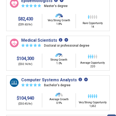
Epidemiologists
building. You'll then be presented below with jobs that
☆
☆
☆
☆
☆
Master's degree
have similar job skills or job duties to your dream job but
typically pay less.
$82,430
Very Strong Growth
Rare Opportunity
1.8%
($39.63/hr)
14
Medical Scientists
☆
☆
☆
☆
☆
Doctoral or professional degree
$104,300
Strong Growth
Average Opportunity
1.0%
($50.14/hr)
220
Computer Systems Analysts
☆
☆
☆
☆
☆
Bachelor's degree
$104,940
Average Growth
Very Strong Opportunity
0.9%
($50.45/hr)
1,652