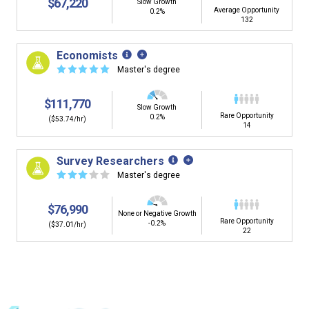
$67,220
Slow Growth
Average Opportunity
0.2%
132
Economists
☆
☆
☆
☆
☆
Master's degree
$111,770
Slow Growth
Rare Opportunity
0.2%
($53.74/hr)
14
Survey Researchers
☆
☆
☆
☆
☆
Master's degree
$76,990
None or Negative Growth
Rare Opportunity
-0.2%
($37.01/hr)
22
Is it too early to think about careers?
Middle and High School is the perfect time to start thinking about
careers. Learn about the advantages of thinking about careers at