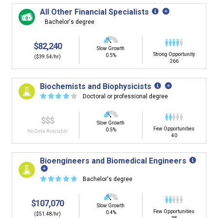
All Other Financial Specialists
Bachelor's degree
$82,240
Slow Growth
Strong Opportunity
0.5%
($39.54/hr)
266
Biochemists and Biophysicists
☆
☆
☆
☆
☆
Doctoral or professional degree
$$$
Slow Growth
Few Opportunities
0.5%
No Data Available
40
Bioengineers and Biomedical Engineers
☆
☆
☆
☆
☆
Bachelor's degree
$107,070
Slow Growth
Few Opportunities
0.4%
($51.48/hr)