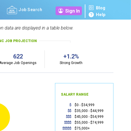
Blog
Job Search
Sign In
Help
n data are displayed in a table below.
NC JOB PROJECTION
622
+1.2%
Average Job Openings
Strong Growth
SALARY RANGE
$
$0 - $34,999
$$
$35,000 - $44,999
$$$
$45,000 - $54,999
$$$$
$55,000 - $74,999
$$$$$
$75,000+