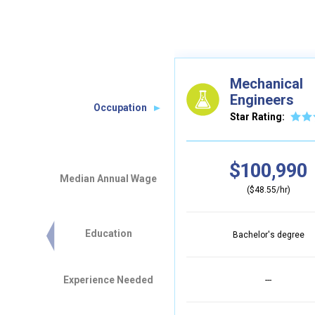
Mechanical
Engineers
Occupation
Star Rating:
$100,990
Median Annual Wage
($48.55/hr)
Education
Bachelor's degree
Experience Needed
---