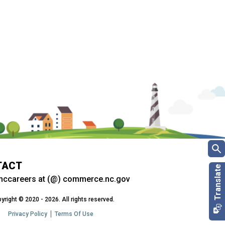
TACT
nccareers at (@) commerce.nc.gov
yright © 2020 - 2026. All rights reserved.
Privacy Policy
Terms Of Use