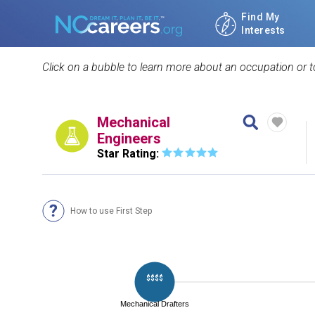
Find My
Interests
Click on a bubble to learn more about an occupation or to
Mechanical
Engineers
Star Rating:
How to use First Step
$$$$
Mechanical Drafters