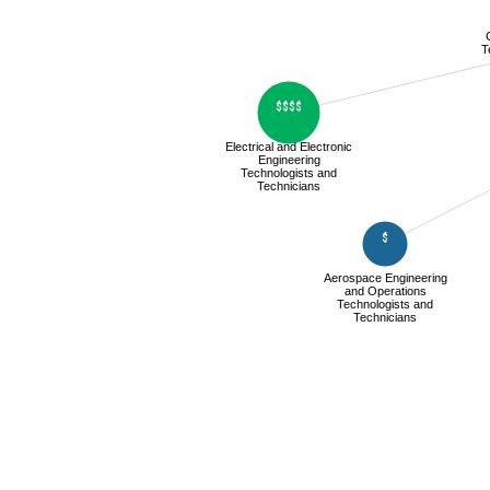
T
$$$$
Electrical and Electronic
Engineering
Technologists and
Technicians
$
Aerospace Engineering
and Operations
Technologists and
Technicians