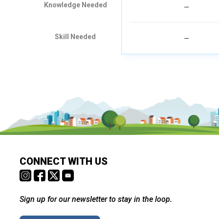
Knowledge Needed
---
Skill Needed
---
CONNECT WITH US
Sign up for our newsletter to stay in the loop.