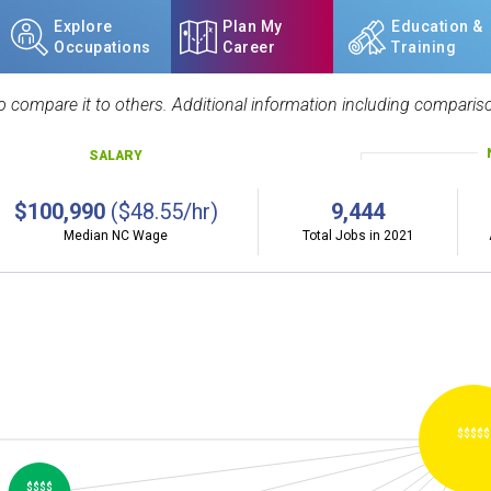
Explore
Plan My
Education &
Occupations
Career
Training
 compare it to others. Additional information including compariso
SALARY
$100,990
($48.55/hr)
9,444
Median NC Wage
Total Jobs in 2021
$$$$$
$$$$