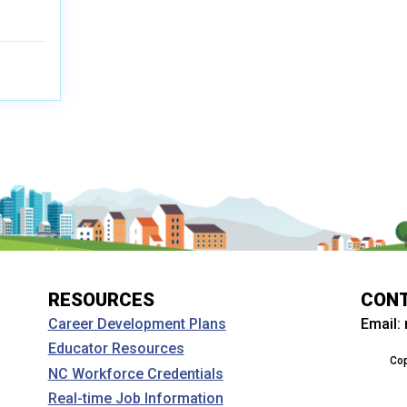
RESOURCES
CON
Email:
Career Development Plans
Educator Resources
Cop
NC Workforce Credentials
Real-time Job Information