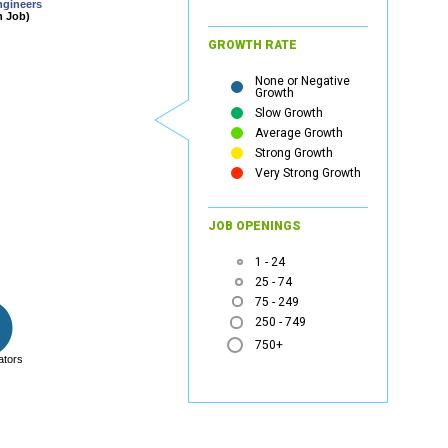
ngineers
n Job)
GROWTH RATE
None or Negative
Growth
Slow Growth
Average Growth
Strong Growth
Very Strong Growth
JOB OPENINGS
1 - 24
25 - 74
75 - 249
250 - 749
750+
ators