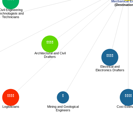
Mechanical E
(Destinatio
Civil Engineering
echnologists and
Technicians
$$$$
Architectural and Civil
$$$$
Drafters
Electrical and
Electronics Drafters
$$$$
$
$$$$
Logisticians
Mining and Geological
Cost Estim
Engineers