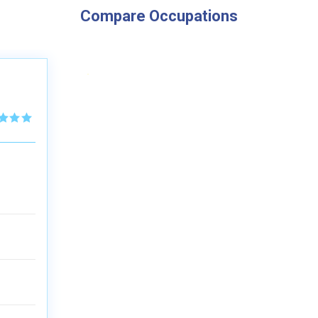
Compare Occupations