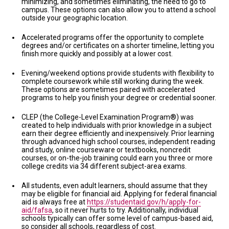
minimizing, and sometimes eliminating, the need to go to
campus. These options can also allow you to attend a school
outside your geographic location.
Accelerated programs offer the opportunity to complete
degrees and/or certificates on a shorter timeline, letting you
finish more quickly and possibly at a lower cost.
Evening/weekend options provide students with flexibility to
complete coursework while still working during the week.
These options are sometimes paired with accelerated
programs to help you finish your degree or credential sooner.
CLEP (the College-Level Examination Program®) was
created to help individuals with prior knowledge in a subject
earn their degree efficiently and inexpensively. Prior learning
through advanced high school courses, independent reading
and study, online courseware or textbooks, noncredit
courses, or on-the-job training could earn you three or more
college credits via 34 different subject-area exams.
All students, even adult learners, should assume that they
may be eligible for financial aid. Applying for federal financial
aid is always free at
https://studentaid.gov/h/apply-for-
aid/fafsa
, so it never hurts to try. Additionally, individual
schools typically can offer some level of campus-based aid,
so consider all schools, regardless of cost.