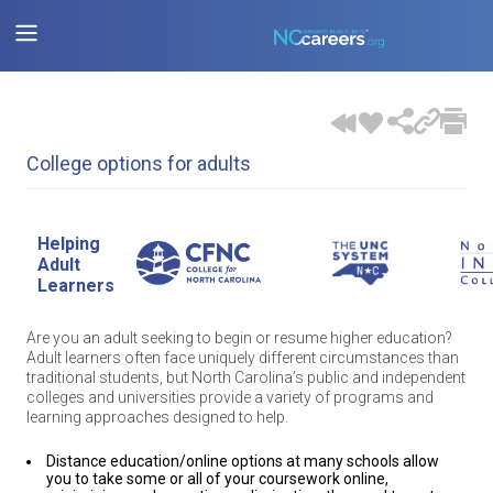
College options for adults
Helping
Adult
Learners
Are you an adult seeking to begin or resume higher education?
Adult learners often face uniquely different circumstances than
traditional students, but North Carolina’s public and independent
colleges and universities provide a variety of programs and
learning approaches designed to help.
Distance education/online options at many schools allow
you to take some or all of your coursework online,