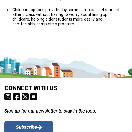
Childcare options provided by some campuses let students
attend class without having to worry about lining up
childcare, helping older students more easily and
comfortably complete a program.
CONNECT WITH US
Sign up for our newsletter to stay in the loop.
Subscribe