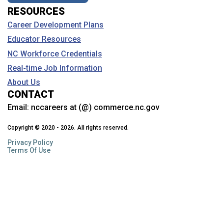
RESOURCES
Career Development Plans
Educator Resources
NC Workforce Credentials
Real-time Job Information
About Us
CONTACT
Email:
nccareers at (@) commerce.nc.gov
Copyright © 2020 - 2026. All rights reserved.
Privacy Policy
Terms Of Use