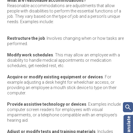
What are reasonable accommodations?
Reasonable accommodations are adjustments that allow
people with disabilities to perform the essential functions of a
job. They vary based on the type of job and a person's unique
needs. Examples include:
Restructure the job
. Involves changing when or how tasks are
performed.
Modify work schedules
. This may allow an employee with a
disability to handle medical appointments or medication
schedules, get needed rest, etc.
Acquire or modify existing equipment or devices
. For
example adjusting a desk height for wheelchair access, or
providing an employee a mouth stick device to type on their
computer.
Provide assistive technology or devices
. Examples include
computer screen readers for employees with visual
impairments, or a telephone compatible with an employee's
hearing aid.
Adjust or modify tests and training materials
. Includes