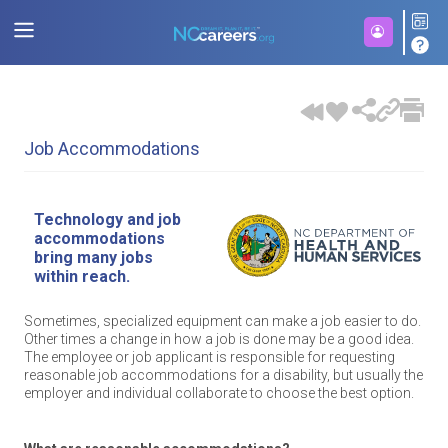
Job Accommodations
Technology and job
accommodations
bring many jobs
within reach.
Sometimes, specialized equipment can make a job easier to do.
Other times a change in how a job is done may be a good idea.
The employee or job applicant is responsible for requesting
reasonable job accommodations for a disability, but usually the
employer and individual collaborate to choose the best option.