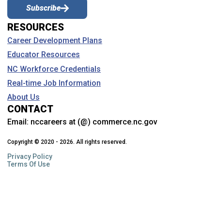
Subscribe
RESOURCES
Career Development Plans
Educator Resources
NC Workforce Credentials
Real-time Job Information
About Us
CONTACT
Email:
nccareers at (@) commerce.nc.gov
Copyright © 2020 - 2026. All rights reserved.
Privacy Policy
Terms Of Use