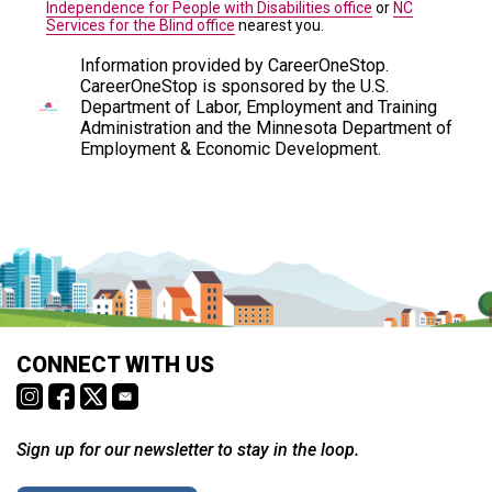
Independence for People with Disabilities office
or
NC
Services for the Blind office
nearest you.
Information provided by CareerOneStop.
CareerOneStop is sponsored by the U.S.
Department of Labor, Employment and Training
Administration and the Minnesota Department of
Employment & Economic Development.
CONNECT WITH US
Sign up for our newsletter to stay in the loop.