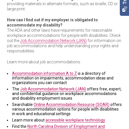
providing materials in alternate formats, such as braille, CD or
large print.
How can I find out if my employer is obligated to
accommodate my disability?
The ADA and other laws have requirements for reasonable
workplace accommodations for people with disabilities. Check
out the
Job Accommodation Network (JAN)
for information on
job accommodations and help understanding your rights and
responsibilities.
Learn more about job accommodations:
Accommodation information A to Z
is a directory of
information on impairments, accommodation ideas and
organizations you can contact
The
Job Accommodation Network (JAN)
offers free, expert,
and confidential guidance on workplace accommodations
and disability employment issues
Searchable
Online Accommodation Resource (SOAR)
offers
various accommodation options for people with disabilities
in work and educational settings
Learn more about
accessible workplace technology
Find the
North Carolina Division of Employment and