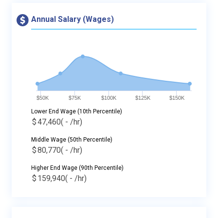
Annual Salary (Wages)
$50K
$75K
$100K
$125K
$150K
Lower End Wage (10th Percentile)
$
47,460
( - /hr)
Middle Wage (50th Percentile)
$
80,770
( - /hr)
Higher End Wage (90th Percentile)
$
159,940
( - /hr)