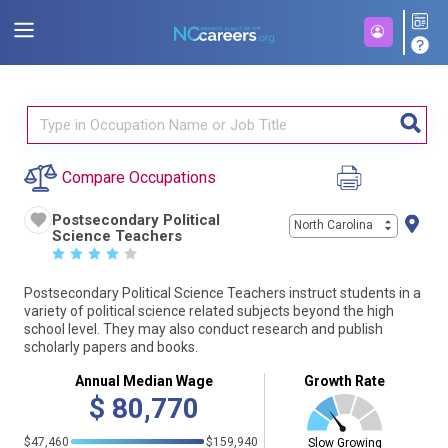
Compare Occupations
Postsecondary Political
North Carolina
Science Teachers
☆
☆
☆
☆
☆
Postsecondary Political Science Teachers instruct students in a
variety of political science related subjects beyond the high
school level. They may also conduct research and publish
scholarly papers and books.
Annual Median Wage
Growth Rate
$
80,770
$47,460
$159,940
Slow Growing