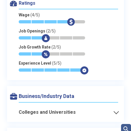
Ratings
Wage
(4/5)
*
*
*
*
$
-
Job Openings
(2/5)
*
*
$
-
-
-
Job Growth Rate
(2/5)
*
*
$
-
-
-
Experience Level
(5/5)
*
*
*
*
*
$
Business/Industry Data
Colleges and Universities