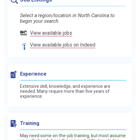
Select a region/location in North Carolina to
begin your search.
View available jobs
View available jobs on Indeed
Experience
Extensive skill, knowledge, and experience are
needed. Many require more than five years of
experience.
Training
May need some on-the-job training, but most assume