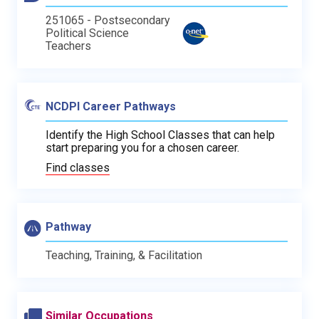
251065 - Postsecondary
Political Science
Teachers
NCDPI Career Pathways
Identify the High School Classes that can help
start preparing you for a chosen career.
Find classes
Pathway
Teaching, Training, & Facilitation
Similar Occupations