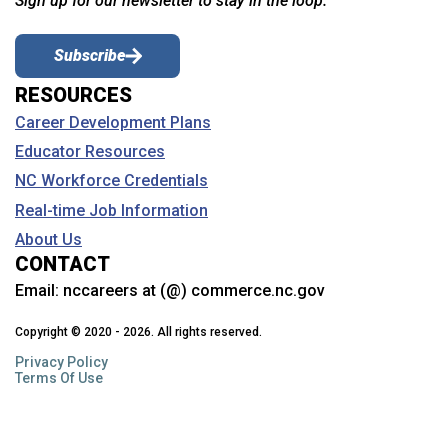
Sign up for our newsletter to stay in the loop.
Subscribe
RESOURCES
Career Development Plans
Educator Resources
NC Workforce Credentials
Real-time Job Information
About Us
CONTACT
Email:
nccareers at (@) commerce.nc.gov
Copyright © 2020 - 2026. All rights reserved.
Privacy Policy
Terms Of Use