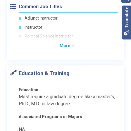
Common Job Titles
Adjunct Instructor
Instructor
Political Science Instructor
More
Education & Training
Education
Most require a graduate degree like a master's,
Ph.D., M.D., or law degree.
Associated Programs or Majors
NA