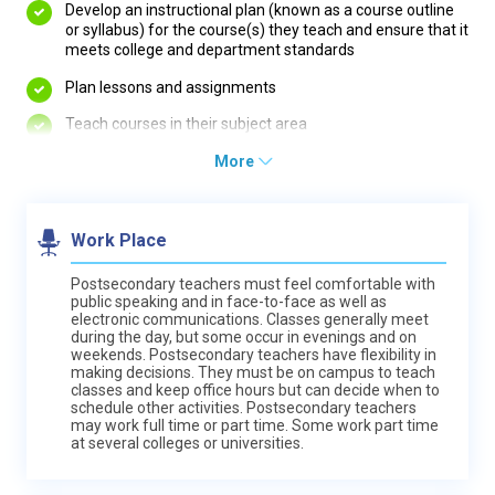
Develop an instructional plan (known as a course outline
or syllabus) for the course(s) they teach and ensure that it
meets college and department standards
Plan lessons and assignments
Teach courses in their subject area
More
Work Place
Postsecondary teachers must feel comfortable with
public speaking and in face-to-face as well as
electronic communications. Classes generally meet
during the day, but some occur in evenings and on
weekends. Postsecondary teachers have flexibility in
making decisions. They must be on campus to teach
classes and keep office hours but can decide when to
schedule other activities. Postsecondary teachers
may work full time or part time. Some work part time
at several colleges or universities.