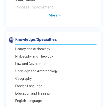
Process Improvement
More
Knowledge/Specialties
History and Archeology
Philosophy and Theology
Law and Government
Sociology and Anthropology
Geography
Foreign Language
Education and Training
English Language