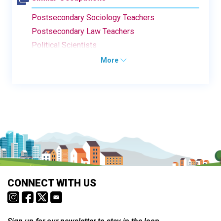
Postsecondary Sociology Teachers
Postsecondary Law Teachers
Political Scientists
More
CONNECT WITH US