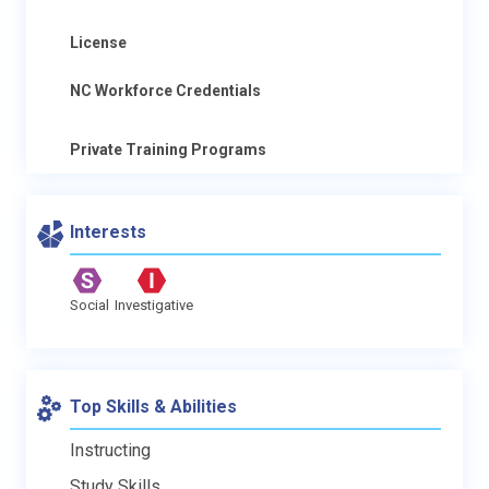
License
NC Workforce Credentials
Private Training Programs
Interests
Social
Investigative
Top Skills & Abilities
Instructing
Study Skills