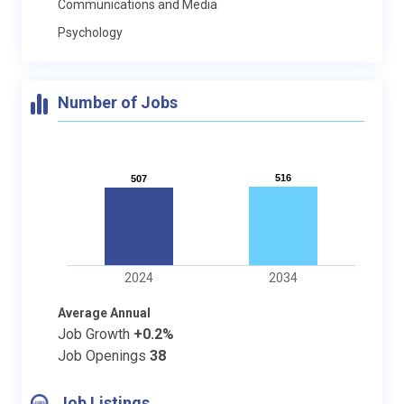
Communications and Media
Psychology
Number of Jobs
516
516
507
507
2024
2034
Average Annual
Job Growth
+0.2%
Job Openings
38
Job Listings