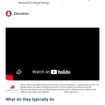
Annual NC Wage Range
Education
Most videos provided by CareerOneStop. CareerOneStop is sponsored by the U.S.
Department of Labor, Employment and Training Administration and the
Minnesota Department of Employment & Economic Development. Additional
videos have been provided by
other partners.
What do they typically do