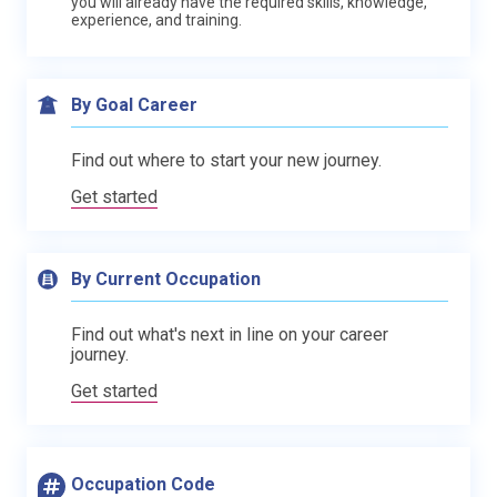
you will already have the required skills, knowledge,
experience, and training.
By Goal Career
Find out where to start your new journey.
Get started
By Current Occupation
Find out what's next in line on your career
journey.
Get started
Occupation Code