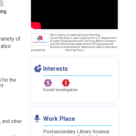
ing
Most videos provided by CareerOneStop.
ariety of
CareerOneStop is sponsored by the U.S. Department
of Labor, Employment and Training Administration
and the Minnesota Department of Employment &
 also
Economic Development. Additional videos have been
provided by
other partners.
Interests
 for the
nt
Social
Investigative
Work Place
 and other
Postsecondary Library Science