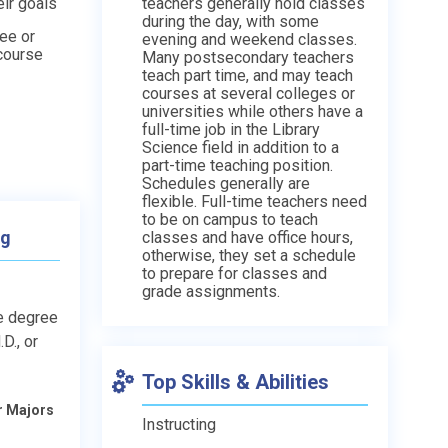
ir goals
teachers generally hold classes
during the day, with some
ee or
evening and weekend classes.
 course
Many postsecondary teachers
teach part time, and may teach
courses at several colleges or
universities while others have a
full-time job in the Library
Science field in addition to a
part-time teaching position.
Schedules generally are
flexible. Full-time teachers need
to be on campus to teach
ng
classes and have office hours,
otherwise, they set a schedule
to prepare for classes and
grade assignments.
e degree
D., or
Top Skills & Abilities
r Majors
Instructing