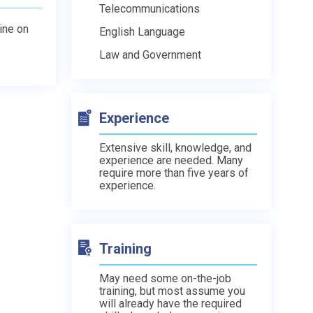
Telecommunications
line on
English Language
Law and Government
Experience
Extensive skill, knowledge, and
experience are needed. Many
require more than five years of
experience.
Training
May need some on-the-job
training, but most assume you
will already have the required