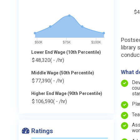
$4
Postsec
$50K
$75K
$100K
library
Lower End Wage (10th Percentile)
conduct
$
48,320
( - /hr)
What do
Middle Wage (50th Percentile)
$
77,390
( - /hr)
Dev
cou
sta
Higher End Wage (90th Percentile)
$
106,590
( - /hr)
Pla
Tea
Ass
Ratings
wor