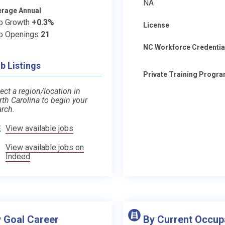
NA
erage Annual
b Growth
+0.3%
License
b Openings
21
NC Workforce Credentia
b Listings
Private Training Progr
ect a region/location in
rth Carolina to begin your
arch.
View available jobs
View available jobs on
Indeed
 Goal Career
By Current Occup