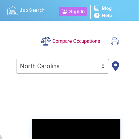
Blog
Job Search
Sign In
Help
Compare Occupations
North Carolina