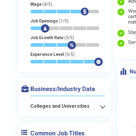
Adv
Wage
(4/5)
Wor
*
*
*
*
$
-
cer
Job Openings
(1/5)
mat
*
$
-
-
-
-
Sta
Job Growth Rate
(3/5)
Ser
*
*
*
$
-
-
Experience Level
(5/5)
*
*
*
*
*
$
Nu
Business/Industry Data
Colleges and Universities
Common Job Titles