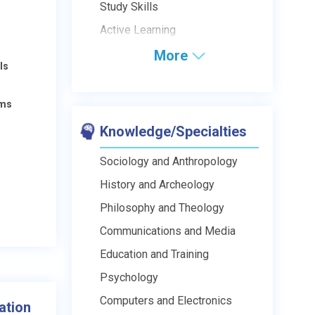
Study Skills
Active Learning
More
ls
ams
Knowledge/Specialties
Sociology and Anthropology
History and Archeology
Philosophy and Theology
Communications and Media
Education and Training
Psychology
Computers and Electronics
ation