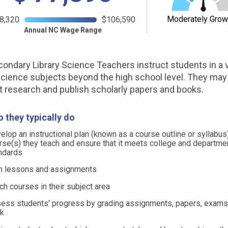
Moderately Grow
8,320
$106,590
Annual NC Wage Range
ondary Library Science Teachers instruct students in a v
 science subjects beyond the high school level. They may
 research and publish scholarly papers and books.
 they typically do
elop an instructional plan (known as a course outline or syllabus)
rse(s) they teach and ensure that it meets college and departme
ndards
n lessons and assignments
ch courses in their subject area
ess students' progress by grading assignments, papers, exams,
k