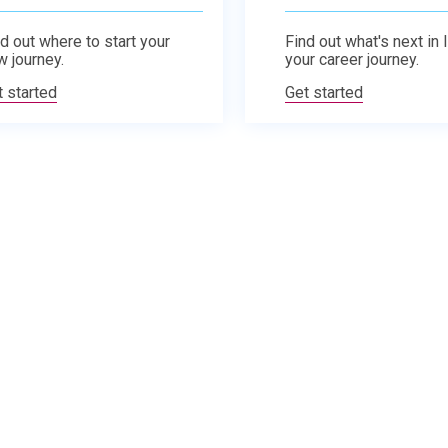
d out where to start your
Find out what's next in 
w journey.
your career journey.
t started
Get started