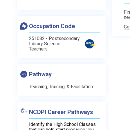
Fin
ne
Occupation Code
Ge
251082 - Postsecondary
Library Science
Teachers
Pathway
Teaching, Training, & Facilitation
NCDPI Career Pathways
Identify the High School Classes
that can help start preparing you