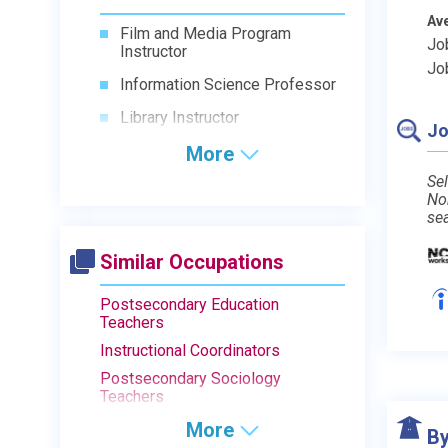
Av
Film and Media Program
Jo
Instructor
Jo
Information Science Professor
Library Instructor
Jo
More
Sel
No
se
Similar Occupations
Postsecondary Education
Teachers
Instructional Coordinators
Postsecondary Sociology
Teachers
More
By