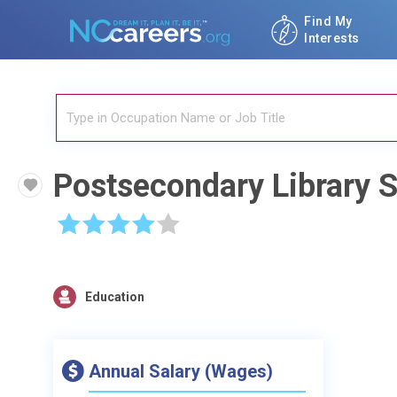
Find My
Interests
Postsecondary Library 
☆
☆
☆
☆
☆
Education
Annual Salary (Wages)