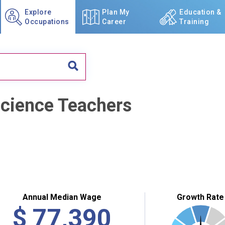
Explore
Plan My
Education &
Occupations
Career
Training
Science Teachers
Annual Median Wage
Growth Rate
$
77,390