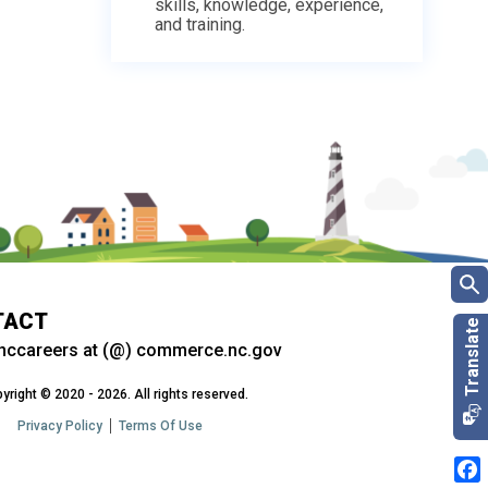
skills, knowledge, experience,
and training.
TACT
nccareers at (@) commerce.nc.gov
yright © 2020 - 2026. All rights reserved.
Privacy Policy
Terms Of Use