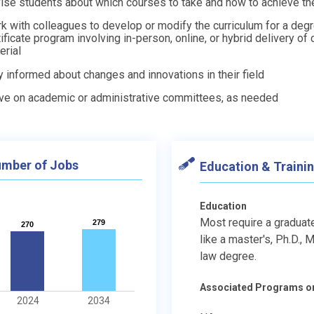
ise students about which courses to take and how to achieve the
k with colleagues to develop or modify the curriculum for a degr
tificate program involving in-person, online, or hybrid delivery of
erial
y informed about changes and innovations in their field
ve on academic or administrative committees, as needed
mber of Jobs
Education & Traini
Education
Most require a graduat
279
279
270
270
like a master's, Ph.D., M.
law degree.
Associated Programs o
2024
2034