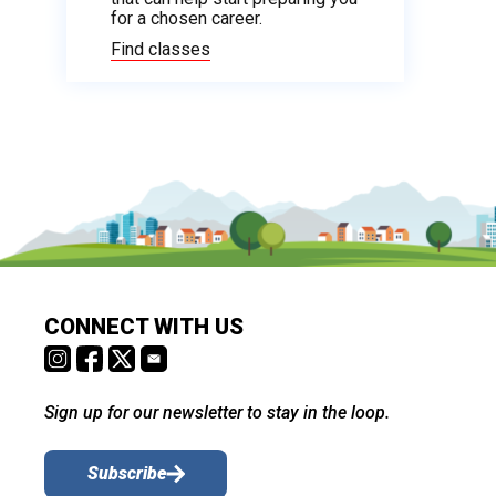
for a chosen career.
Find classes
CONNECT WITH US
Sign up for our newsletter to stay in the loop.
Subscribe