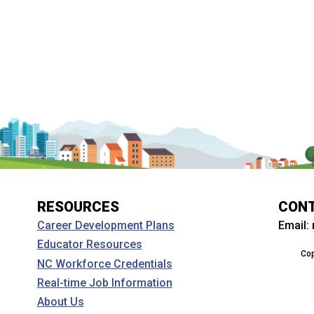
RESOURCES
CON
Email:
Career Development Plans
Educator Resources
Cop
NC Workforce Credentials
Real-time Job Information
About Us