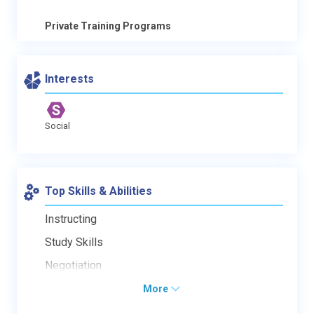
Private Training Programs
Interests
Social
Top Skills & Abilities
Instructing
Study Skills
Negotiation
More