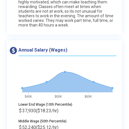
highly motivated, which can make teaching them
rewarding. Classes often meet at times when
students are not at work, so its not unusual for
teachers to work in the evening. The amount of time
worked varies: They may work part time, full time, or
more than 40 hours a week.
Annual Salary (Wages)
$40K
$50K
$60K
Lower End Wage (10th Percentile)
$
37,930
($18.23/hr)
Middle Wage (50th Percentile)
$
52,240
($25.12/hr)