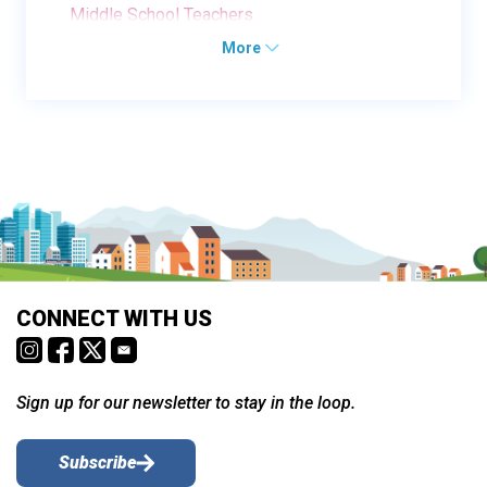
Middle School Teachers
More
CONNECT WITH US
Sign up for our newsletter to stay in the loop.
Subscribe