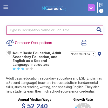
Compare Occupations
Adult Basic Education, Adult
North Carolina
Secondary Education, and
English as a Second
Language Instructors
☆
☆
☆
☆
☆
Adult basic education, secondary education and ESL (English as
a Second Language) teachers instruct adults in fundamental
skills, such as reading, writing, and speaking English. They also
help students earn their high school equivalency credential.
Annual Median Wage
Growth Rate
$
52,240