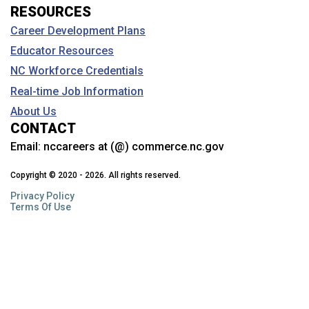
RESOURCES
Career Development Plans
Educator Resources
NC Workforce Credentials
Real-time Job Information
About Us
CONTACT
Email:
nccareers at (@) commerce.nc.gov
Copyright © 2020 - 2026. All rights reserved.
Privacy Policy
Terms Of Use