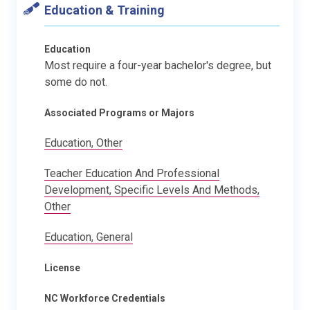
Education & Training
Education
Most require a four-year bachelor's degree, but
some do not.
Associated Programs or Majors
Education, Other
Teacher Education And Professional
Development, Specific Levels And Methods,
Other
Education, General
License
NC Workforce Credentials