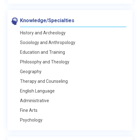
Knowledge/Specialties
History and Archeology
Sociology and Anthropology
Education and Training
Philosophy and Theology
Geography
Therapy and Counseling
English Language
Administrative
Fine Arts
Psychology