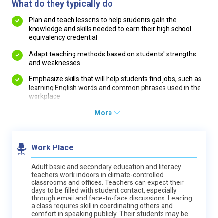
What do they typically do
Plan and teach lessons to help students gain the
knowledge and skills needed to earn their high school
equivalency credential
Adapt teaching methods based on students' strengths
and weaknesses
Emphasize skills that will help students find jobs, such as
learning English words and common phrases used in the
workplace
More
Work Place
Adult basic and secondary education and literacy
teachers work indoors in climate-controlled
classrooms and offices. Teachers can expect their
days to be filled with student contact, especially
through email and face-to-face discussions. Leading
a class requires skill in coordinating others and
comfort in speaking publicly. Their students may be