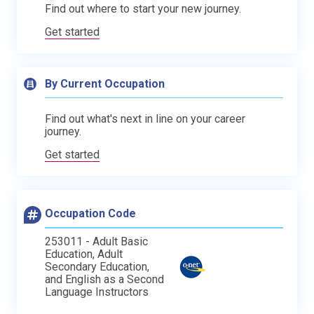
Find out where to start your new journey.
Get started
By Current Occupation
Find out what's next in line on your career
journey.
Get started
Occupation Code
253011 - Adult Basic
Education, Adult
Secondary Education,
and English as a Second
Language Instructors