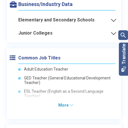
Business/Industry Data
Elementary and Secondary Schools
Junior Colleges
Common Job Titles
Adult Education Teacher
GED Teacher (General Educational Development
Teacher)
ESL Teacher (English as a Second Language
Teacher)
More