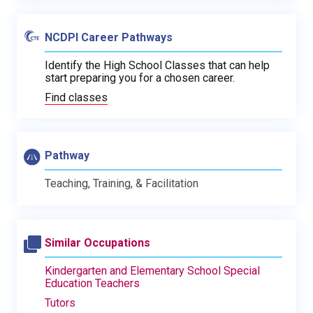
NCDPI Career Pathways
Identify the High School Classes that can help
start preparing you for a chosen career.
Find classes
Pathway
Teaching, Training, & Facilitation
Similar Occupations
Kindergarten and Elementary School Special
Education Teachers
Tutors