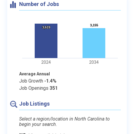
Number of Jobs
3,155
3,155
3,619
3,619
2024
2034
Average Annual
Job Growth
-1.4%
Job Openings
351
Job Listings
Select a region/location in North Carolina to
begin your search.