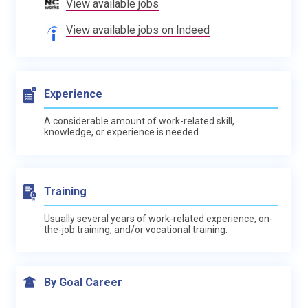
View available jobs
View available jobs on Indeed
Experience
A considerable amount of work-related skill,
knowledge, or experience is needed.
Training
Usually several years of work-related experience, on-
the-job training, and/or vocational training.
By Goal Career