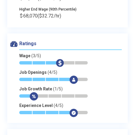
Higher End Wage (90th Percentile)
$
68,070
($32.72/hr)
Ratings
Wage
(3/5)
*
*
*
$
-
-
Job Openings
(4/5)
*
*
*
*
$
-
Job Growth Rate
(1/5)
*
$
-
-
-
-
Experience Level
(4/5)
*
*
*
*
$
-