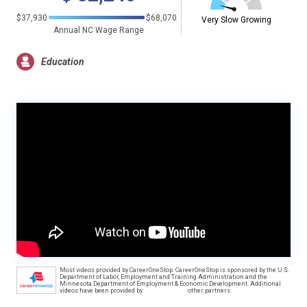
$37,930
$68,070
Very Slow Growing
Annual NC Wage Range
Education
Most videos provided by CareerOneStop. CareerOneStop is sponsored by the U.S.
Department of Labor, Employment and Training Administration and the
Minnesota Department of Employment & Economic Development. Additional
videos have been provided by
other partners.