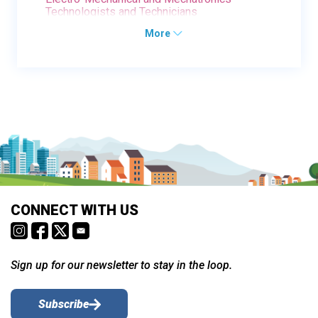
Technologists and Technicians
More
CONNECT WITH US
Sign up for our newsletter to stay in the loop.
Subscribe