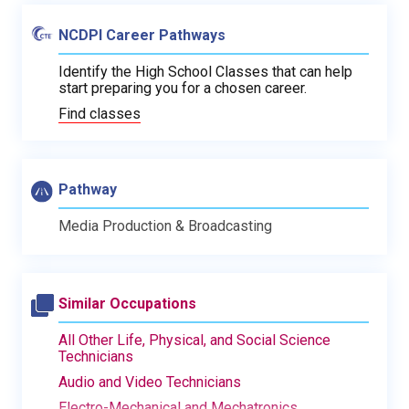
NCDPI Career Pathways
Identify the High School Classes that can help
start preparing you for a chosen career.
Find classes
Pathway
Media Production & Broadcasting
Similar Occupations
All Other Life, Physical, and Social Science
Technicians
Audio and Video Technicians
Electro-Mechanical and Mechatronics