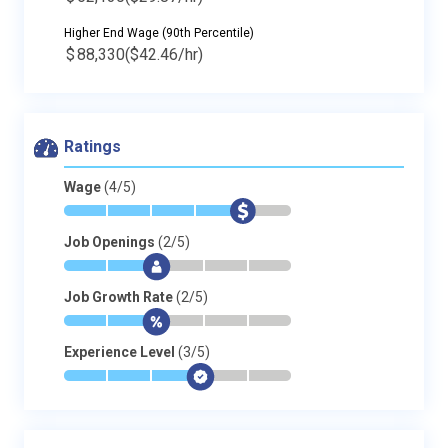
Higher End Wage (90th Percentile)
$
88,330
($42.46/hr)
Ratings
Wage
(4/5)
*
*
*
*
$
-
Job Openings
(2/5)
*
*
$
-
-
-
Job Growth Rate
(2/5)
*
*
$
-
-
-
Experience Level
(3/5)
*
*
*
$
-
-