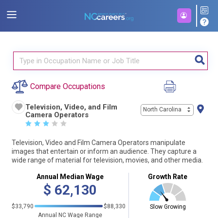
Compare Occupations
Television, Video, and Film
North Carolina
Camera Operators
☆
☆
☆
☆
☆
Television, Video and Film Camera Operators manipulate
images that entertain or inform an audience. They capture a
wide range of material for television, movies, and other media.
Annual Median Wage
Growth Rate
$
62,130
$33,790
$88,330
Slow Growing
Annual NC Wage Range