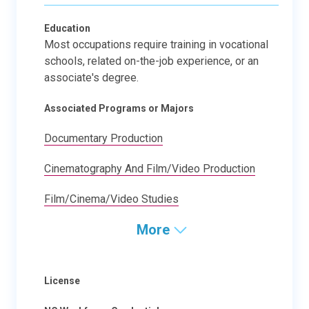
Education
Most occupations require training in vocational
schools, related on-the-job experience, or an
associate's degree.
Associated Programs or Majors
Documentary Production
Cinematography And Film/Video Production
Film/Cinema/Video Studies
More
License