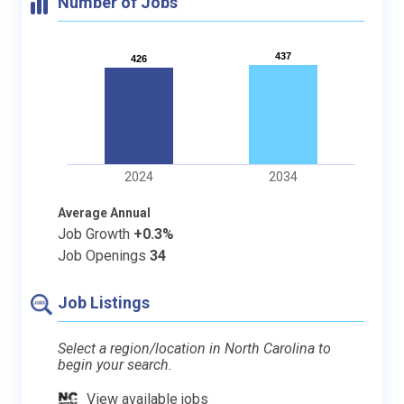
Number of Jobs
437
437
426
426
2024
2034
Average Annual
Job Growth
+0.3%
Job Openings
34
Job Listings
Select a region/location in North Carolina to
begin your search.
View available jobs