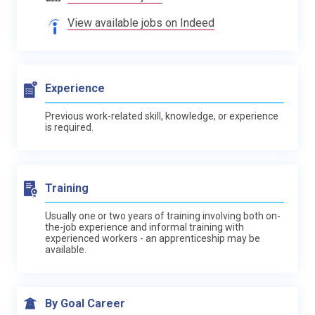
View available jobs on Indeed
Experience
Previous work-related skill, knowledge, or experience
is required.
Training
Usually one or two years of training involving both on-
the-job experience and informal training with
experienced workers - an apprenticeship may be
available.
By Goal Career