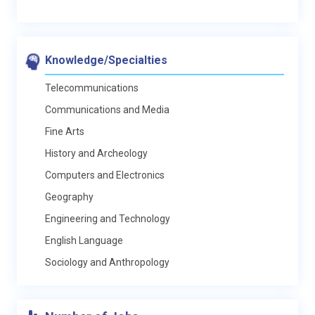
Knowledge/Specialties
Telecommunications
Communications and Media
Fine Arts
History and Archeology
Computers and Electronics
Geography
Engineering and Technology
English Language
Sociology and Anthropology