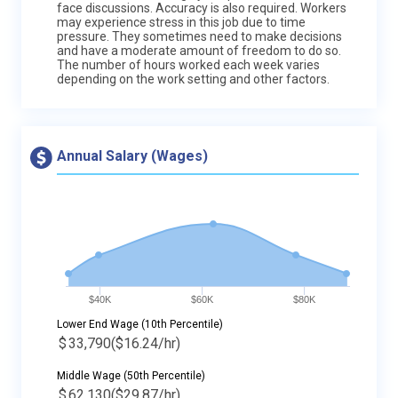
face discussions. Accuracy is also required. Workers
may experience stress in this job due to time
pressure. They sometimes need to make decisions
and have a moderate amount of freedom to do so.
The number of hours worked each week varies
depending on the work setting and other factors.
Annual Salary (Wages)
$40K
$60K
$80K
Lower End Wage (10th Percentile)
$
33,790
($16.24/hr)
Middle Wage (50th Percentile)
$
62,130
($29.87/hr)