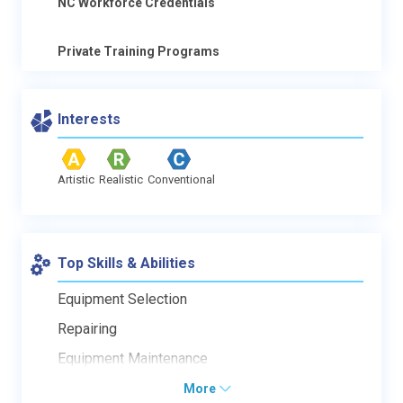
NC Workforce Credentials
Private Training Programs
Interests
Artistic
Realistic
Conventional
Top Skills & Abilities
Equipment Selection
Repairing
Equipment Maintenance
More