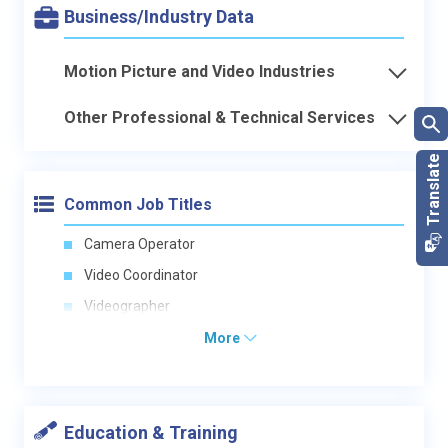
Business/Industry Data
Motion Picture and Video Industries
Other Professional & Technical Services
Common Job Titles
Camera Operator
Video Coordinator
Videographer
More
Education & Training