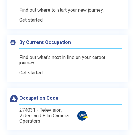
Find out where to start your new journey.
Get started
By Current Occupation
Find out what's next in line on your career
journey.
Get started
Occupation Code
274031 - Television,
Video, and Film Camera
Operators