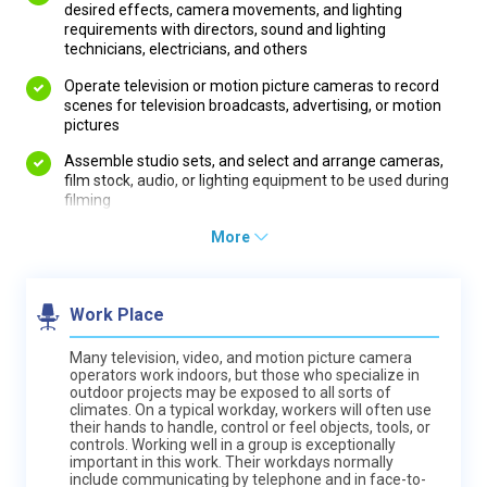
desired effects, camera movements, and lighting
requirements with directors, sound and lighting
technicians, electricians, and others
Operate television or motion picture cameras to record
scenes for television broadcasts, advertising, or motion
pictures
Assemble studio sets, and select and arrange cameras,
film stock, audio, or lighting equipment to be used during
filming
More
Work Place
Many television, video, and motion picture camera
operators work indoors, but those who specialize in
outdoor projects may be exposed to all sorts of
climates. On a typical workday, workers will often use
their hands to handle, control or feel objects, tools, or
controls. Working well in a group is exceptionally
important in this work. Their workdays normally
include communicating by telephone and in face-to-