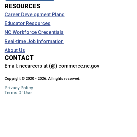
RESOURCES
Career Development Plans
Educator Resources
NC Workforce Credentials
Real-time Job Information
About Us
CONTACT
Email:
nccareers at (@) commerce.nc.gov
Copyright © 2020 - 2026. All rights reserved.
Privacy Policy
Terms Of Use