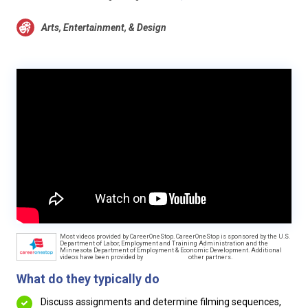
Arts, Entertainment, & Design
Most videos provided by CareerOneStop. CareerOneStop is sponsored by the U.S.
Department of Labor, Employment and Training Administration and the
Minnesota Department of Employment & Economic Development. Additional
videos have been provided by
other partners.
What do they typically do
Discuss assignments and determine filming sequences,