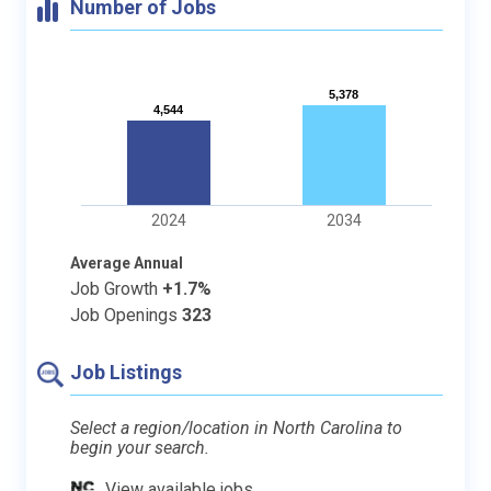
Number of Jobs
5,378
5,378
4,544
4,544
2024
2034
Average Annual
Job Growth
+1.7%
Job Openings
323
Job Listings
Select a region/location in North Carolina to
begin your search.
View available jobs