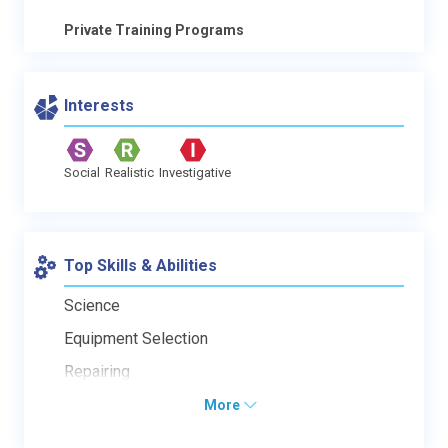
Private Training Programs
Interests
Social
Realistic
Investigative
Top Skills & Abilities
Science
Equipment Selection
Repairing
More