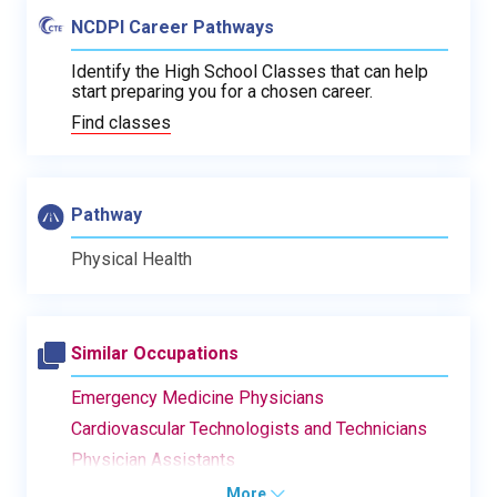
NCDPI Career Pathways
Identify the High School Classes that can help
start preparing you for a chosen career.
Find classes
Pathway
Physical Health
Similar Occupations
Emergency Medicine Physicians
Cardiovascular Technologists and Technicians
Physician Assistants
More