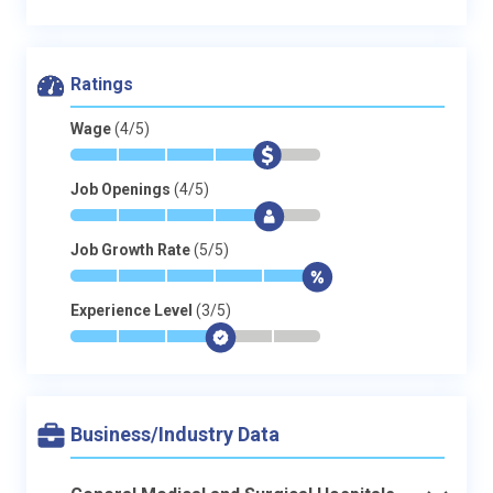
Ratings
Wage
(4/5)
*
*
*
*
$
-
Job Openings
(4/5)
*
*
*
*
$
-
Job Growth Rate
(5/5)
*
*
*
*
*
$
Experience Level
(3/5)
*
*
*
$
-
-
Business/Industry Data