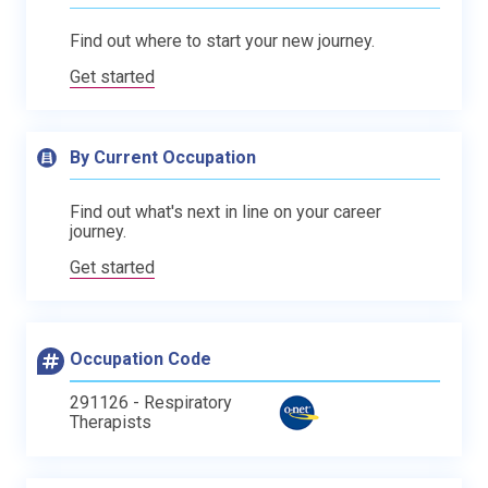
Find out where to start your new journey.
Get started
By Current Occupation
Find out what's next in line on your career
journey.
Get started
Occupation Code
291126 - Respiratory
Therapists