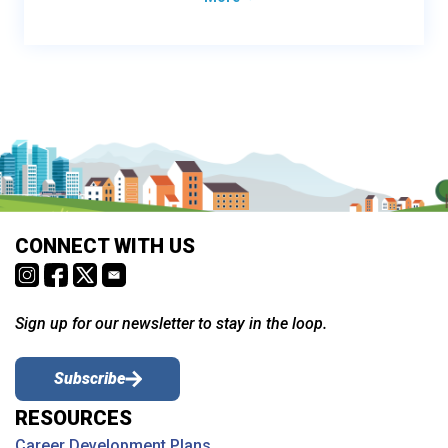
CONNECT WITH US
Sign up for our newsletter to stay in the loop.
Subscribe
RESOURCES
Career Development Plans