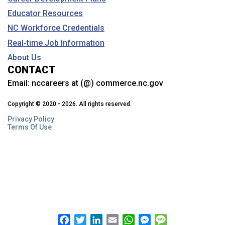
Educator Resources
NC Workforce Credentials
Real-time Job Information
About Us
CONTACT
Email:
nccareers at (@) commerce.nc.gov
Copyright © 2020 - 2026. All rights reserved.
Privacy Policy
Terms Of Use
Facebook
Twitter
LinkedIn
Email
WhatsApp
Messenger
Message