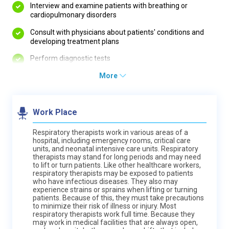
Interview and examine patients with breathing or
cardiopulmonary disorders
Consult with physicians about patients' conditions and
developing treatment plans
Perform diagnostic tests
More
Work Place
Respiratory therapists work in various areas of a
hospital, including emergency rooms, critical care
units, and neonatal intensive care units. Respiratory
therapists may stand for long periods and may need
to lift or turn patients. Like other healthcare workers,
respiratory therapists may be exposed to patients
who have infectious diseases. They also may
experience strains or sprains when lifting or turning
patients. Because of this, they must take precautions
to minimize their risk of illness or injury. Most
respiratory therapists work full time. Because they
may work in medical facilities that are always open,