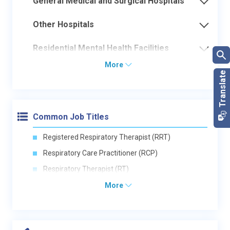
General Medical and Surgical Hospitals
Other Hospitals
Residential Mental Health Facilities
More
Common Job Titles
Registered Respiratory Therapist (RRT)
Respiratory Care Practitioner (RCP)
Respiratory Therapist (RT)
More