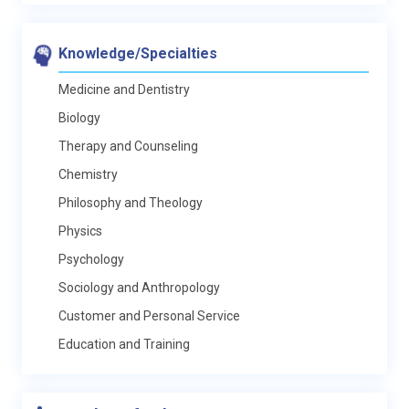
Knowledge/Specialties
Medicine and Dentistry
Biology
Therapy and Counseling
Chemistry
Philosophy and Theology
Physics
Psychology
Sociology and Anthropology
Customer and Personal Service
Education and Training