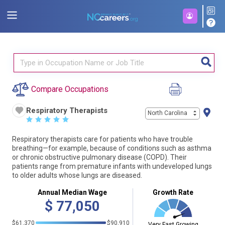
Compare Occupations
Respiratory Therapists
North Carolina
☆
☆
☆
☆
☆
Respiratory therapists care for patients who have trouble
breathing—for example, because of conditions such as asthma
or chronic obstructive pulmonary disease (COPD). Their
patients range from premature infants with undeveloped lungs
to older adults whose lungs are diseased.
Annual Median Wage
Growth Rate
$
77,050
$61,370
$90,910
Very Fast Growing