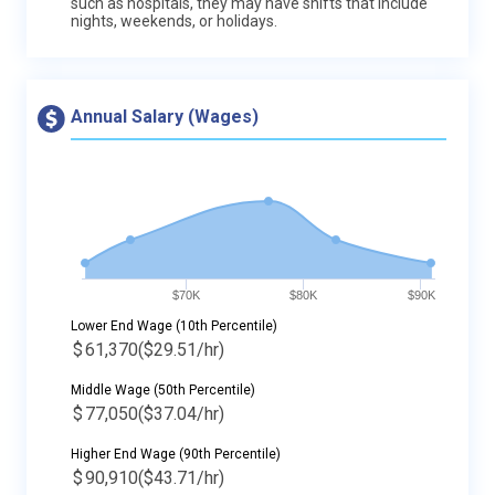
such as hospitals, they may have shifts that include
nights, weekends, or holidays.
Annual Salary (Wages)
$70K
$80K
$90K
Lower End Wage (10th Percentile)
$
61,370
($29.51/hr)
Middle Wage (50th Percentile)
$
77,050
($37.04/hr)
Higher End Wage (90th Percentile)
$
90,910
($43.71/hr)