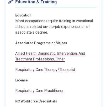
Education & Training
Education
Most occupations require training in vocational
schools, related on-the-job experience, or an
associate's degree.
Associated Programs or Majors
Allied Health Diagnostic, Intervention, And
Treatment Professions, Other
Respiratory Care Therapy/Therapist
License
Respiratory Care Practitioner
NC Workforce Credentials