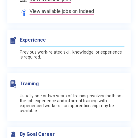
View available jobs on Indeed
Experience
Previous work-related skill, knowledge, or experience
is required.
Training
Usually one or two years of training involving both on-
the-job experience and informal training with
experienced workers - an apprenticeship may be
available.
By Goal Career