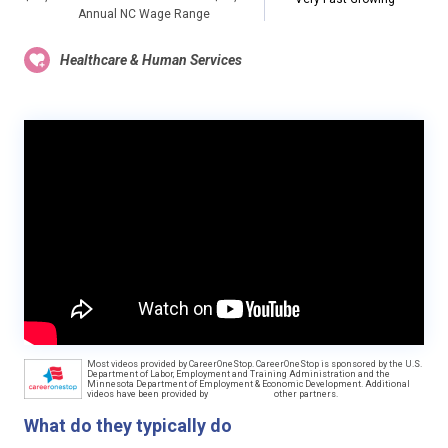
Annual NC Wage Range
Healthcare & Human Services
Most videos provided by CareerOneStop. CareerOneStop is sponsored by the U.S.
Department of Labor, Employment and Training Administration and the
Minnesota Department of Employment & Economic Development. Additional
videos have been provided by
other partners.
What do they typically do