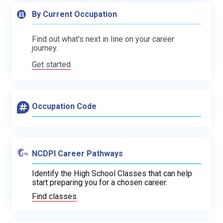
By Current Occupation
Find out what's next in line on your career
journey.
Get started
Occupation Code
NCDPI Career Pathways
Identify the High School Classes that can help
start preparing you for a chosen career.
Find classes