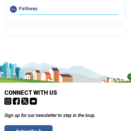
Pathway
CONNECT WITH US
Sign up for our newsletter to stay in the loop.