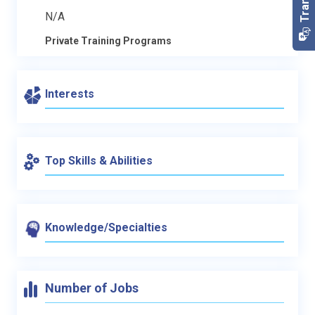
N/A
Private Training Programs
Interests
Top Skills & Abilities
Knowledge/Specialties
Number of Jobs