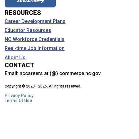
Subscribe
RESOURCES
Career Development Plans
Educator Resources
NC Workforce Credentials
Real-time Job Information
About Us
CONTACT
Email:
nccareers at (@) commerce.nc.gov
Copyright © 2020 - 2026. All rights reserved.
Privacy Policy
Terms Of Use