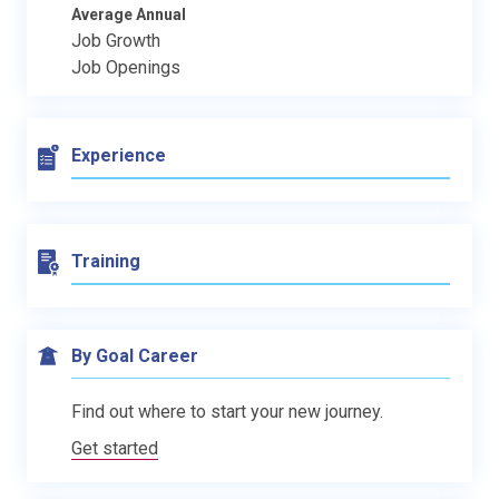
Average Annual
Job Growth
Job Openings
Experience
Training
By Goal Career
Find out where to start your new journey.
Get started