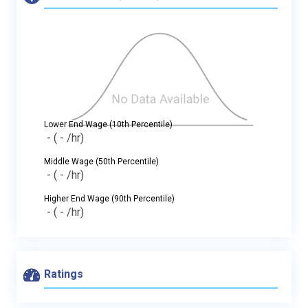
Lower End Wage (10th Percentile)
-
( - /hr)
Middle Wage (50th Percentile)
-
( - /hr)
Higher End Wage (90th Percentile)
-
( - /hr)
Ratings