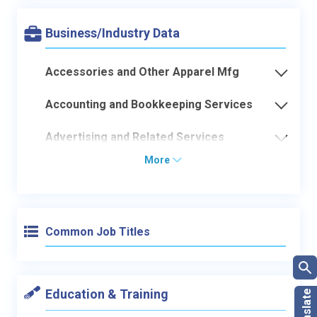
Business/Industry Data
Accessories and Other Apparel Mfg
Accounting and Bookkeeping Services
Advertising and Related Services
More
Common Job Titles
Education & Training