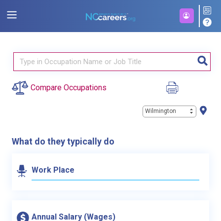
Compare Occupations
Wilmington
What do they typically do
Work Place
Annual Salary (Wages)