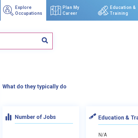
Explore
Plan My
Education &
Occupations
Career
Training
What do they typically do
Number of Jobs
Education & Tr
N/A