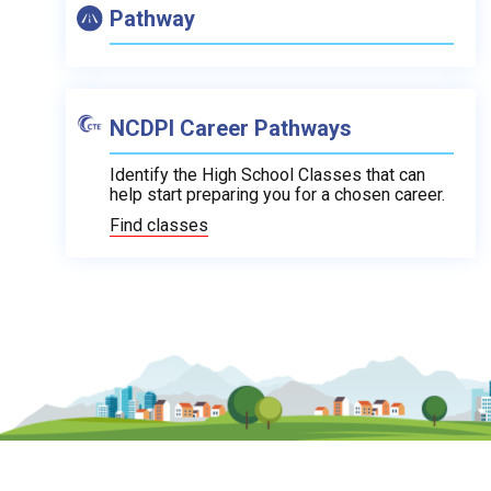
Pathway
NCDPI Career Pathways
Identify the High School Classes that can
help start preparing you for a chosen career.
Find classes