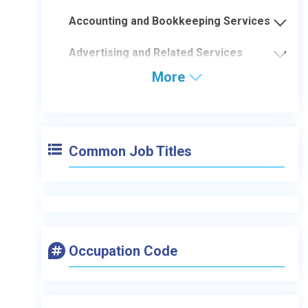
Accounting and Bookkeeping Services
Advertising and Related Services
More
Common Job Titles
Occupation Code