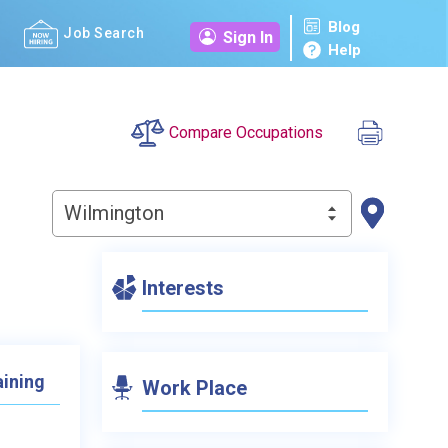
Blog
Job Search
Sign In
Help
Compare Occupations
Wilmington
Interests
aining
Work Place