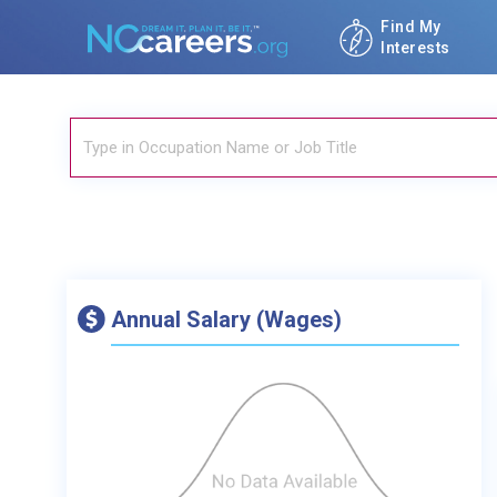
Find My
Interests
Annual Salary (Wages)