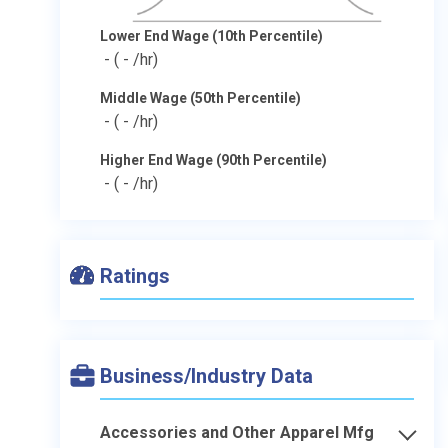
Lower End Wage (10th Percentile)
-
( - /hr)
Middle Wage (50th Percentile)
-
( - /hr)
Higher End Wage (90th Percentile)
-
( - /hr)
Ratings
Business/Industry Data
Accessories and Other Apparel Mfg