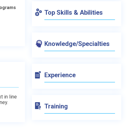
Programs
Top Skills & Abilities
Knowledge/Specialties
Experience
t in line
ney.
Training