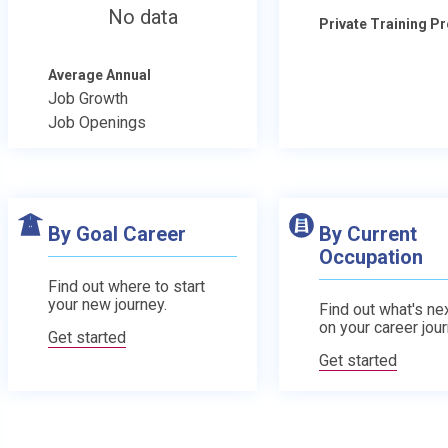
No data
Private Training 
Average Annual
Job Growth
Job Openings
By Goal Career
By Current
Occupation
Find out where to start
your new journey.
Find out what's nex
on your career jour
Get started
Get started