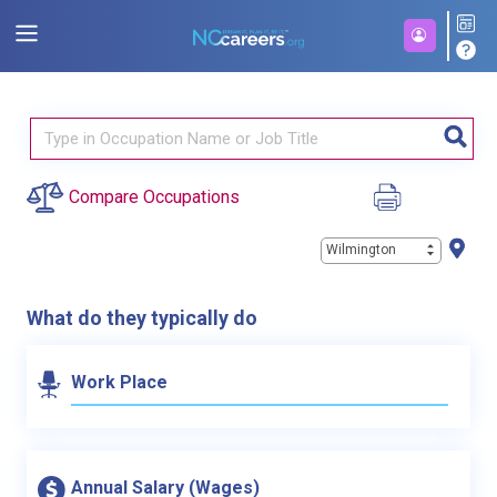
Compare Occupations
Wilmington
What do they typically do
Work Place
Annual Salary (Wages)