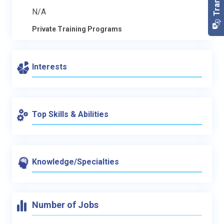
N/A
Private Training Programs
Interests
Top Skills & Abilities
Knowledge/Specialties
Number of Jobs