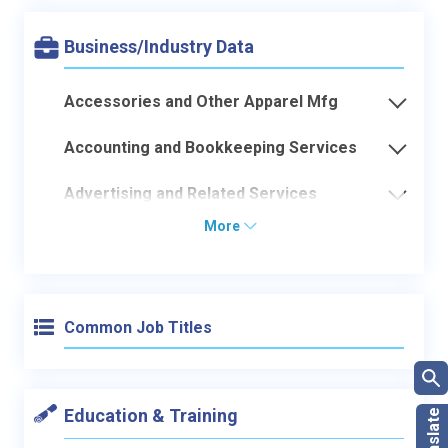
Business/Industry Data
Accessories and Other Apparel Mfg
Accounting and Bookkeeping Services
Advertising and Related Services
More
Common Job Titles
Education & Training