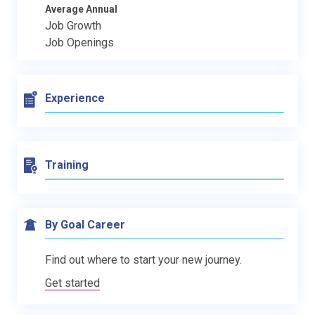
Average Annual
Job Growth
Job Openings
Experience
Training
By Goal Career
Find out where to start your new journey.
Get started