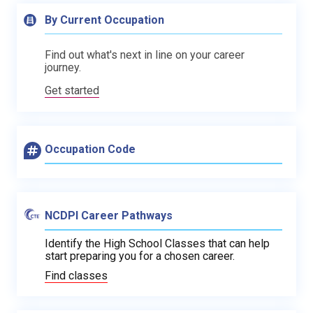
By Current Occupation
Find out what's next in line on your career
journey.
Get started
Occupation Code
NCDPI Career Pathways
Identify the High School Classes that can help
start preparing you for a chosen career.
Find classes