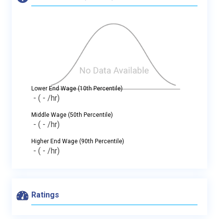
Lower End Wage (10th Percentile)
-
( - /hr)
Middle Wage (50th Percentile)
-
( - /hr)
Higher End Wage (90th Percentile)
-
( - /hr)
Ratings