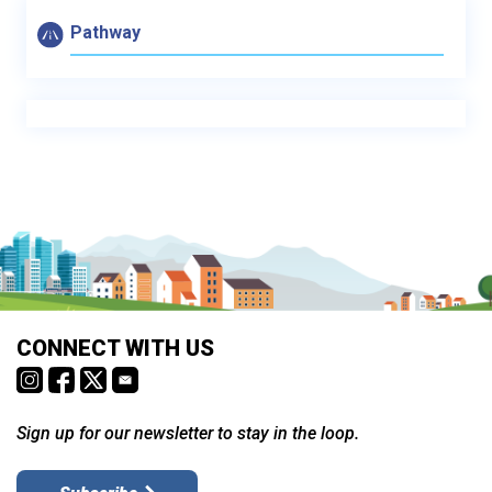
Pathway
CONNECT WITH US
Sign up for our newsletter to stay in the loop.