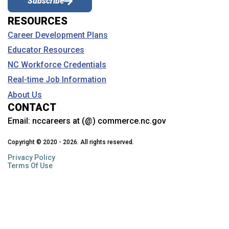
Subscribe
RESOURCES
Career Development Plans
Educator Resources
NC Workforce Credentials
Real-time Job Information
About Us
CONTACT
Email:
nccareers at (@) commerce.nc.gov
Copyright © 2020 - 2026. All rights reserved.
Privacy Policy
Terms Of Use