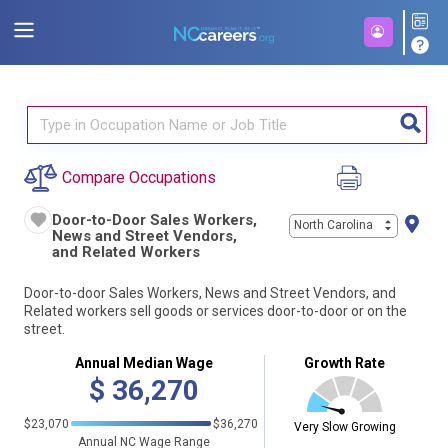
Compare Occupations
Door-to-Door Sales Workers,
North Carolina
News and Street Vendors,
and Related Workers
Door-to-door Sales Workers, News and Street Vendors, and
Related workers sell goods or services door-to-door or on the
street.
Annual Median Wage
Growth Rate
$
36,270
$23,070
$36,270
Very Slow Growing
Annual NC Wage Range