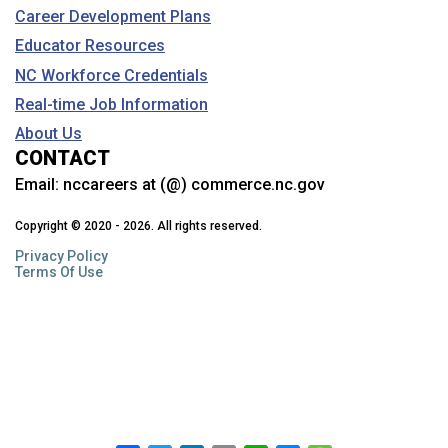
Career Development Plans
Educator Resources
NC Workforce Credentials
Real-time Job Information
About Us
CONTACT
Email:
nccareers at (@) commerce.nc.gov
Copyright © 2020 - 2026. All rights reserved.
Privacy Policy
Terms Of Use