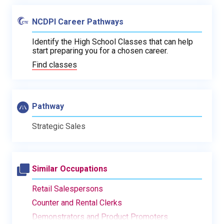
NCDPI Career Pathways
Identify the High School Classes that can help
start preparing you for a chosen career.
Find classes
Pathway
Strategic Sales
Similar Occupations
Retail Salespersons
Counter and Rental Clerks
Demonstrators and Product Promoters