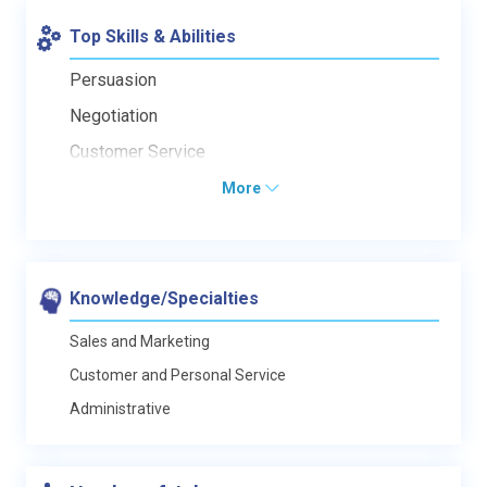
Top Skills & Abilities
Persuasion
Negotiation
Customer Service
More
Knowledge/Specialties
Sales and Marketing
Customer and Personal Service
Administrative