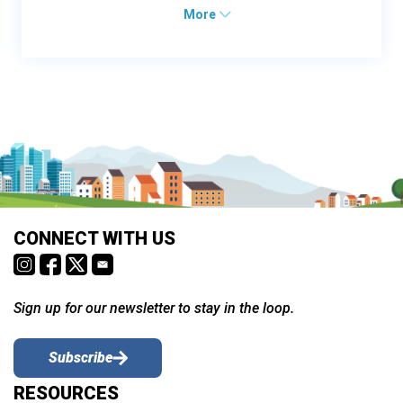
More
CONNECT WITH US
Sign up for our newsletter to stay in the loop.
Subscribe
RESOURCES