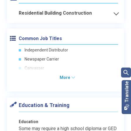
Residential Building Construction
Common Job Titles
Independent Distributor
Newspaper Carrier
Canvasser
More
Education & Training
Education
Some may require a high school diploma or GED