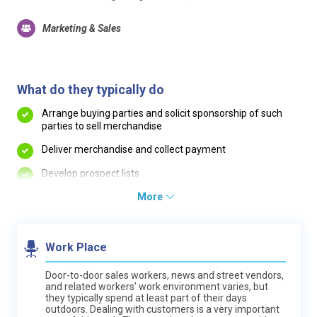
Marketing & Sales
What do they typically do
Arrange buying parties and solicit sponsorship of such
parties to sell merchandise
Deliver merchandise and collect payment
Develop prospect lists
More
Work Place
Door-to-door sales workers, news and street vendors,
and related workers' work environment varies, but
they typically spend at least part of their days
outdoors. Dealing with customers is a very important