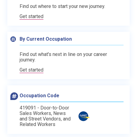
Find out where to start your new journey.
Get started
By Current Occupation
Find out what's next in line on your career
journey.
Get started
Occupation Code
419091 - Door-to-Door
Sales Workers, News
and Street Vendors, and
Related Workers