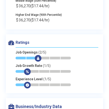
Middle Wage (50th Percentile)
$
36,270
($17.44/hr)
Higher End Wage (90th Percentile)
$
36,270
($17.44/hr)
Ratings
Job Openings
(2/5)
*
*
$
-
-
-
Job Growth Rate
(1/5)
*
$
-
-
-
-
Experience Level
(1/5)
*
$
-
-
-
-
Business/Industry Data