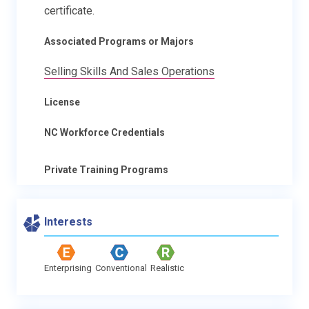
certificate.
Associated Programs or Majors
Selling Skills And Sales Operations
License
NC Workforce Credentials
Private Training Programs
Interests
Enterprising
Conventional
Realistic