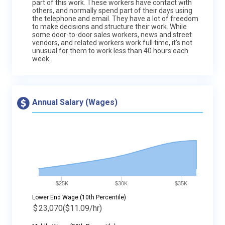
part of this work. These workers have contact with
others, and normally spend part of their days using
the telephone and email. They have a lot of freedom
to make decisions and structure their work. While
some door-to-door sales workers, news and street
vendors, and related workers work full time, it's not
unusual for them to work less than 40 hours each
week.
Annual Salary (Wages)
$25K
$30K
$35K
Lower End Wage (10th Percentile)
$
23,070
($11.09/hr)