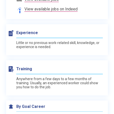
View available jobs on Indeed
Experience
Little or no previous work-related skill, knowledge, or
experience is needed.
Training
Anywhere from a few days to a few months of
training. Usually, an experienced worker could show
you how to do the job.
By Goal Career