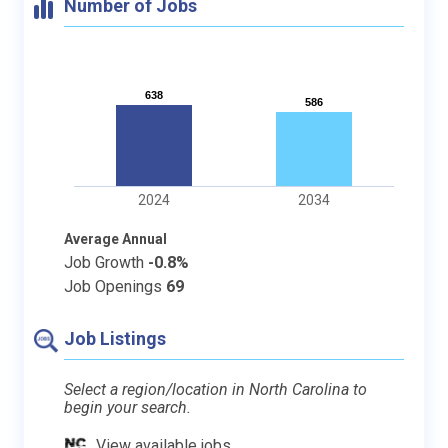
Number of Jobs
638
638
586
586
2024
2034
Average Annual
Job Growth
-0.8%
Job Openings
69
Job Listings
Select a region/location in North Carolina to
begin your search.
View available jobs