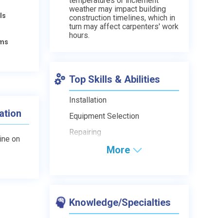
temperatures or inclement
weather may impact building
ls
construction timelines, which in
turn may affect carpenters' work
hours.
ams
Top Skills & Abilities
Installation
ation
Equipment Selection
Repairing
line on
More
Knowledge/Specialties