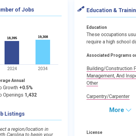
mber of Jobs
Education & Traini
Education
These occupations usu
19,308
19,308
18,395
18,395
require a high school d
Associated Programs o
Building/Construction F
2024
2034
Management, And Inspe
erage Annual
Other
b Growth
+0.5%
b Openings
1,432
Carpentry/Carpenter
More
b Listings
ect a region/location in
License
rth Carolina to begin your