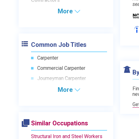
Contractors
se
More
Common Job Titles
Carpenter
Commercial Carpenter
By
Journeyman Carpenter
Fin
More
ne
Ge
Similar Occupations
Structural Iron and Steel Workers