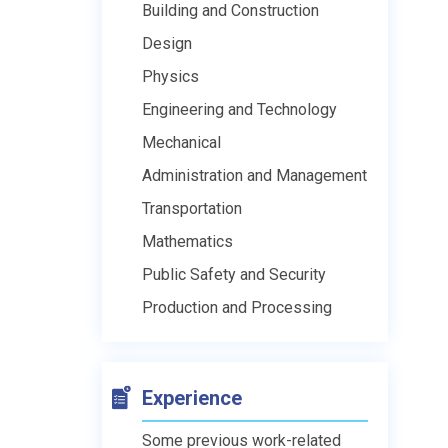
Building and Construction
Design
Physics
Engineering and Technology
Mechanical
Administration and Management
Transportation
Mathematics
Public Safety and Security
Production and Processing
Experience
Some previous work-related