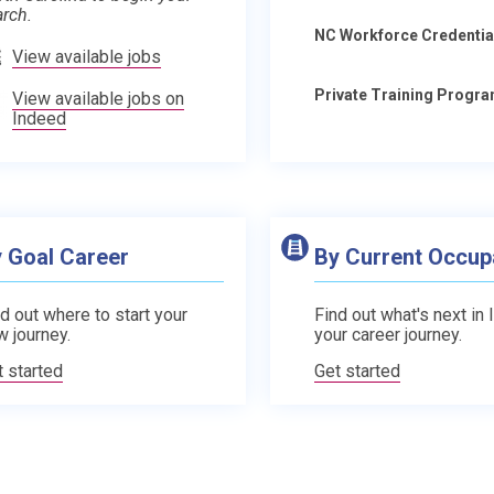
arch.
NC Workforce Credentia
View available jobs
Private Training Progr
View available jobs on
Indeed
 Goal Career
By Current Occup
d out where to start your
Find out what's next in 
w journey.
your career journey.
t started
Get started