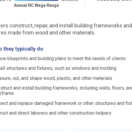
Annual NC Wage Range
ers construct, repair, and install building frameworks an
res made from wood and other materials.
 they typically do
low blueprints and building plans to meet the needs of clients
tall structures and fixtures, such as windows and molding
sure, cut, and shape wood, plastic, and other materials
struct and install building frameworks, including walls, floors, an
rframe
pect and replace damaged framework or other structures and fix
truct and direct laborers and other construction helpers