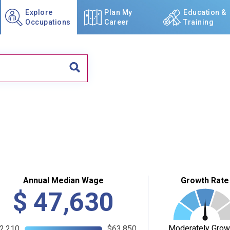
Explore
Plan My
Education &
Occupations
Career
Training
Annual Median Wage
Growth Rate
$
47,630
Moderately Grow
2,210
$63,850