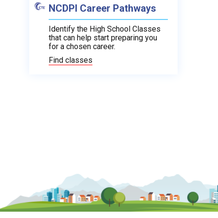
NCDPI Career Pathways
Identify the High School Classes
that can help start preparing you
for a chosen career.
Find classes