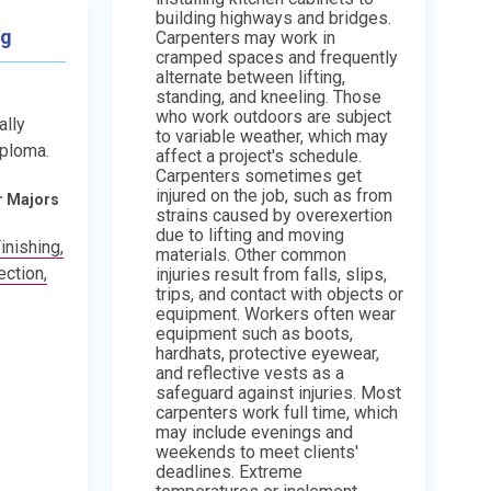
building highways and bridges.
ng
Carpenters may work in
cramped spaces and frequently
alternate between lifting,
standing, and kneeling. Those
who work outdoors are subject
ally
to variable weather, which may
iploma.
affect a project's schedule.
Carpenters sometimes get
injured on the job, such as from
r Majors
strains caused by overexertion
due to lifting and moving
inishing,
materials. Other common
ction,
injuries result from falls, slips,
trips, and contact with objects or
equipment. Workers often wear
equipment such as boots,
hardhats, protective eyewear,
and reflective vests as a
safeguard against injuries. Most
carpenters work full time, which
may include evenings and
weekends to meet clients'
deadlines. Extreme