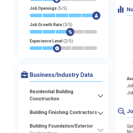
Job Openings
(5/5)
Nu
*
*
*
*
*
$
Job Growth Rate
(3/5)
*
*
*
$
-
-
Experience Level
(2/5)
*
*
$
-
-
-
Business/Industry Data
Av
Jo
Residential Building
Jo
Construction
Jo
Building Finishing Contractors
Building Foundation/Exterior
Sel
No