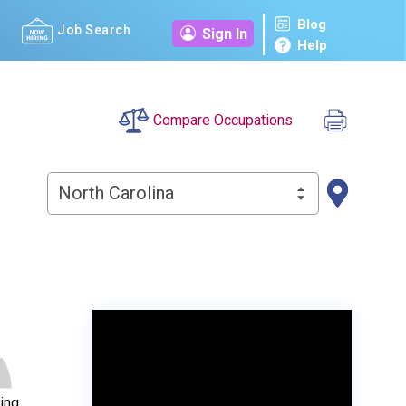
Blog
Job Search
Sign In
Help
Compare Occupations
North Carolina
ing