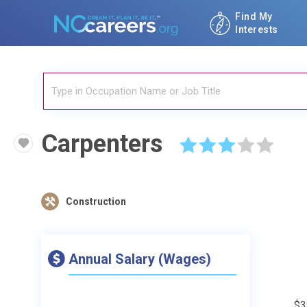
Find My
Interests
Carpenters
☆
☆
☆
☆
☆
Construction
Annual Salary (Wages)
$3