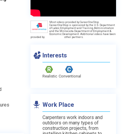
Most videos provided by CareerOneStop.
d
CareerOneStop is sponsored by the U.S. Department
of Labor, Employment and Training Administration
and the Minnesota Department of Employment &
Economic Development. Additional videos have been
provided by
other partners.
Interests
Realistic
Conventional
d
Work Place
tures
Carpenters work indoors and
outdoors on many types of
construction projects, from
installing kitchen cabinets to