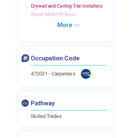
Drywall and Ceiling Tile Installers
Sheet Metal Workers
More
Occupation Code
472031 - Carpenters
Pathway
Skilled Trades