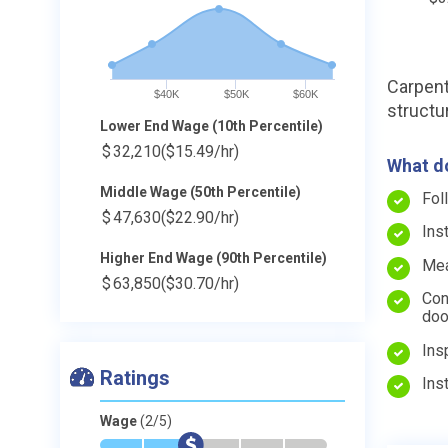
Carpent
$40K
$50K
$60K
structu
Lower End Wage (10th Percentile)
$
32,210
($15.49/hr)
What do
Middle Wage (50th Percentile)
Fol
$
47,630
($22.90/hr)
Ins
Higher End Wage (90th Percentile)
Mea
$
63,850
($30.70/hr)
Con
doo
Ins
Ratings
Ins
Wage
(2/5)
*
*
$
-
-
-