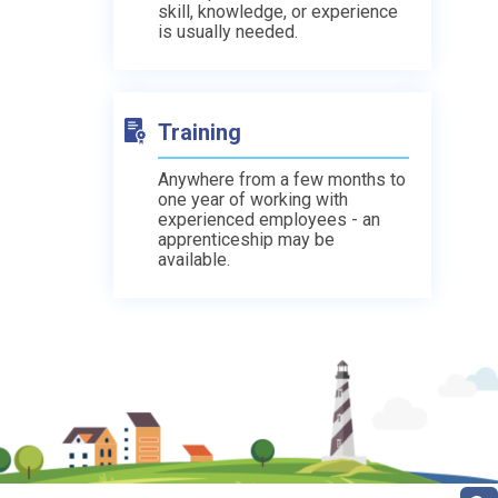
skill, knowledge, or experience
is usually needed.
Training
Anywhere from a few months to
one year of working with
experienced employees - an
apprenticeship may be
available.