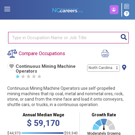
Compare Occupations
Continuous Mining Machine
North Carolina
Operators
☆
☆
☆
☆
☆
Continuous Mining Machine Operators use self-propelled
mining machines that rip coal, metal and nonmetal ores, rock,
stone, or sand from the mine face and load it onto conveyors,
shuttle cars, or trucks, in a continuous operation.
Annual Median Wage
Growth Rate
$
59,170
$44,970
$59,940
Moderately Growing