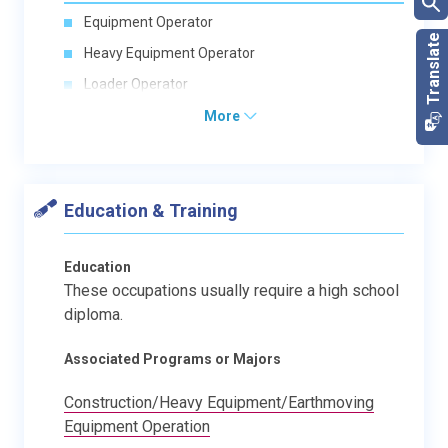
Equipment Operator
Heavy Equipment Operator
Loader Operator
More
Education & Training
Education
These occupations usually require a high school
diploma.
Associated Programs or Majors
Construction/Heavy Equipment/Earthmoving
Equipment Operation