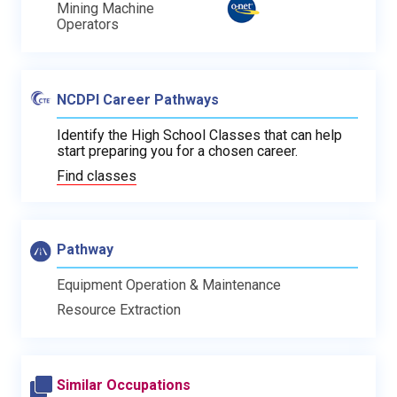
Mining Machine
Operators
NCDPI Career Pathways
Identify the High School Classes that can help
start preparing you for a chosen career.
Find classes
Pathway
Equipment Operation & Maintenance
Resource Extraction
Similar Occupations