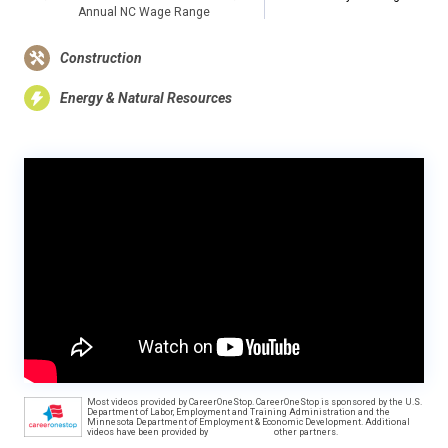
Annual NC Wage Range
Construction
Energy & Natural Resources
Most videos provided by CareerOneStop. CareerOneStop is sponsored by the U.S.
Department of Labor, Employment and Training Administration and the
Minnesota Department of Employment & Economic Development. Additional
videos have been provided by
other partners.