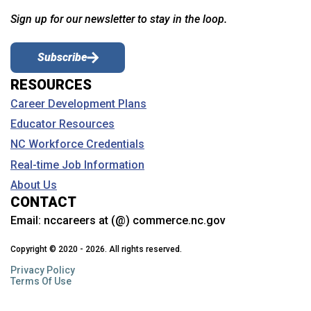
Sign up for our newsletter to stay in the loop.
Subscribe
RESOURCES
Career Development Plans
Educator Resources
NC Workforce Credentials
Real-time Job Information
About Us
CONTACT
Email:
nccareers at (@) commerce.nc.gov
Copyright © 2020 - 2026. All rights reserved.
Privacy Policy
Terms Of Use