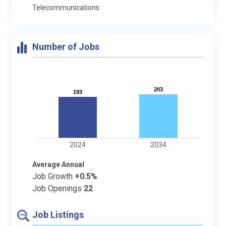
Telecommunications
Number of Jobs
203
203
193
193
2024
2034
Average Annual
Job Growth
+0.5%
Job Openings
22
Job Listings