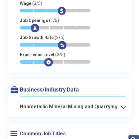
Wage
(3/5)
*
*
*
$
-
-
Job Openings
(1/5)
*
$
-
-
-
-
Job Growth Rate
(3/5)
*
*
*
$
-
-
Experience Level
(2/5)
*
*
$
-
-
-
Business/Industry Data
Nonmetallic Mineral Mining and Quarrying
Common Job Titles