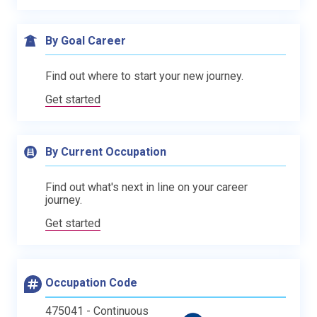
By Goal Career
Find out where to start your new journey.
Get started
By Current Occupation
Find out what's next in line on your career
journey.
Get started
Occupation Code
475041 - Continuous