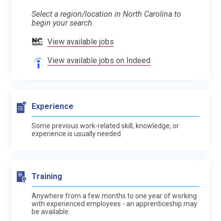
Select a region/location in North Carolina to
begin your search.
View available jobs
View available jobs on Indeed
Experience
Some previous work-related skill, knowledge, or
experience is usually needed.
Training
Anywhere from a few months to one year of working
with experienced employees - an apprenticeship may
be available.