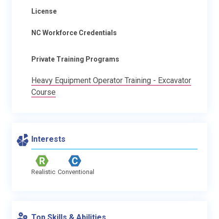
License
NC Workforce Credentials
Private Training Programs
Heavy Equipment Operator Training - Excavator
Course
Interests
Realistic
Conventional
Top Skills & Abilities