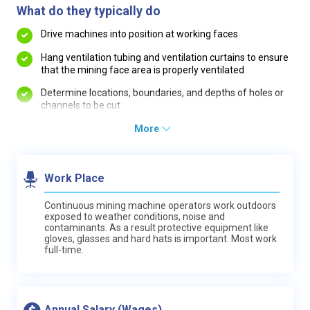
What do they typically do
Drive machines into position at working faces
Hang ventilation tubing and ventilation curtains to ensure
that the mining face area is properly ventilated
Determine locations, boundaries, and depths of holes or
channels to be cut
More
Work Place
Continuous mining machine operators work outdoors
exposed to weather conditions, noise and
contaminants. As a result protective equipment like
gloves, glasses and hard hats is important. Most work
full-time.
Annual Salary (Wages)