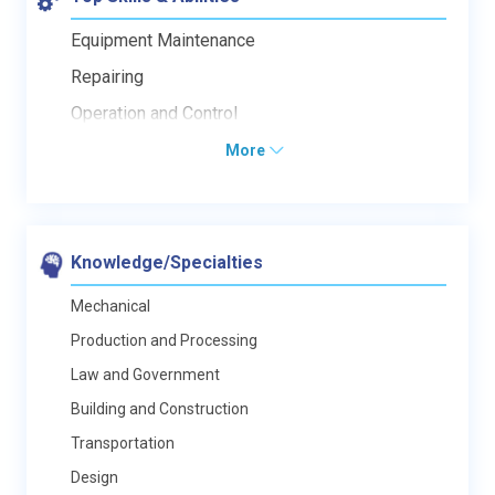
Equipment Maintenance
Repairing
Operation and Control
More
Knowledge/Specialties
Mechanical
Production and Processing
Law and Government
Building and Construction
Transportation
Design