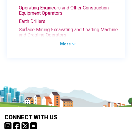
Operating Engineers and Other Construction
Equipment Operators
Earth Drillers
Surface Mining Excavating and Loading Machine
and Dragline Operators
More
CONNECT WITH US