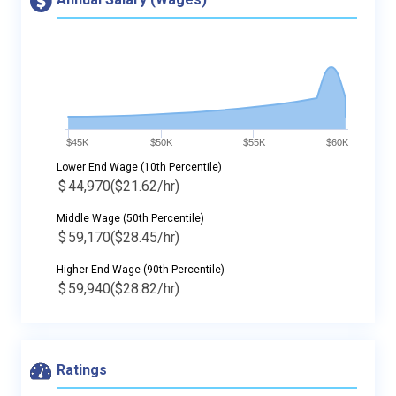
$45K
$50K
$55K
$60K
Lower End Wage (10th Percentile)
$
44,970
($21.62/hr)
Middle Wage (50th Percentile)
$
59,170
($28.45/hr)
Higher End Wage (90th Percentile)
$
59,940
($28.82/hr)
Ratings