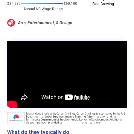
$34,930
$60,100
Fast Growing
Annual NC Wage Range
Arts, Entertainment, & Design
Most videos provided by CareerOneStop. CareerOneStop is sponsored by the U.S.
Department of Labor, Employment and Training Administration and the
Minnesota Department of Employment & Economic Development. Additional
videos have been provided by
other partners.
What do they typically do