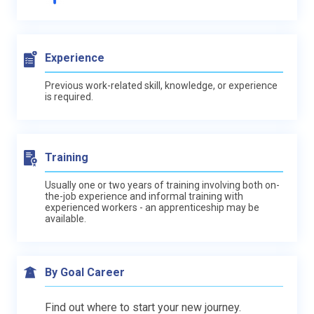
Experience
Previous work-related skill, knowledge, or experience
is required.
Training
Usually one or two years of training involving both on-
the-job experience and informal training with
experienced workers - an apprenticeship may be
available.
By Goal Career
Find out where to start your new journey.