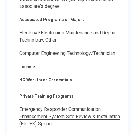
associate's degree.
Associated Programs or Majors
Electrical/Electronics Maintenance and Repair
Technology, Other
Computer Engineering Technology/Technician
License
NC Workforce Credentials
Private Training Programs
Emergency Responder Communication
Enhancement System Site Review & Installation
(ERCES) Spring