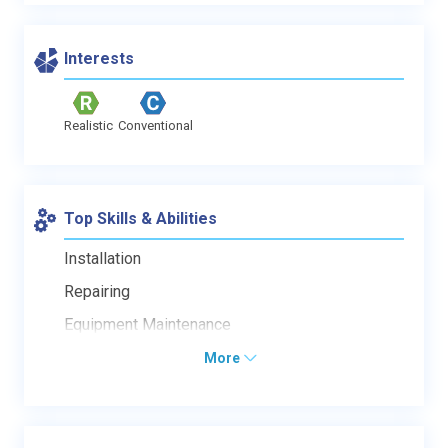
Interests
Realistic
Conventional
Top Skills & Abilities
Installation
Repairing
Equipment Maintenance
More