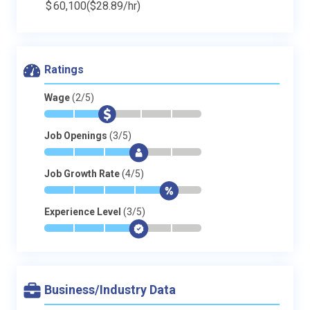
$
60,100
($28.89/hr)
Ratings
Wage
(2/5)
*
*
$
-
-
-
Job Openings
(3/5)
*
*
*
$
-
-
Job Growth Rate
(4/5)
*
*
*
*
$
-
Experience Level
(3/5)
*
*
*
$
-
-
Business/Industry Data