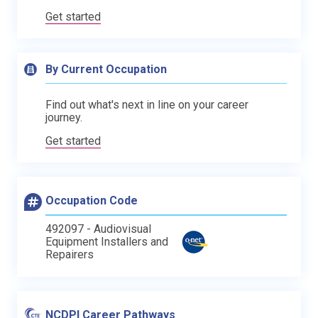
Get started
By Current Occupation
Find out what's next in line on your career
journey.
Get started
Occupation Code
492097 - Audiovisual
Equipment Installers and
Repairers
NCDPI Career Pathways