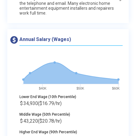
the telephone and email. Many electronic home
entertainment equipment installers and repairers
work full time.
Annual Salary (Wages)
$40K
$50K
$60K
Lower End Wage (10th Percentile)
$
34,930
($16.79/hr)
Middle Wage (50th Percentile)
$
43,220
($20.78/hr)
Higher End Wage (90th Percentile)