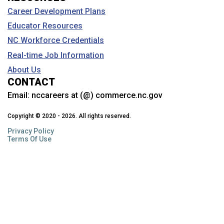
Career Development Plans
Educator Resources
NC Workforce Credentials
Real-time Job Information
About Us
CONTACT
Email:
nccareers at (@) commerce.nc.gov
Copyright © 2020 - 2026. All rights reserved.
Privacy Policy
Terms Of Use