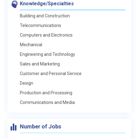
Knowledge/Specialties
Building and Construction
Telecommunications
Computers and Electronics
Mechanical
Engineering and Technology
Sales and Marketing
Customer and Personal Service
Design
Production and Processing
Communications and Media
Number of Jobs