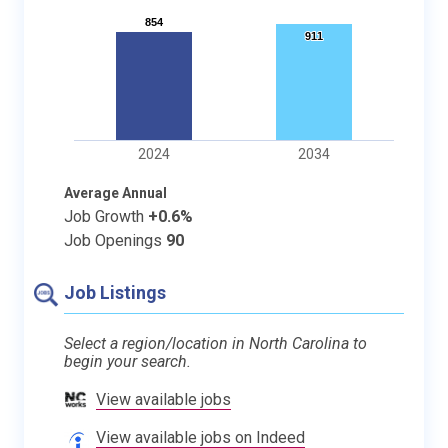
854
854
911
911
2024
2034
Average Annual
Job Growth
+0.6%
Job Openings
90
Job Listings
Select a region/location in North Carolina to
begin your search.
View available jobs
View available jobs on Indeed