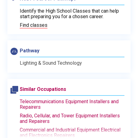
Identify the High School Classes that can help
start preparing you for a chosen career.
Find classes
Pathway
Lighting & Sound Technology
Similar Occupations
Telecommunications Equipment Installers and
Repairers
Radio, Cellular, and Tower Equipment Installers
and Repairers
Commercial and Industrial Equipment Electrical
and Electronics Repairers