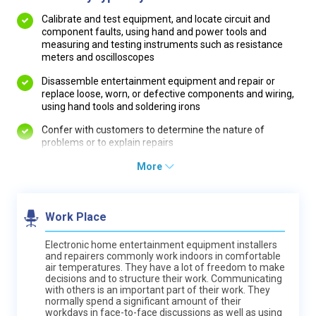
Calibrate and test equipment, and locate circuit and
component faults, using hand and power tools and
measuring and testing instruments such as resistance
meters and oscilloscopes
Disassemble entertainment equipment and repair or
replace loose, worn, or defective components and wiring,
using hand tools and soldering irons
Confer with customers to determine the nature of
problems or to explain repairs
More
Work Place
Electronic home entertainment equipment installers
and repairers commonly work indoors in comfortable
air temperatures. They have a lot of freedom to make
decisions and to structure their work. Communicating
with others is an important part of their work. They
normally spend a significant amount of their
workdays in face-to-face discussions as well as using