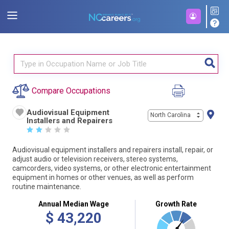
Compare Occupations
Audiovisual Equipment
North Carolina
Installers and Repairers
☆
☆
☆
☆
☆
Audiovisual equipment installers and repairers install, repair, or
adjust audio or television receivers, stereo systems,
camcorders, video systems, or other electronic entertainment
equipment in homes or other venues, as well as perform
routine maintenance.
Annual Median Wage
Growth Rate
$
43,220