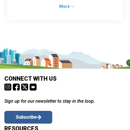
More
CONNECT WITH US
Sign up for our newsletter to stay in the loop.
Subscribe
RESOURCES