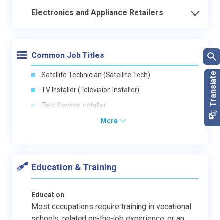
Electronics and Appliance Retailers
Common Job Titles
Satellite Technician (Satellite Tech)
TV Installer (Television Installer)
Field Service Installer
More
Education & Training
Education
Most occupations require training in vocational
schools, related on-the-job experience, or an