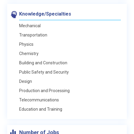
Knowledge/Specialties
Mechanical
Transportation
Physics
Chemistry
Building and Construction
Public Safety and Security
Design
Production and Processing
Telecommunications
Education and Training
Number of Jobs