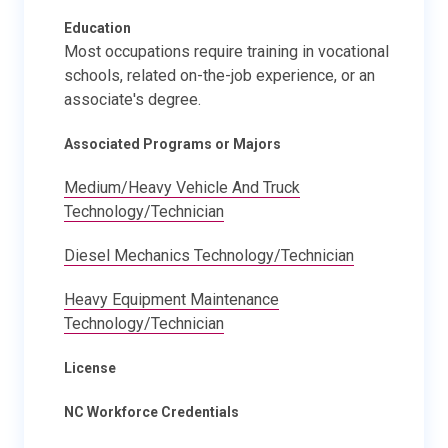
Education
Most occupations require training in vocational
schools, related on-the-job experience, or an
associate's degree.
Associated Programs or Majors
Medium/Heavy Vehicle And Truck
Technology/Technician
Diesel Mechanics Technology/Technician
Heavy Equipment Maintenance
Technology/Technician
License
NC Workforce Credentials