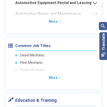
Automotive Equipment Rental and Leasing
Automotive Repair and Maintenance
More
Common Job Titles
Diesel Mechanic
Fleet Mechanic
Trailer Mechanic
More
Education & Training