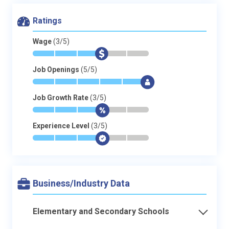
Ratings
Wage
(3/5)
*
*
*
$
-
-
Job Openings
(5/5)
*
*
*
*
*
$
Job Growth Rate
(3/5)
*
*
*
$
-
-
Experience Level
(3/5)
*
*
*
$
-
-
Business/Industry Data
Elementary and Secondary Schools