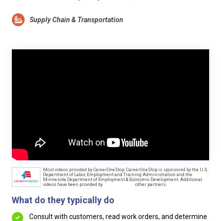
Supply Chain & Transportation
Most videos provided by CareerOneStop. CareerOneStop is sponsored by the U.S.
Department of Labor, Employment and Training Administration and the
Minnesota Department of Employment & Economic Development. Additional
videos have been provided by
other partners.
What do they typically do
Consult with customers, read work orders, and determine