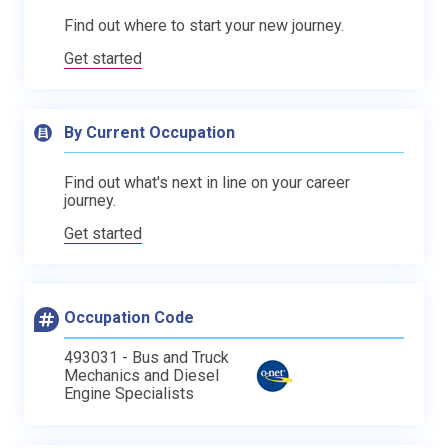
Find out where to start your new journey.
Get started
By Current Occupation
Find out what's next in line on your career
journey.
Get started
Occupation Code
493031 - Bus and Truck
Mechanics and Diesel
Engine Specialists