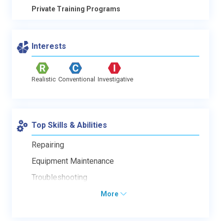
Private Training Programs
Interests
Realistic
Conventional
Investigative
Top Skills & Abilities
Repairing
Equipment Maintenance
Troubleshooting
More