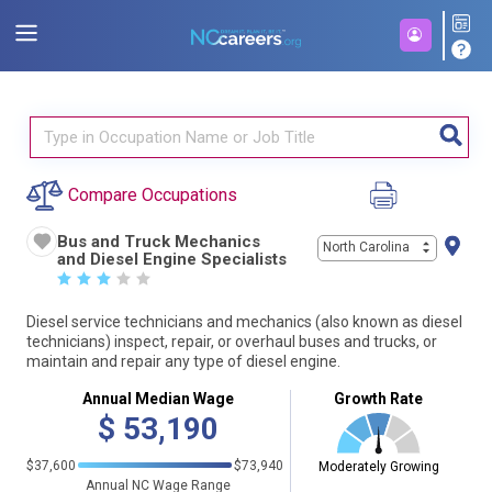
Compare Occupations
Bus and Truck Mechanics
North Carolina
and Diesel Engine Specialists
☆
☆
☆
☆
☆
Diesel service technicians and mechanics (also known as diesel
technicians) inspect, repair, or overhaul buses and trucks, or
maintain and repair any type of diesel engine.
Annual Median Wage
Growth Rate
$
53,190
$37,600
$73,940
Moderately Growing
Annual NC Wage Range