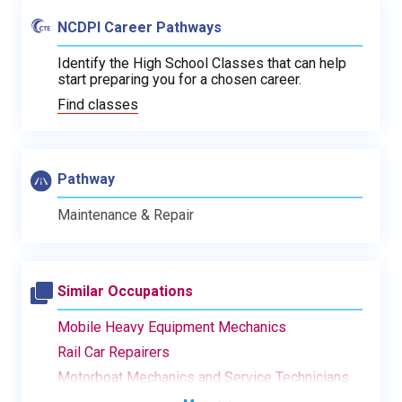
NCDPI Career Pathways
Identify the High School Classes that can help
start preparing you for a chosen career.
Find classes
Pathway
Maintenance & Repair
Similar Occupations
Mobile Heavy Equipment Mechanics
Rail Car Repairers
Motorboat Mechanics and Service Technicians