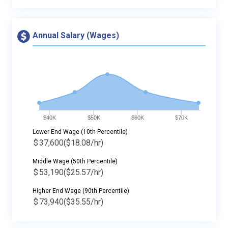
Annual Salary (Wages)
$40K
$50K
$60K
$70K
Lower End Wage (10th Percentile)
$
37,600
($18.08/hr)
Middle Wage (50th Percentile)
$
53,190
($25.57/hr)
Higher End Wage (90th Percentile)
$
73,940
($35.55/hr)