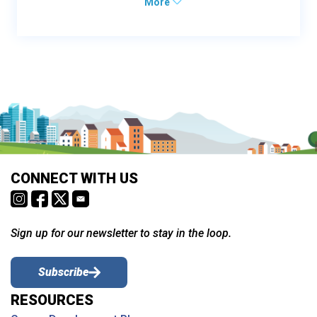
More
CONNECT WITH US
Sign up for our newsletter to stay in the loop.
Subscribe
RESOURCES