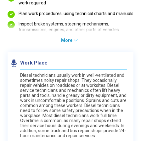
work required
Plan work procedures, using technical charts and manuals
Inspect brake systems, steering mechanisms,
transmissions, engines, and other parts of vehicles
More
Work Place
Diesel technicians usually work in well-ventilated and
sometimes noisy repair shops. They occasionally
repair vehicles on roadsides or at worksites. Diesel
service technicians and mechanics often lift heavy
parts and tools, handle greasy or dirty equipment, and
work in uncomfortable positions. Sprains and cuts are
common among these workers. Diesel technicians
need to follow some safety precautions when in the
workplace. Most diesel technicians work full time.
Overtime is common, as many repair shops extend
their service hours during evenings and weekends. In
addition, some truck and bus repair shops provide 24-
hour maintenance and repair services.