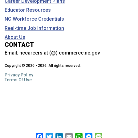
Career Development Plans
Educator Resources
NC Workforce Credentials
Real-time Job Information
About Us
CONTACT
Email:
nccareers at (@) commerce.nc.gov
Copyright © 2020 - 2026. All rights reserved.
Privacy Policy
Terms Of Use
Facebook
Twitter
LinkedIn
Email
WhatsApp
Messenger
Message