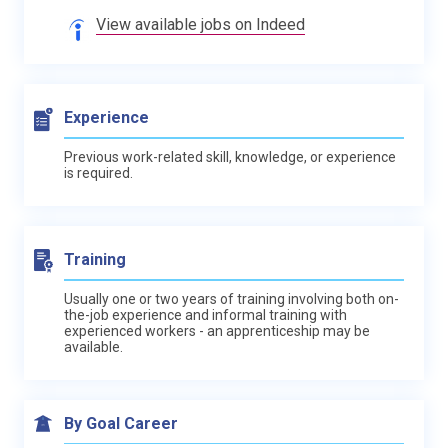
View available jobs on Indeed
Experience
Previous work-related skill, knowledge, or experience
is required.
Training
Usually one or two years of training involving both on-
the-job experience and informal training with
experienced workers - an apprenticeship may be
available.
By Goal Career