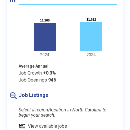
11,622
11,622
11,268
11,268
2024
2034
Average Annual
Job Growth
+0.3%
Job Openings
946
Job Listings
Select a region/location in North Carolina to
begin your search.
View available jobs